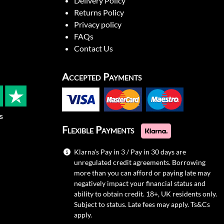
Delivery Policy
Returns Policy
Privacy policy
FAQs
Contact Us
Accepted Payments
s
Flexible Payments
Klarna's Pay in 3 / Pay in 30 days are
unregulated credit agreements. Borrowing
more than you can afford or paying late may
negatively impact your financial status and
ability to obtain credit. 18+, UK residents only.
Subject to status. Late fees may apply.
Ts&Cs
apply.