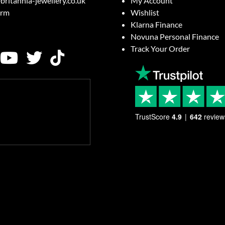
britannia-jewellery.co.uk
My Account
orm
Wishlist
Klarna Finance
Novuna Personal Finance
Track Your Order
TrustScore
4.9
642
review