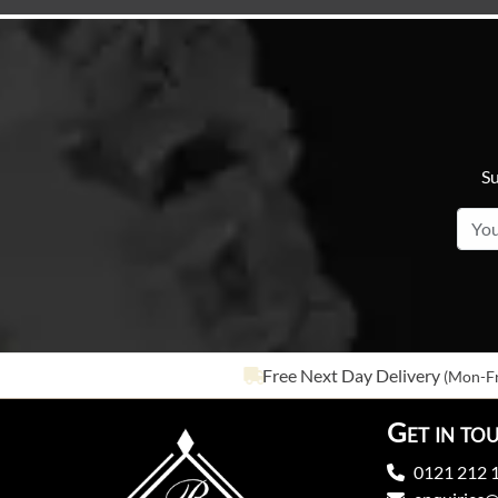
Su
Free Next Day Delivery
(Mon-Fr
Get in to
0121 212 