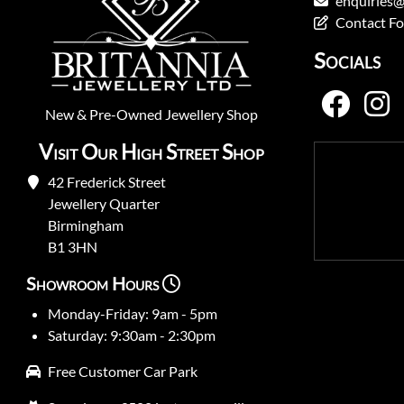
enquiries@
Contact F
Socials
New
&
Pre-Owned
Jewellery Shop
Visit Our High Street Shop
42 Frederick Street
Jewellery Quarter
Birmingham
B1 3HN
Showroom Hours
Monday-Friday: 9am - 5pm
Saturday: 9:30am - 2:30pm
Free Customer Car Park