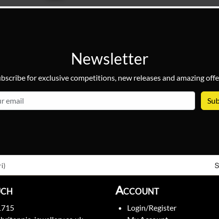
Newsletter
bscribe for exclusive competitions, new releases and amazing offe
email
S
i)
uch
Account
1715
Login/Register