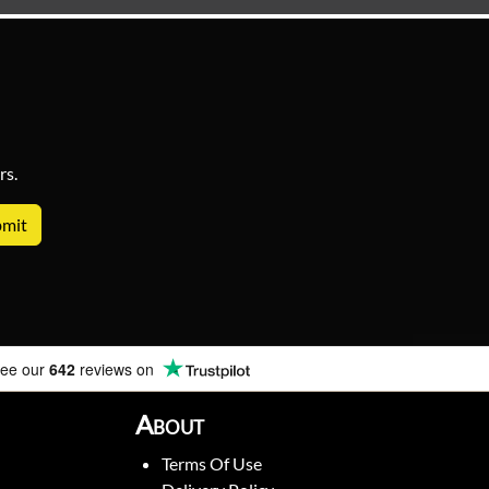
rs.
ee our
642
reviews on
About
Terms Of Use