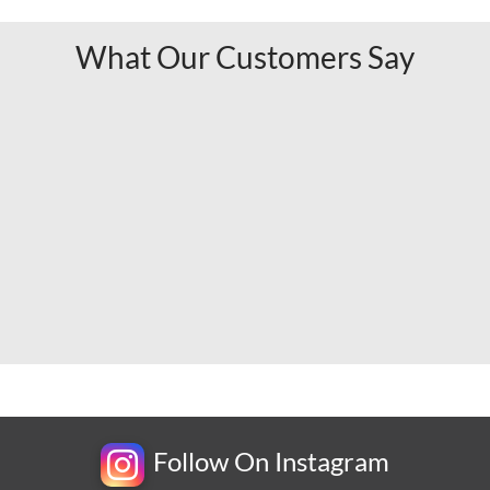
What Our Customers Say
Follow On Instagram