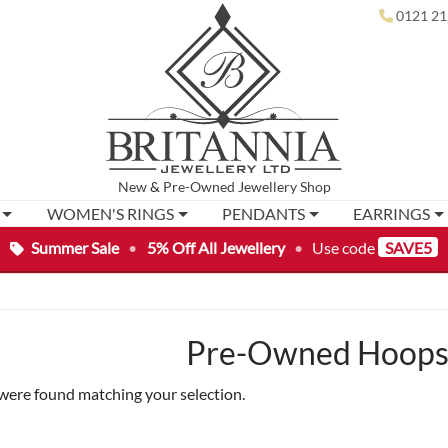
0121 21
New
&
Pre-Owned
Jewellery Shop
WOMEN'S RINGS
PENDANTS
EARRINGS
Summer Sale
•
5% Off All Jewellery
•
Use code
SAVE5
Pre-Owned Hoops 
were found matching your selection.