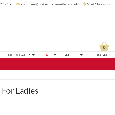
2 1715
enquiries@britannia-jewellery.co.uk
Visit Showroom
0
NECKLACES
SALE
ABOUT
CONTACT
For Ladies