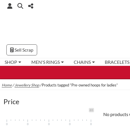
Sell Scrap
SHOP
MEN'S RINGS
CHAINS
BRACELETS
Home
/
Jewellery Shop
/
Products tagged “Pre-owned hoops for ladies”
Price
£0
No products 
0
0
0
0
0