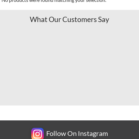
What Our Customers Say
Follow On Instagram