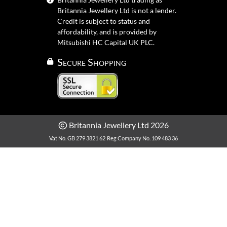
Britannia Jewellery Ltd is not a lender.
Credit is subject to status and
affordability, and is provided by
Mitsubishi HC Capital UK PLC.
Secure Shopping
Britannia Jewellery Ltd 2026
Vat No. GB 279 3821 62
Reg Company No. 109 483 36