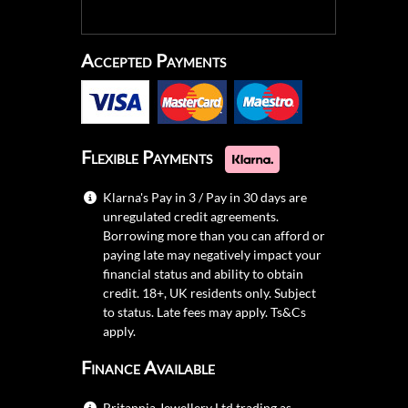
Accepted Payments
Flexible Payments
Klarna's Pay in 3 / Pay in 30 days are
unregulated credit agreements.
Borrowing more than you can afford or
paying late may negatively impact your
financial status and ability to obtain
credit. 18+, UK residents only. Subject
to status. Late fees may apply.
Ts&Cs
apply.
Finance Available
Britannia Jewellery Ltd trading as