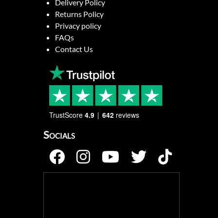
Delivery Policy
Returns Policy
Privacy policy
FAQs
Contact Us
TrustScore
4.9
642
reviews
Socials