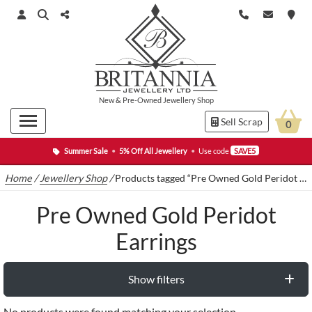
New
&
Pre-Owned
Jewellery Shop
Sell Scrap
0
Summer Sale
•
5% Off All Jewellery
•
Use code
SAVE5
Home
/
Jewellery Shop
/
Products tagged “Pre Owned Gold Peridot Earrings”
Pre Owned Gold Peridot
Earrings
Show filters
No products were found matching your selection.