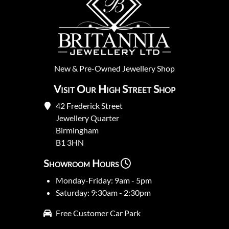
New
&
Pre-Owned
Jewellery Shop
Visit Our High Street Shop
42 Frederick Street
Jewellery Quarter
Birmingham
B1 3HN
Showroom Hours
Monday-Friday: 9am - 5pm
Saturday: 9:30am - 2:30pm
Free Customer Car Park