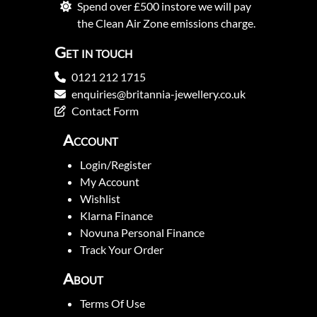
Spend over £500 instore we will pay
the Clean Air Zone emissions charge.
Get in touch
0121 212 1715
enquiries@britannia-jewellery.co.uk
Contact Form
Account
Login/Register
My Account
Wishlist
Klarna Finance
Novuna Personal Finance
Track Your Order
About
Terms Of Use