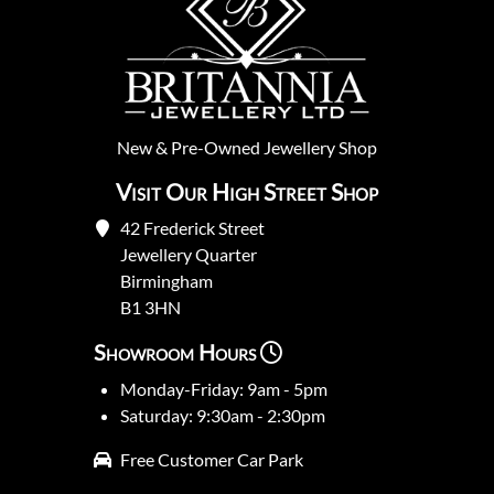
New
&
Pre-Owned
Jewellery Shop
Visit Our High Street Shop
42 Frederick Street
Jewellery Quarter
Birmingham
B1 3HN
Showroom Hours
Monday-Friday: 9am - 5pm
Saturday: 9:30am - 2:30pm
Free Customer Car Park