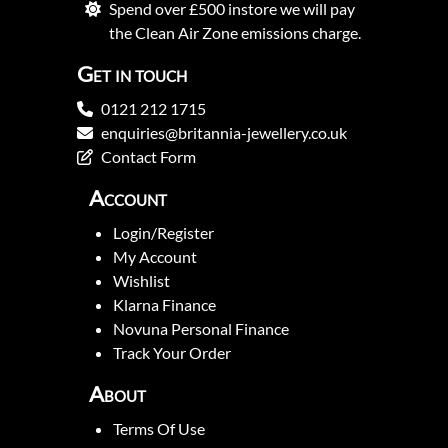
Spend over £500 instore we will pay
the Clean Air Zone emissions charge.
Get in touch
0121 212 1715
enquiries@britannia-jewellery.co.uk
Contact Form
Account
Login/Register
My Account
Wishlist
Klarna Finance
Novuna Personal Finance
Track Your Order
About
Terms Of Use