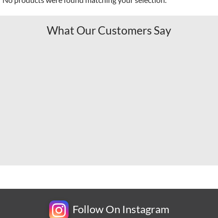
What Our Customers Say
Follow On Instagram