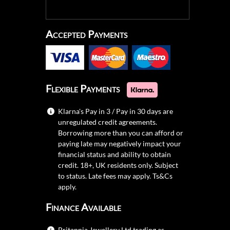
Accepted Payments
Flexible Payments
Klarna's Pay in 3 / Pay in 30 days are
unregulated credit agreements.
Borrowing more than you can afford or
paying late may negatively impact your
financial status and ability to obtain
credit. 18+, UK residents only. Subject
to status. Late fees may apply.
Ts&Cs
apply.
Finance Available
Britannia Jewellery Ltd trading as