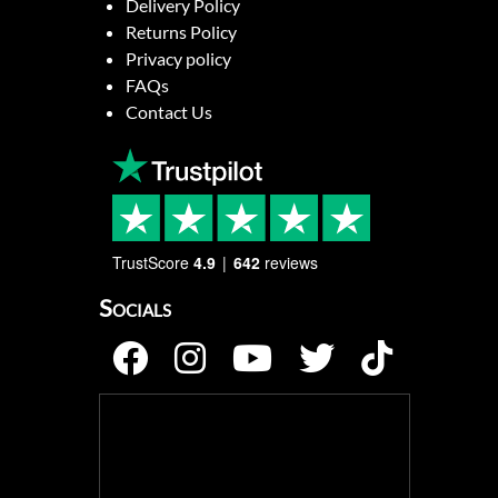
Delivery Policy
Returns Policy
Privacy policy
FAQs
Contact Us
TrustScore
4.9
642
reviews
Socials