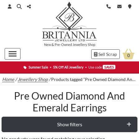
New
&
Pre-Owned
Jewellery Shop
Sell Scrap
0
Summer Sale
•
5% Off All Jewellery
•
Use code
SAVE5
Home
/
Jewellery Shop
/
Products tagged “Pre Owned Diamond And Emerald Earrings”
Pre Owned Diamond And
Emerald Earrings
Show filters
No products were found matching your selection.