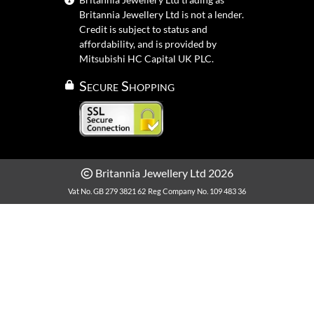
Britannia Jewellery Ltd is not a lender.
Credit is subject to status and
affordability, and is provided by
Mitsubishi HC Capital UK PLC.
Secure Shopping
Britannia Jewellery Ltd 2026
Vat No. GB 279 3821 62
Reg Company No. 109 483 36