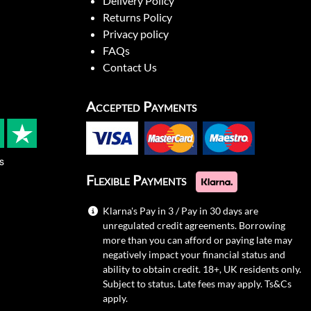
Delivery Policy
Returns Policy
Privacy policy
FAQs
Contact Us
Accepted Payments
s
Flexible Payments
Klarna's Pay in 3 / Pay in 30 days are
unregulated credit agreements. Borrowing
more than you can afford or paying late may
negatively impact your financial status and
ability to obtain credit. 18+, UK residents only.
Subject to status. Late fees may apply.
Ts&Cs
apply.