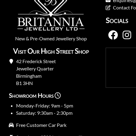
enquiries@
Contact F
Socials
New
&
Pre-Owned
Jewellery Shop
Visit Our High Street Shop
42 Frederick Street
Jewellery Quarter
Birmingham
B1 3HN
Showroom Hours
Monday-Friday: 9am - 5pm
Saturday: 9:30am - 2:30pm
Free Customer Car Park