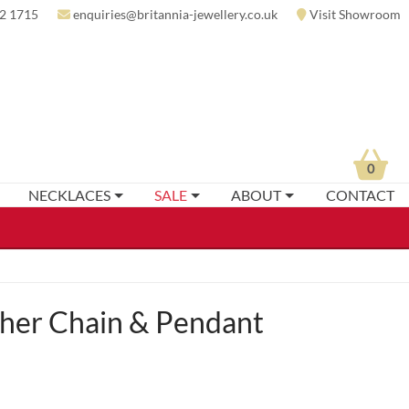
2 1715
enquiries@britannia-jewellery.co.uk
Visit Showroom
0
NECKLACES
SALE
ABOUT
CONTACT
her Chain & Pendant