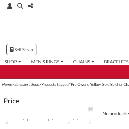
Sell Scrap
SHOP
MEN'S RINGS
CHAINS
BRACELETS
Home
/
Jewellery Shop
/
Products tagged “Pre Owend Yellow Gold Belcher Ch
Price
£0
No products 
0
0
0
0
0