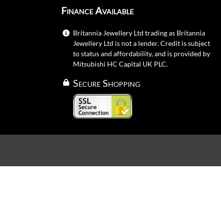
Finance Available
Britannia Jewellery Ltd trading as Britannia
Jewellery Ltd is not a lender. Credit is subject
to status and affordability, and is provided by
Mitsubishi HC Capital UK PLC.
Secure Shopping