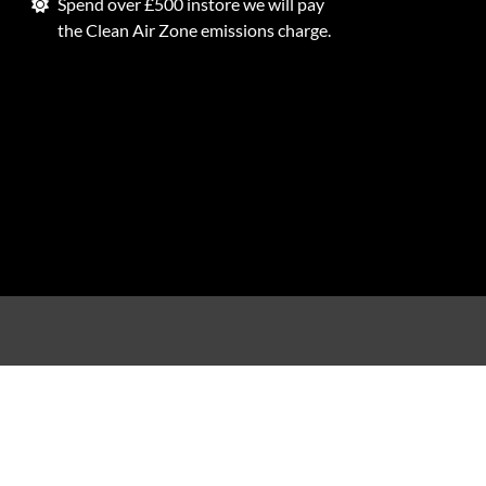
Spend over £500 instore we will pay
the Clean Air Zone emissions charge.