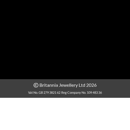
Britannia Jewellery Ltd 2026
Vat No. GB 279 3821 62
Reg Company No. 109 483 36