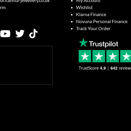
britannia-jewellery.co.uk
My Account
orm
Wishlist
Klarna Finance
Novuna Personal Finance
Track Your Order
TrustScore
4.9
642
review