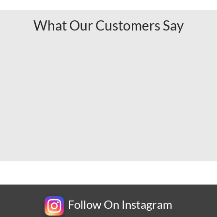
What Our Customers Say
Follow On Instagram