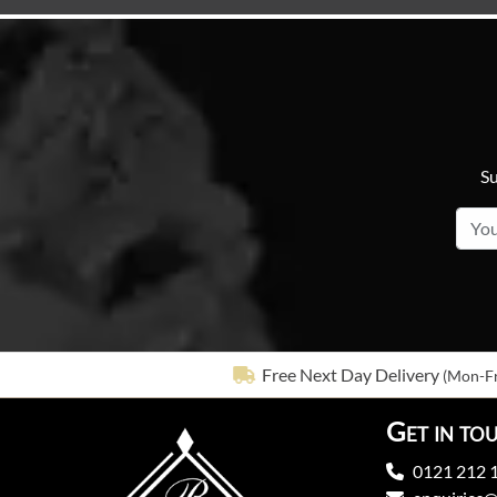
Su
Free Next Day Delivery
(Mon-Fr
Get in to
0121 212 