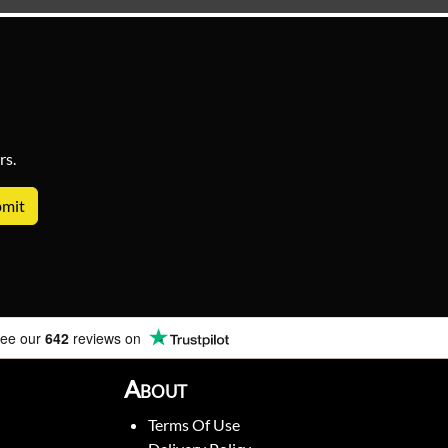
rs.
ee our
642
reviews on
About
Terms Of Use