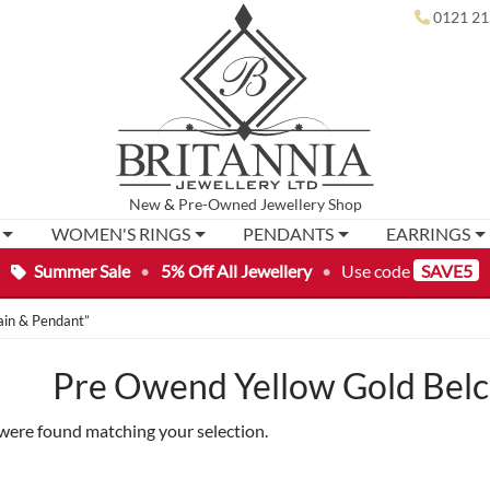
0121 21
New
&
Pre-Owned
Jewellery Shop
WOMEN'S RINGS
PENDANTS
EARRINGS
Summer Sale
•
5% Off All Jewellery
•
Use code
SAVE5
ain & Pendant”
Pre Owend Yellow Gold Belc
were found matching your selection.