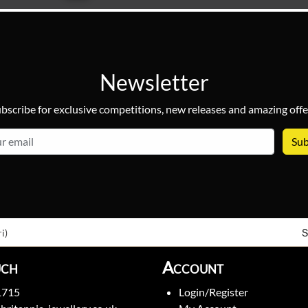
Newsletter
bscribe for exclusive competitions, new releases and amazing offe
email
S
i)
uch
Account
1715
Login/Register