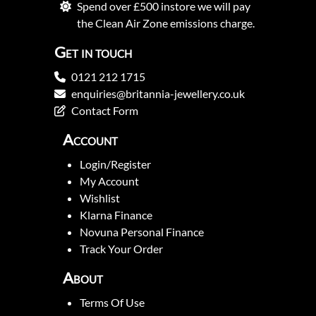
Spend over £500 instore we will pay
the Clean Air Zone emissions charge.
Get in touch
0121 212 1715
enquiries@britannia-jewellery.co.uk
Contact Form
Account
Login/Register
My Account
Wishlist
Klarna Finance
Novuna Personal Finance
Track Your Order
About
Terms Of Use