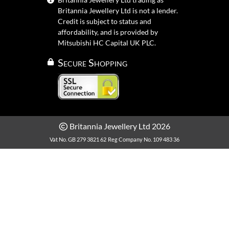
Britannia Jewellery Ltd is not a lender.
Credit is subject to status and
affordability, and is provided by
Mitsubishi HC Capital UK PLC.
Secure Shopping
Britannia Jewellery Ltd 2026
Vat No. GB 279 3821 62
Reg Company No. 109 483 36