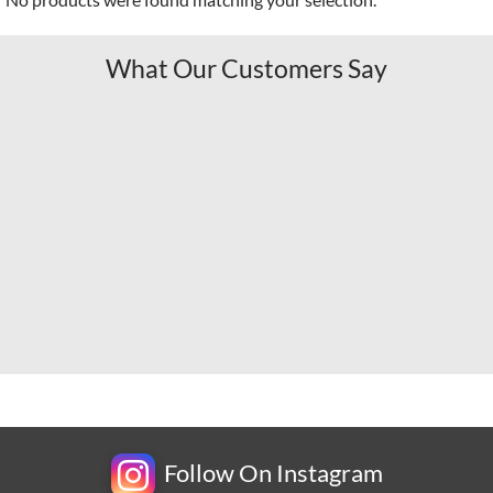
What Our Customers Say
Follow On Instagram