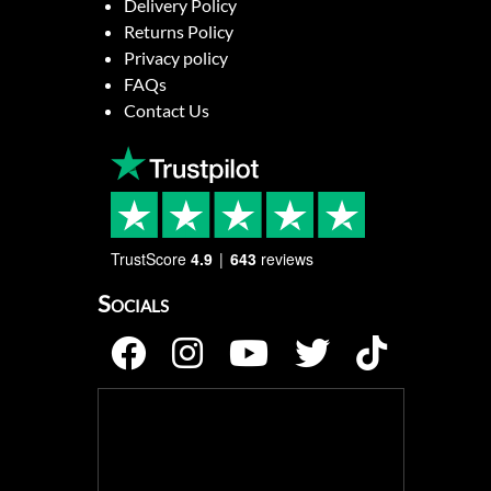
Delivery Policy
Returns Policy
Privacy policy
FAQs
Contact Us
TrustScore
4.9
643
reviews
Socials