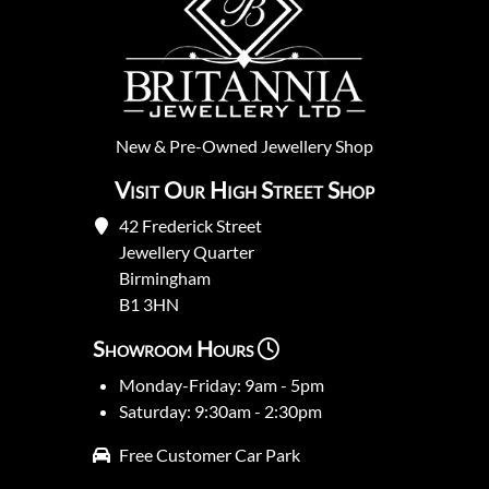
New
&
Pre-Owned
Jewellery Shop
Visit Our High Street Shop
42 Frederick Street
Jewellery Quarter
Birmingham
B1 3HN
Showroom Hours
Monday-Friday: 9am - 5pm
Saturday: 9:30am - 2:30pm
Free Customer Car Park