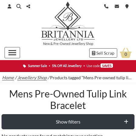
New
&
Pre-Owned
Jewellery Shop
Sell Scrap
0
Summer Sale
•
5% Off All Jewellery
•
Use code
SAVE5
Home
/
Jewellery Shop
/
Products tagged “Mens Pre-owned tulip link bracelet”
Mens Pre-Owned Tulip Link
Bracelet
Show filters
No products were found matching your selection.