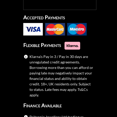
Accepted Payments
Flexible Payments
Klarna's Pay in 3 / Pay in 30 days are
unregulated credit agreements.
Borrowing more than you can afford or
paying late may negatively impact your
financial status and ability to obtain
credit. 18+, UK residents only. Subject
to status. Late fees may apply.
Ts&Cs
apply.
Finance Available
Britannia Jewellery Ltd trading as