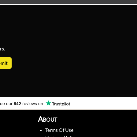
rs.
ee our
642
reviews on
About
Terms Of Use