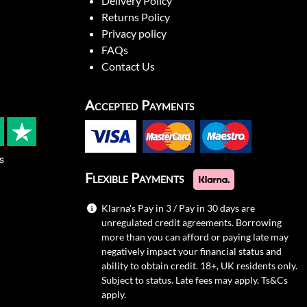
Delivery Policy
Returns Policy
Privacy policy
FAQs
Contact Us
Accepted Payments
s
Flexible Payments
Klarna's Pay in 3 / Pay in 30 days are
unregulated credit agreements. Borrowing
more than you can afford or paying late may
negatively impact your financial status and
ability to obtain credit. 18+, UK residents only.
Subject to status. Late fees may apply.
Ts&Cs
apply.