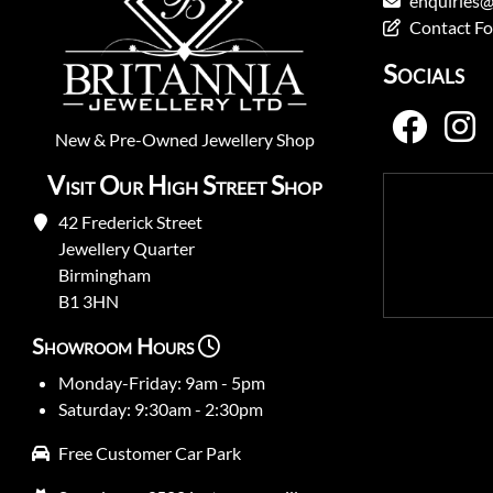
enquiries@
Contact F
Socials
New
&
Pre-Owned
Jewellery Shop
Visit Our High Street Shop
42 Frederick Street
Jewellery Quarter
Birmingham
B1 3HN
Showroom Hours
Monday-Friday: 9am - 5pm
Saturday: 9:30am - 2:30pm
Free Customer Car Park