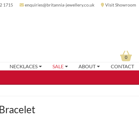
2 1715
enquiries@britannia-jewellery.co.uk
Visit Showroom
0
NECKLACES
SALE
ABOUT
CONTACT
Bracelet