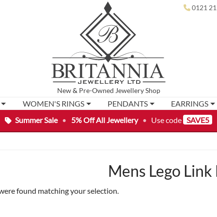
0121 21
New
&
Pre-Owned
Jewellery Shop
WOMEN'S RINGS
PENDANTS
EARRINGS
Summer Sale
•
5% Off All Jewellery
•
Use code
SAVE5
Mens Lego Link 
were found matching your selection.