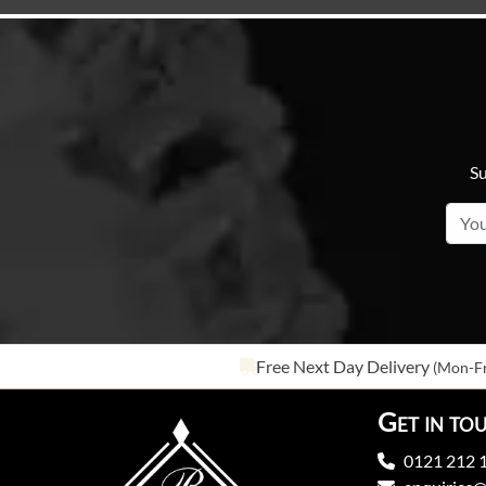
Su
Free Next Day Delivery
(Mon-Fr
Get in to
0121 212 