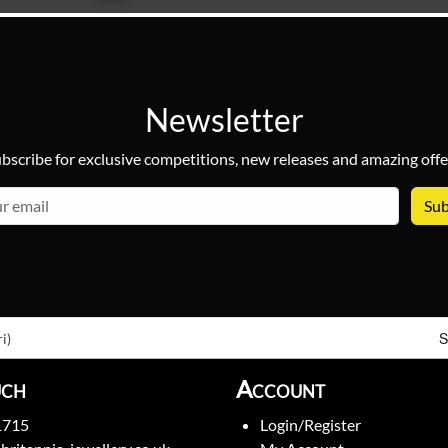
Newsletter
bscribe for exclusive competitions, new releases and amazing offe
email
S
i)
uch
Account
1715
Login/Register