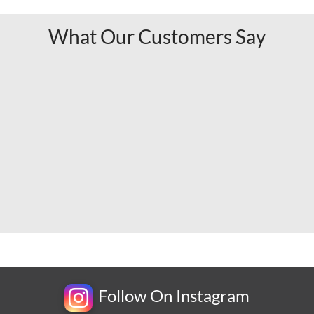
What Our Customers Say
Follow On Instagram