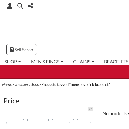
Sell Scrap
SHOP
MEN'S RINGS
CHAINS
BRACELETS
Home
/
Jewellery Shop
/
Products tagged “mens lego link bracelet”
Price
£0
No products 
0
0
0
0
0