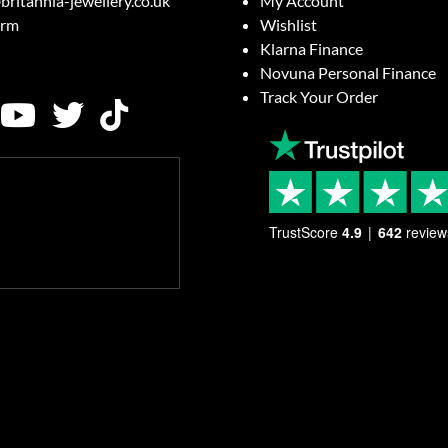
britannia-jewellery.co.uk
My Account
orm
Wishlist
Klarna Finance
Novuna Personal Finance
Track Your Order
TrustScore
4.9
642
review