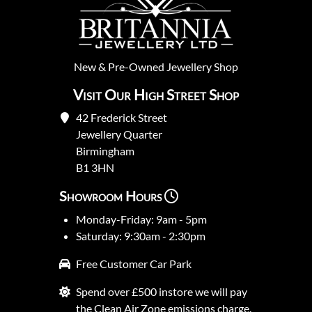
New
&
Pre-Owned
Jewellery Shop
Visit Our High Street Shop
42 Frederick Street
Jewellery Quarter
Birmingham
B1 3HN
Showroom Hours
Monday-Friday: 9am - 5pm
Saturday: 9:30am - 2:30pm
Free Customer Car Park
Spend over £500 instore we will pay
the Clean Air Zone emissions charge.