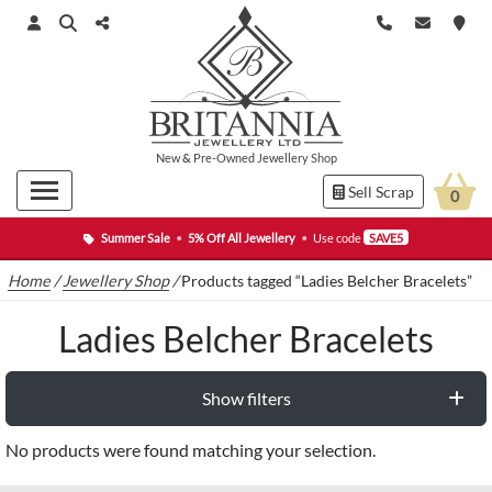
New
&
Pre-Owned
Jewellery Shop
Sell Scrap
0
Summer Sale
•
5% Off All Jewellery
•
Use code
SAVE5
Home
/
Jewellery Shop
/
Products tagged “Ladies Belcher Bracelets”
Ladies Belcher Bracelets
Show filters
No products were found matching your selection.