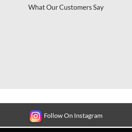
What Our Customers Say
Follow On Instagram