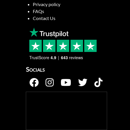
Privacy policy
FAQs
Contact Us
TrustScore
4.9
643
reviews
Socials