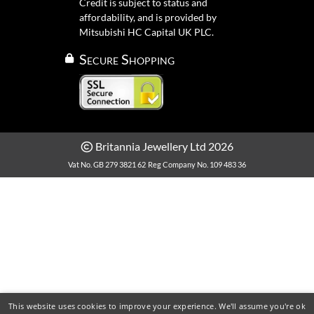
Credit is subject to status and
affordability, and is provided by
Mitsubishi HC Capital UK PLC.
Secure Shopping
Britannia Jewellery Ltd 2026
Vat No. GB 279 3821 62
Reg Company No. 109 483 36
This website uses cookies to improve your experience. We'll assume you're ok