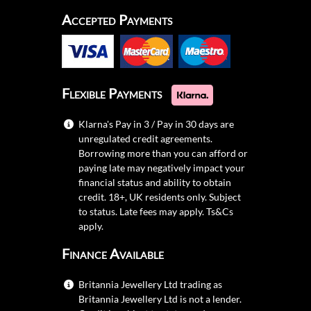
Accepted Payments
Flexible Payments
Klarna's Pay in 3 / Pay in 30 days are
unregulated credit agreements.
Borrowing more than you can afford or
paying late may negatively impact your
financial status and ability to obtain
credit. 18+, UK residents only. Subject
to status. Late fees may apply.
Ts&Cs
apply.
Finance Available
Britannia Jewellery Ltd trading as
Britannia Jewellery Ltd is not a lender.