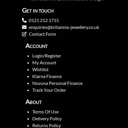
Get in touch
0121 212 1715
enquiries@britannia-jewellery.co.uk
Contact Form
Account
Login/Register
My Account
Wishlist
Klarna Finance
Novuna Personal Finance
Track Your Order
About
Terms Of Use
Delivery Policy
Returns Policy