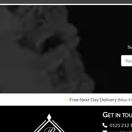
Su
Free Next Day Delivery
(Mon-Fr
Get in to
0121 212 