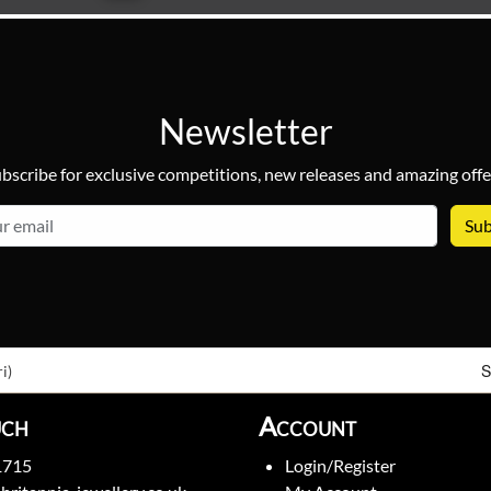
Newsletter
bscribe for exclusive competitions, new releases and amazing offe
email
S
i)
uch
Account
1715
Login/Register