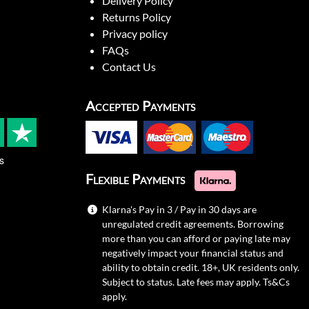
Delivery Policy
Returns Policy
Privacy policy
FAQs
Contact Us
Accepted Payments
s
Flexible Payments
Klarna's Pay in 3 / Pay in 30 days are
unregulated credit agreements. Borrowing
more than you can afford or paying late may
negatively impact your financial status and
ability to obtain credit. 18+, UK residents only.
Subject to status. Late fees may apply.
Ts&Cs
apply.