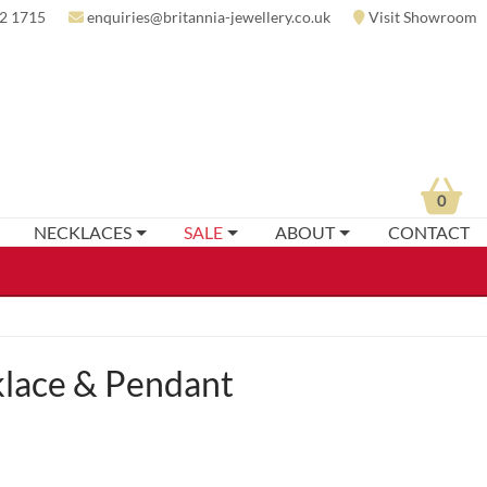
2 1715
enquiries@britannia-jewellery.co.uk
Visit Showroom
0
NECKLACES
SALE
ABOUT
CONTACT
lace & Pendant