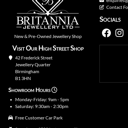
enquiries@
Contact F
Socials
New
&
Pre-Owned
Jewellery Shop
Visit Our High Street Shop
42 Frederick Street
Jewellery Quarter
Birmingham
B1 3HN
Showroom Hours
Monday-Friday: 9am - 5pm
Saturday: 9:30am - 2:30pm
Free Customer Car Park