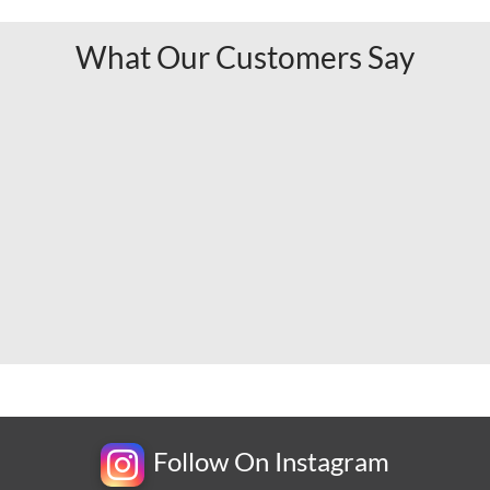
What Our Customers Say
Follow On Instagram