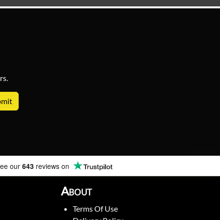
rs.
ee our
643
reviews on
About
Terms Of Use