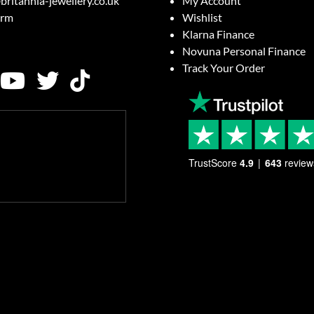
britannia-jewellery.co.uk
My Account
orm
Wishlist
Klarna Finance
Novuna Personal Finance
Track Your Order
TrustScore
4.9
643
review