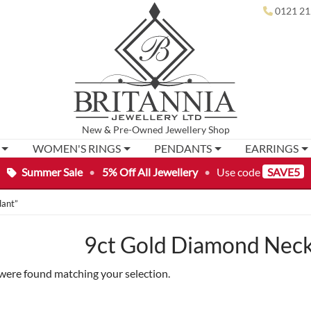
0121 21
New
&
Pre-Owned
Jewellery Shop
WOMEN'S RINGS
PENDANTS
EARRINGS
Summer Sale
•
5% Off All Jewellery
•
Use code
SAVE5
dant”
9ct Gold Diamond Neck
were found matching your selection.