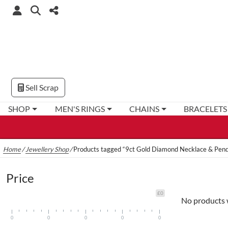
Sell Scrap
SHOP
MEN'S RINGS
CHAINS
BRACELETS
Home
/
Jewellery Shop
/
Products tagged “9ct Gold Diamond Necklace & Pen
Price
£0
No products 
0
0
0
0
0