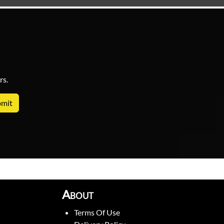
rs.
About
Terms Of Use