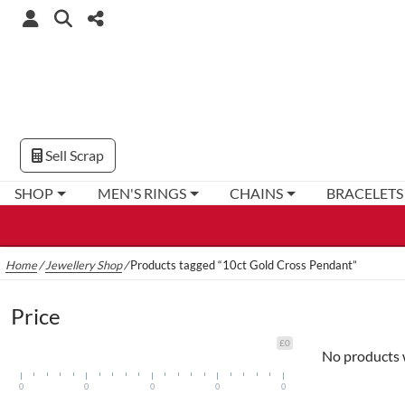
Sell Scrap
SHOP
MEN'S RINGS
CHAINS
BRACELETS
Home
/
Jewellery Shop
/
Products tagged “10ct Gold Cross Pendant”
Price
£0
No products 
0
0
0
0
0