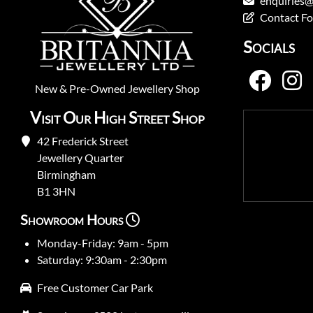
enquiries@
Contact F
Socials
New
&
Pre-Owned
Jewellery Shop
Visit Our High Street Shop
42 Frederick Street
Jewellery Quarter
Birmingham
B1 3HN
Showroom Hours
Monday-Friday: 9am - 5pm
Saturday: 9:30am - 2:30pm
Free Customer Car Park