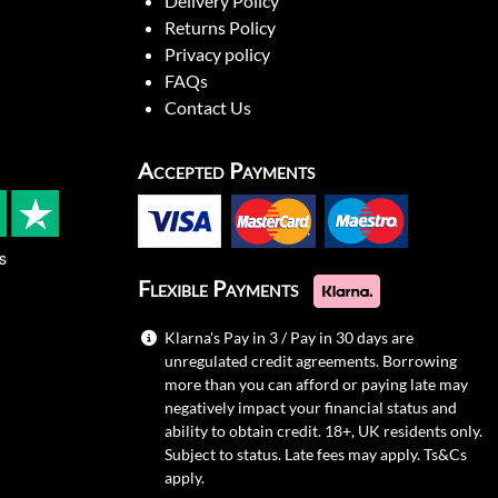
Delivery Policy
Returns Policy
Privacy policy
FAQs
Contact Us
Accepted Payments
s
Flexible Payments
Klarna's Pay in 3 / Pay in 30 days are
unregulated credit agreements. Borrowing
more than you can afford or paying late may
negatively impact your financial status and
ability to obtain credit. 18+, UK residents only.
Subject to status. Late fees may apply.
Ts&Cs
apply.