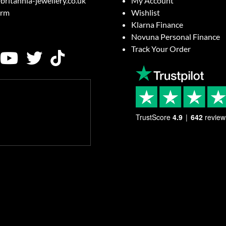
britannia-jewellery.co.uk
My Account
orm
Wishlist
Klarna Finance
Novuna Personal Finance
Track Your Order
TrustScore
4.9
642
review