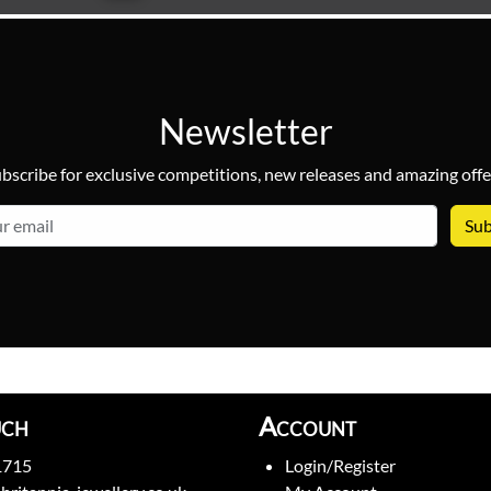
Newsletter
bscribe for exclusive competitions, new releases and amazing offe
email
uch
Account
1715
Login/Register