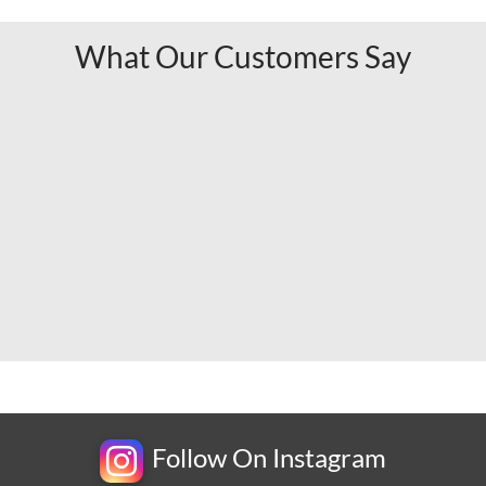
What Our Customers Say
Follow On Instagram