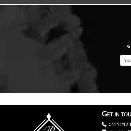
Su
Get in to
0121 212 