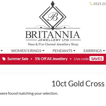
0121 21
New
&
Pre-Owned
Jewellery Shop
WOMEN'S RINGS
PENDANTS
EARRINGS
Summer Sale
•
5% Off All Jewellery
•
Use code
SAVE5
10ct Gold Cross
were found matching your selection.