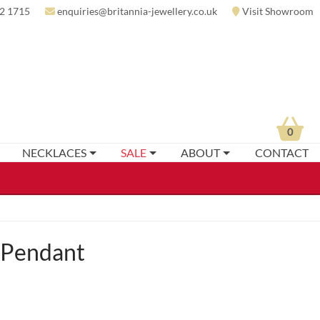
2 1715
enquiries@britannia-jewellery.co.uk
Visit Showroom
0
NECKLACES
SALE
ABOUT
CONTACT
 Pendant