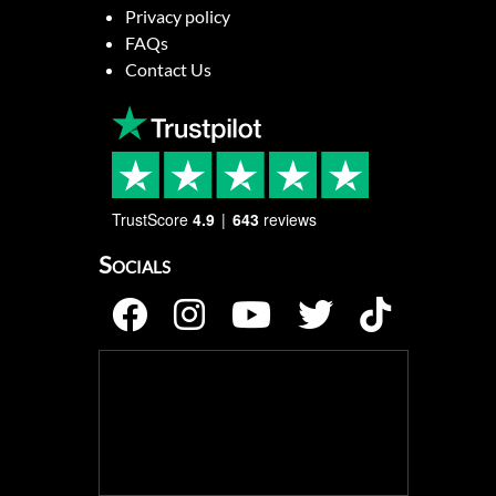
Privacy policy
FAQs
Contact Us
TrustScore
4.9
643
reviews
Socials