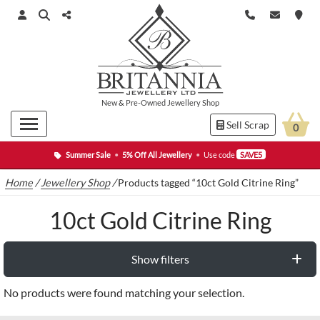
New
&
Pre-Owned
Jewellery Shop
Sell Scrap
0
Summer Sale
•
5% Off All Jewellery
•
Use code
SAVE5
Home
/
Jewellery Shop
/
Products tagged “10ct Gold Citrine Ring”
10ct Gold Citrine Ring
Show filters
No products were found matching your selection.