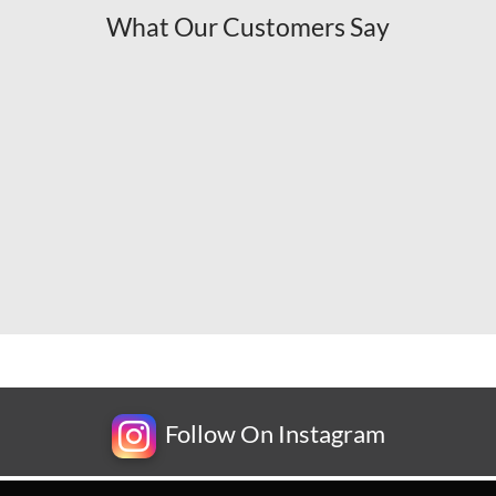
What Our Customers Say
Follow On Instagram