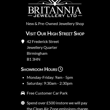
New
&
Pre-Owned
Jewellery Shop
Visit Our High Street Shop
42 Frederick Street
Jewellery Quarter
Birmingham
B1 3HN
Showroom Hours
Monday-Friday: 9am - 5pm
Saturday: 9:30am - 2:30pm
Free Customer Car Park
Spend over £500 instore we will pay
the Clean Air Zone emissions charge.