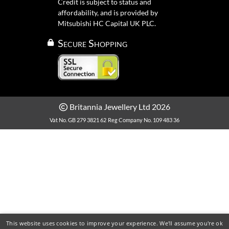
Credit is subject to status and
affordability, and is provided by
Mitsubishi HC Capital UK PLC.
Secure Shopping
Britannia Jewellery Ltd 2026
Vat No. GB 279 3821 62
Reg Company No. 109 483 36
This website uses cookies to improve your experience. We'll assume you're ok