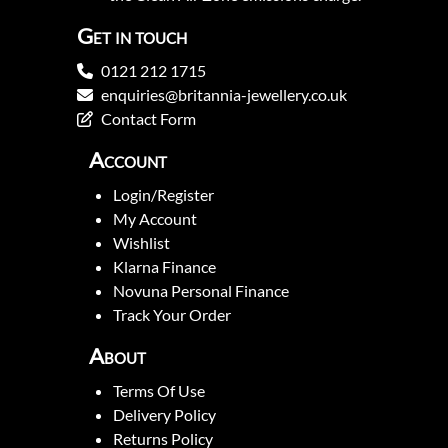
Get in touch
0121 212 1715
enquiries@britannia-jewellery.co.uk
Contact Form
Account
Login/Register
My Account
Wishlist
Klarna Finance
Novuna Personal Finance
Track Your Order
About
Terms Of Use
Delivery Policy
Returns Policy