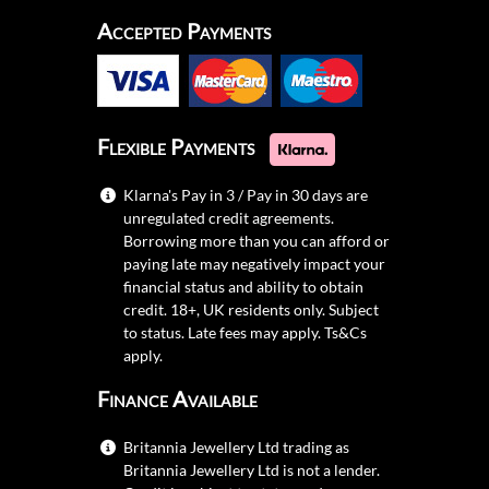
Accepted Payments
Flexible Payments
Klarna's Pay in 3 / Pay in 30 days are
unregulated credit agreements.
Borrowing more than you can afford or
paying late may negatively impact your
financial status and ability to obtain
credit. 18+, UK residents only. Subject
to status. Late fees may apply.
Ts&Cs
apply.
Finance Available
Britannia Jewellery Ltd trading as
Britannia Jewellery Ltd is not a lender.