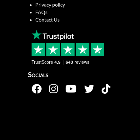
Privacy policy
FAQs
Contact Us
TrustScore
4.9
643
reviews
Socials