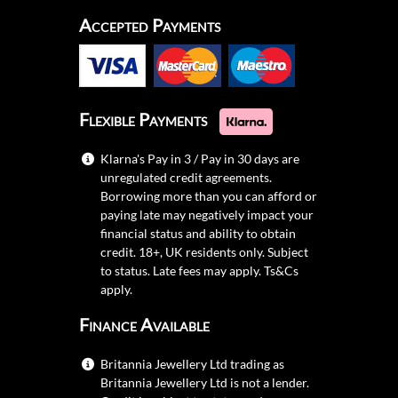
Accepted Payments
Flexible Payments
Klarna's Pay in 3 / Pay in 30 days are
unregulated credit agreements.
Borrowing more than you can afford or
paying late may negatively impact your
financial status and ability to obtain
credit. 18+, UK residents only. Subject
to status. Late fees may apply.
Ts&Cs
apply.
Finance Available
Britannia Jewellery Ltd trading as
Britannia Jewellery Ltd is not a lender.