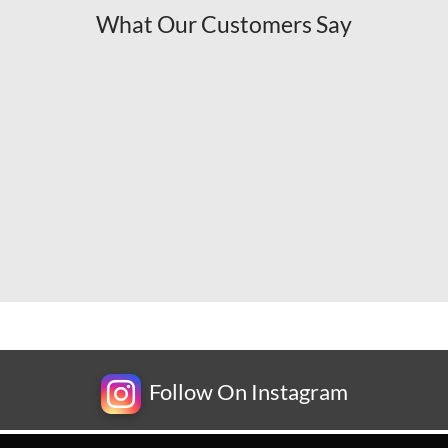
What Our Customers Say
Follow On Instagram