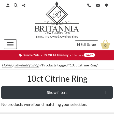
New
&
Pre-Owned
Jewellery Shop
Sell Scrap
0
Summer Sale
•
5% Off All Jewellery
•
Use code
SAVE5
Home
/
Jewellery Shop
/
Products tagged “10ct Citrine Ring”
10ct Citrine Ring
Show filters
No products were found matching your selection.