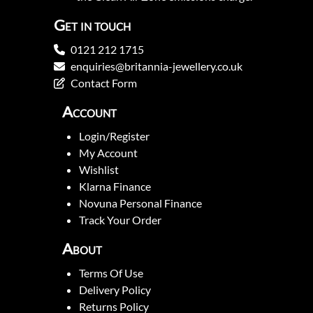
Get in touch
0121 212 1715
enquiries@britannia-jewellery.co.uk
Contact Form
Account
Login/Register
My Account
Wishlist
Klarna Finance
Novuna Personal Finance
Track Your Order
About
Terms Of Use
Delivery Policy
Returns Policy