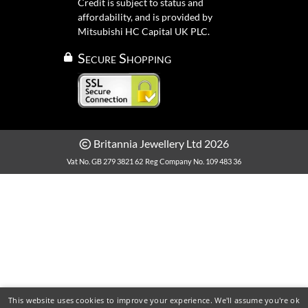
Credit is subject to status and
affordability, and is provided by
Mitsubishi HC Capital UK PLC.
Secure Shopping
Britannia Jewellery Ltd 2026
Vat No. GB 279 3821 62
Reg Company No. 109 483 36
This website uses cookies to improve your experience. We'll assume you're ok