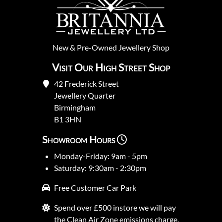
New
&
Pre-Owned
Jewellery Shop
Visit Our High Street Shop
42 Frederick Street
Jewellery Quarter
Birmingham
B1 3HN
Showroom Hours
Monday-Friday: 9am - 5pm
Saturday: 9:30am - 2:30pm
Free Customer Car Park
Spend over £500 instore we will pay
the Clean Air Zone emissions charge.