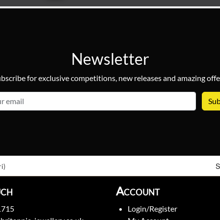
Newsletter
bscribe for exclusive competitions, new releases and amazing offe
email
S
i)
uch
Account
1715
Login/Register