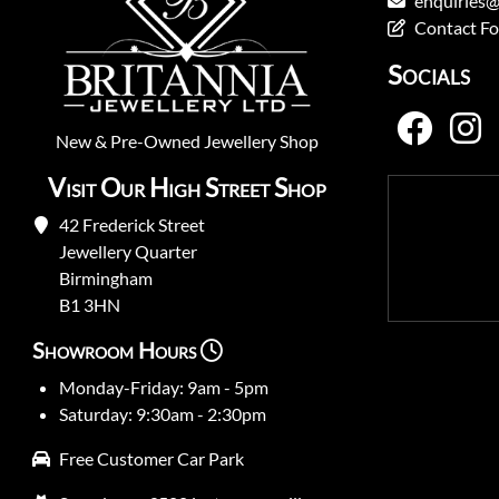
enquiries@
Contact F
Socials
New
&
Pre-Owned
Jewellery Shop
Visit Our High Street Shop
42 Frederick Street
Jewellery Quarter
Birmingham
B1 3HN
Showroom Hours
Monday-Friday: 9am - 5pm
Saturday: 9:30am - 2:30pm
Free Customer Car Park