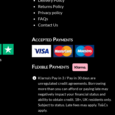
Delivery Policy
Returns Policy
Privacy policy
FAQs
Contact Us
Accepted Payments
s
Flexible Payments
Klarna's Pay in 3 / Pay in 30 days are
unregulated credit agreements. Borrowing
more than you can afford or paying late may
negatively impact your financial status and
ability to obtain credit. 18+, UK residents only.
Subject to status. Late fees may apply.
Ts&Cs
apply.