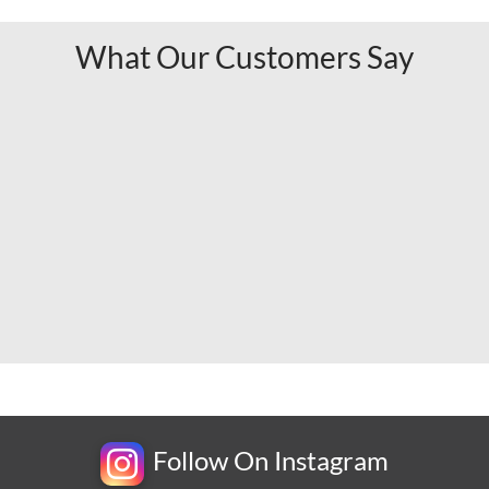
What Our Customers Say
Follow On Instagram