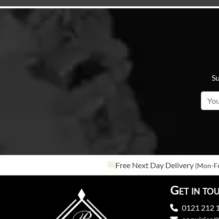
Su
Free Next Day Delivery
(Mon-Fr
Get in to
0121 212 