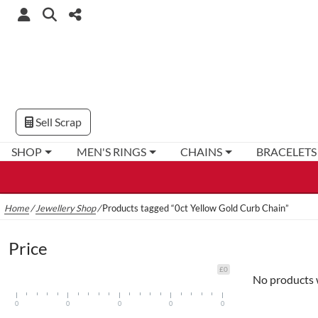
Sell Scrap
SHOP
MEN'S RINGS
CHAINS
BRACELETS
Home
/
Jewellery Shop
/
Products tagged “0ct Yellow Gold Curb Chain”
Price
£0
No products 
0
0
0
0
0