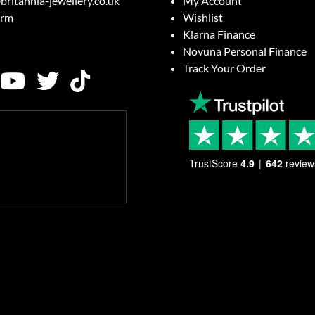
britannia-jewellery.co.uk
My Account
orm
Wishlist
Klarna Finance
Novuna Personal Finance
Track Your Order
TrustScore
4.9
642
review