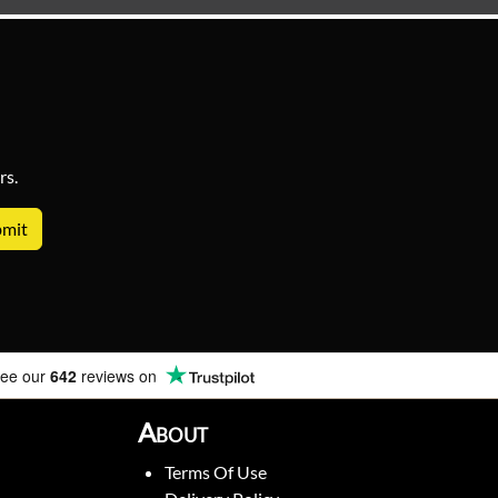
rs.
ee our
642
reviews on
About
Terms Of Use