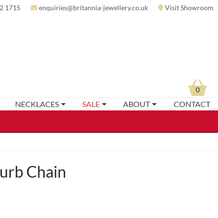
2 1715
enquiries@britannia-jewellery.co.uk
Visit Showroom
0
NECKLACES
SALE
ABOUT
CONTACT
Curb Chain