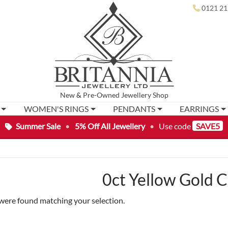
0121 21
New
&
Pre-Owned
Jewellery Shop
WOMEN'S RINGS
PENDANTS
EARRINGS
Summer Sale
•
5% Off All Jewellery
•
Use code
SAVE5
0ct Yellow Gold 
were found matching your selection.