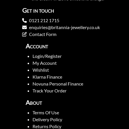
Get in touch
0121 212 1715
enquiries@britannia-jewellery.co.uk
Contact Form
Account
Login/Register
My Account
Wishlist
Klarna Finance
Novuna Personal Finance
Track Your Order
About
Terms Of Use
Delivery Policy
Returns Policy