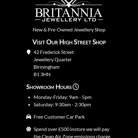
New
&
Pre-Owned
Jewellery Shop
Visit Our High Street Shop
42 Frederick Street
Jewellery Quarter
Birmingham
B1 3HN
Showroom Hours
Monday-Friday: 9am - 5pm
Saturday: 9:30am - 2:30pm
Free Customer Car Park
Spend over £500 instore we will pay
the Clean Air Zone emissions charge.