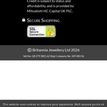
Credit is subject to status and
affordability, and is provided by
Mitsubishi HC Capital UK PLC.
Secure Shopping
Britannia Jewellery Ltd 2026
Vat No. GB 279 3821 62
Reg Company No. 109 483 36
This website uses cookies to improve your experience. We'll assume you're ok