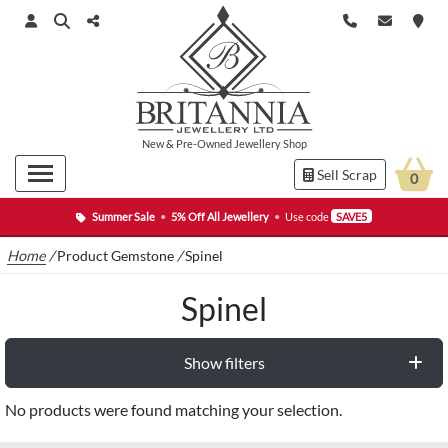
New
&
Pre-Owned
Jewellery Shop
Sell Scrap
0
Summer Sale
•
5% Off All Jewellery
•
Use code
SAVE5
Home
/
Product Gemstone
/
Spinel
Spinel
Show filters
No products were found matching your selection.