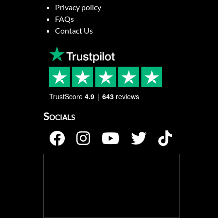
Privacy policy
FAQs
Contact Us
TrustScore
4.9
643
reviews
Socials