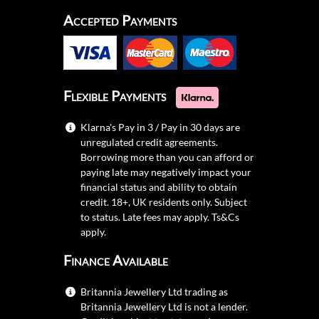
Accepted Payments
Flexible Payments
Klarna's Pay in 3 / Pay in 30 days are
unregulated credit agreements.
Borrowing more than you can afford or
paying late may negatively impact your
financial status and ability to obtain
credit. 18+, UK residents only. Subject
to status. Late fees may apply.
Ts&Cs
apply.
Finance Available
Britannia Jewellery Ltd trading as
Britannia Jewellery Ltd is not a lender.