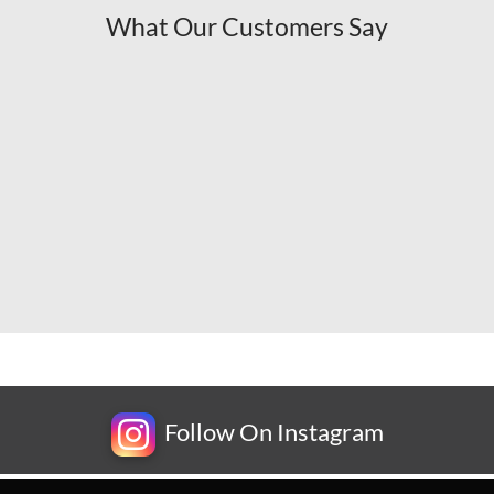
What Our Customers Say
Follow On Instagram