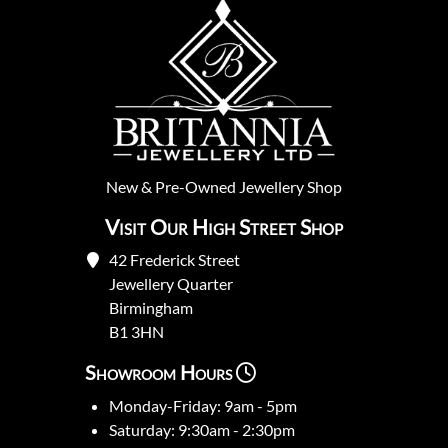
New
&
Pre-Owned
Jewellery Shop
Visit Our High Street Shop
42 Frederick Street
Jewellery Quarter
Birmingham
B1 3HN
Showroom Hours
Monday-Friday: 9am - 5pm
Saturday: 9:30am - 2:30pm