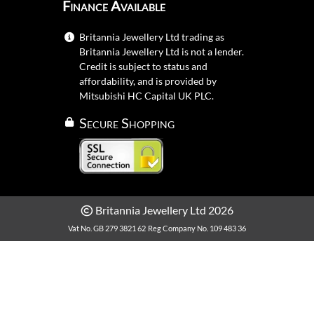
Finance Available
Britannia Jewellery Ltd trading as
Britannia Jewellery Ltd is not a lender.
Credit is subject to status and
affordability, and is provided by
Mitsubishi HC Capital UK PLC.
Secure Shopping
Britannia Jewellery Ltd 2026
Vat No. GB 279 3821 62
Reg Company No. 109 483 36