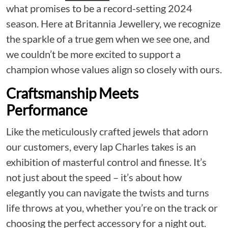
what promises to be a record-setting 2024
season. Here at Britannia Jewellery, we recognize
the sparkle of a true gem when we see one, and
we couldn’t be more excited to support a
champion whose values align so closely with ours.
Craftsmanship Meets
Performance
Like the meticulously crafted jewels that adorn
our customers, every lap Charles takes is an
exhibition of masterful control and finesse. It’s
not just about the speed – it’s about how
elegantly you can navigate the twists and turns
life throws at you, whether you’re on the track or
choosing the perfect accessory for a night out.