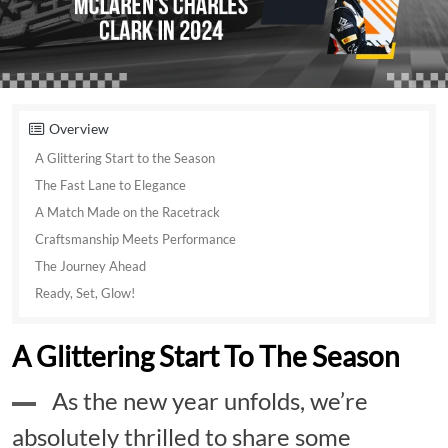
Overview
A Glittering Start to the Season
The Fast Lane to Elegance
A Match Made on the Racetrack
Craftsmanship Meets Performance
The Journey Ahead
Ready, Set, Glow!
A Glittering Start To The Season
As the new year unfolds, we’re
absolutely thrilled to share some