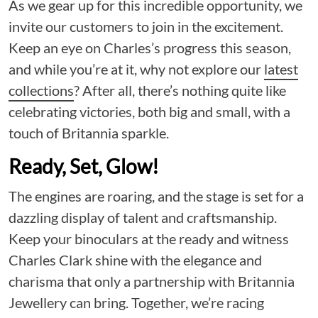
As we gear up for this incredible opportunity, we
invite our customers to join in the excitement.
Keep an eye on Charles’s progress this season,
and while you’re at it, why not explore our
latest
collections
? After all, there’s nothing quite like
celebrating victories, both big and small, with a
touch of Britannia sparkle.
Ready, Set, Glow!
The engines are roaring, and the stage is set for a
dazzling display of talent and craftsmanship.
Keep your binoculars at the ready and witness
Charles Clark shine with the elegance and
charisma that only a partnership with Britannia
Jewellery can bring. Together, we’re racing