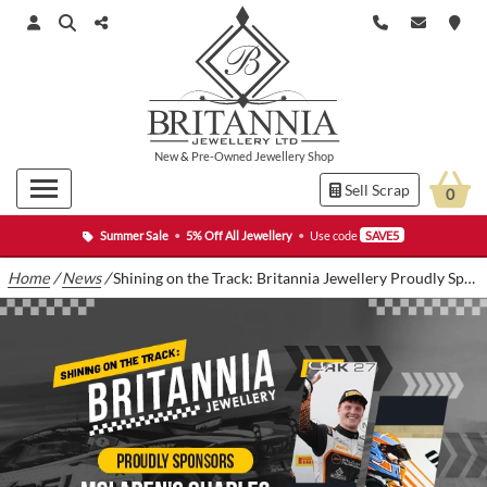
New
&
Pre-Owned
Jewellery Shop
Sell Scrap
0
Summer Sale
•
5% Off All Jewellery
•
Use code
SAVE5
Home
/
News
/
Shining on the Track: Britannia Jewellery Proudly Sponsors Charles Clark in 2024