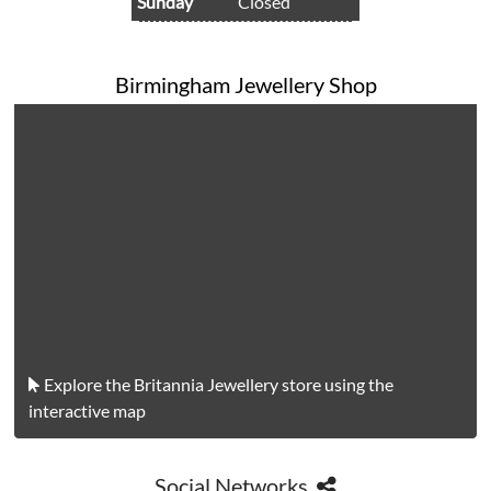
Sunday
Closed
Birmingham Jewellery Shop
Explore the Britannia Jewellery store using the
interactive map
Social Networks