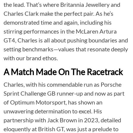
the lead. That’s where Britannia Jewellery and
Charles Clark make the perfect pair. As he’s
demonstrated time and again, including his
stirring performances in the McLaren Artura
GT4, Charles is all about pushing boundaries and
setting benchmarks—values that resonate deeply
with our brand ethos.
A Match Made On The Racetrack
Charles, with his commendable run as Porsche
Sprint Challenge GB runner-up and now as part
of Optimum Motorsport, has shown an
unwavering determination to excel. His
partnership with Jack Brown in 2023, detailed
eloquently at
British GT
, was just a prelude to