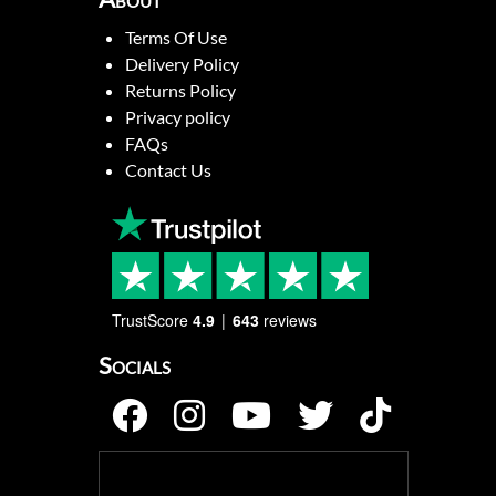
Terms Of Use
Delivery Policy
Returns Policy
Privacy policy
FAQs
Contact Us
TrustScore
4.9
643
reviews
Socials