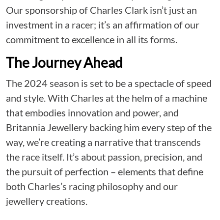
Our sponsorship of Charles Clark isn’t just an
investment in a racer; it’s an affirmation of our
commitment to excellence in all its forms.
The Journey Ahead
The 2024 season is set to be a spectacle of speed
and style. With Charles at the helm of a machine
that embodies innovation and power, and
Britannia Jewellery backing him every step of the
way, we’re creating a narrative that transcends
the race itself. It’s about passion, precision, and
the pursuit of perfection – elements that define
both Charles’s racing philosophy and our
jewellery creations.