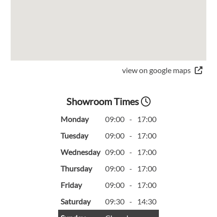
view on google maps
Showroom Times
Monday
09:00
-
17:00
Tuesday
09:00
-
17:00
Wednesday
09:00
-
17:00
Thursday
09:00
-
17:00
Friday
09:00
-
17:00
Saturday
09:30
-
14:30