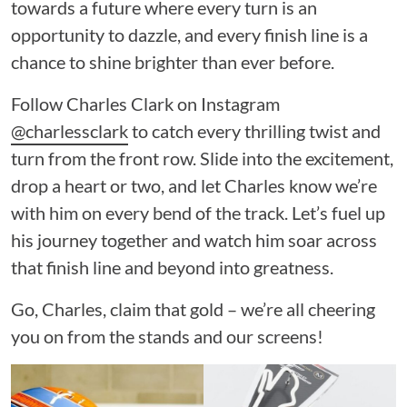
towards a future where every turn is an
opportunity to dazzle, and every finish line is a
chance to shine brighter than ever before.
Follow Charles Clark on Instagram
@charlessclark
to catch every thrilling twist and
turn from the front row. Slide into the excitement,
drop a heart or two, and let Charles know we’re
with him on every bend of the track. Let’s fuel up
his journey together and watch him soar across
that finish line and beyond into greatness.
Go, Charles, claim that gold – we’re all cheering
you on from the stands and our screens!