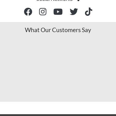
What Our Customers Say