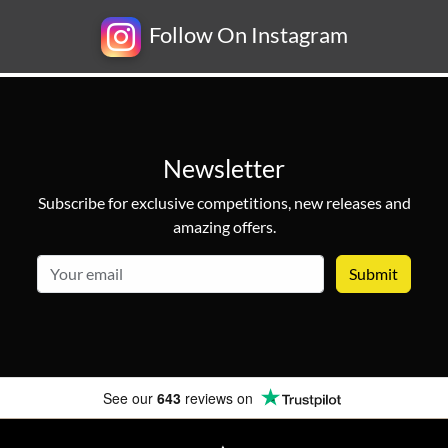
Follow On Instagram
Newsletter
Subscribe for exclusive competitions, new releases and
amazing offers.
email
See our
643
reviews on