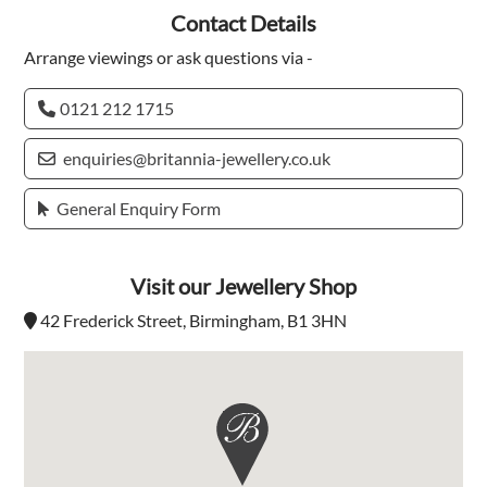
Contact Details
Arrange viewings or ask questions via -
0121 212 1715
enquiries@britannia-jewellery.co.uk
General Enquiry Form
Visit our Jewellery Shop
42 Frederick Street, Birmingham, B1 3HN