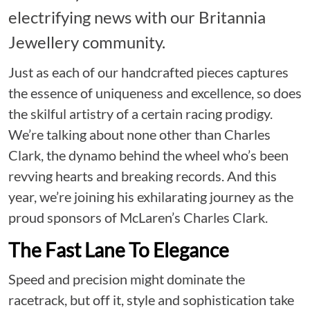
electrifying news with our Britannia
Jewellery community.
Just as each of our handcrafted pieces captures
the essence of uniqueness and excellence, so does
the skilful artistry of a certain racing prodigy.
We’re talking about none other than Charles
Clark, the dynamo behind the wheel who’s been
revving hearts and breaking records. And this
year, we’re joining his exhilarating journey as the
proud sponsors of McLaren’s Charles Clark.
The Fast Lane To Elegance
Speed and precision might dominate the
racetrack, but off it, style and sophistication take