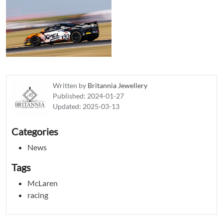
Written by
Britannia Jewellery
Published:
2024-01-27
Updated:
2025-03-13
Categories
News
Tags
McLaren
racing