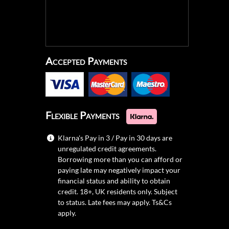
Accepted Payments
Flexible Payments
Klarna's Pay in 3 / Pay in 30 days are
unregulated credit agreements.
Borrowing more than you can afford or
paying late may negatively impact your
financial status and ability to obtain
credit. 18+, UK residents only. Subject
to status. Late fees may apply.
Ts&Cs
apply.