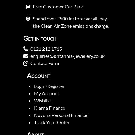
Free Customer Car Park
Spend over £500 instore we will pay
the Clean Air Zone emissions charge.
Get in touch
0121 212 1715
enquiries@britannia-jewellery.co.uk
Contact Form
Account
Login/Register
My Account
Wishlist
Klarna Finance
Novuna Personal Finance
Track Your Order
About