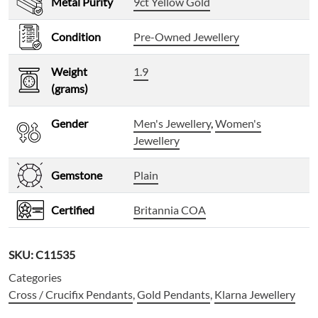
Metal Purity
9ct Yellow Gold
Condition
Pre-Owned Jewellery
Weight
1.9
(grams)
Gender
Men's Jewellery
,
Women's
Jewellery
Gemstone
Plain
Certified
Britannia COA
SKU:
C11535
Categories
Cross / Crucifix Pendants
,
Gold Pendants
,
Klarna Jewellery