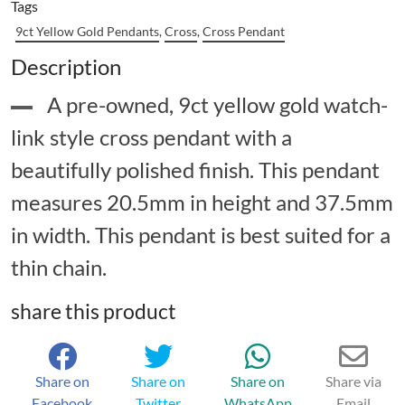
Tags
9ct Yellow Gold Pendants
,
Cross
,
Cross Pendant
Description
A pre-owned, 9ct yellow gold watch-
link style cross pendant with a
beautifully polished finish. This pendant
measures 20.5mm in height and 37.5mm
in width. This pendant is best suited for a
thin chain.
share this product
Share on
Share on
Share on
Share via
Facebook
Twitter
WhatsApp
Email