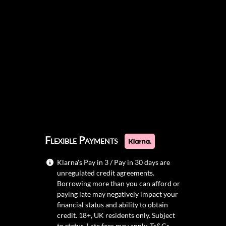
Flexible Payments
Klarna's Pay in 3 / Pay in 30 days are
unregulated credit agreements.
Borrowing more than you can afford or
paying late may negatively impact your
financial status and ability to obtain
credit. 18+, UK residents only. Subject
to status. Late fees may apply.
Ts&Cs