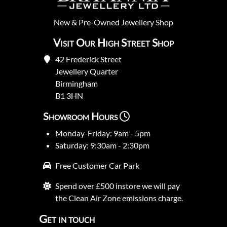
New
&
Pre-Owned
Jewellery Shop
Visit Our High Street Shop
42 Frederick Street
Jewellery Quarter
Birmingham
B1 3HN
Showroom Hours
Monday-Friday: 9am - 5pm
Saturday: 9:30am - 2:30pm
Free Customer Car Park
Spend over £500 instore we will pay
the Clean Air Zone emissions charge.
Get in touch