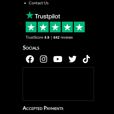
Contact Us
TrustScore
4.9
642
reviews
Socials
Accepted Payments