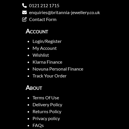
0121 212 1715
enquiries@britannia-jewellery.co.uk
Contact Form
Account
Login/Register
My Account
Wishlist
Klarna Finance
Novuna Personal Finance
Track Your Order
About
Terms Of Use
Delivery Policy
Returns Policy
Privacy policy
FAQs