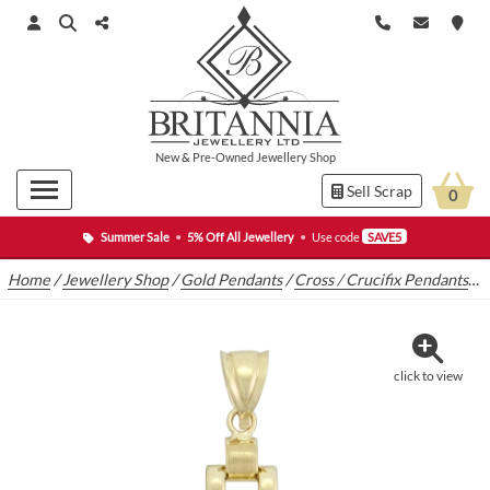
New
&
Pre-Owned
Jewellery Shop
Sell Scrap
0
Summer Sale
•
5% Off All Jewellery
•
Use code
SAVE5
Home
/
Jewellery Shop
/
Gold Pendants
/
Cross / Crucifix Pendants
/
9
click to view