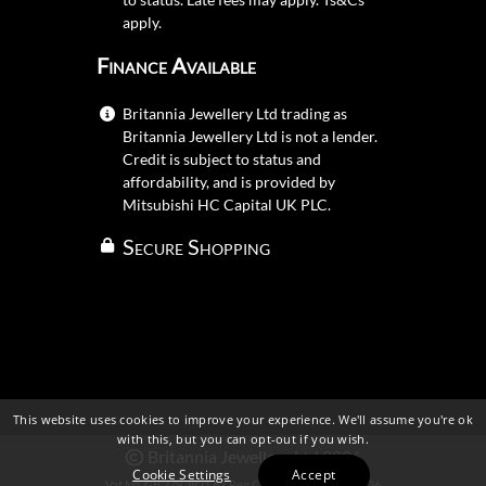
apply.
Finance Available
Britannia Jewellery Ltd trading as
Britannia Jewellery Ltd is not a lender.
Credit is subject to status and
affordability, and is provided by
Mitsubishi HC Capital UK PLC.
Secure Shopping
This website uses cookies to improve your experience. We'll assume you're ok
with this, but you can opt-out if you wish.
Britannia Jewellery Ltd 2026
Cookie Settings
Accept
Vat No. GB 279 3821 62
Reg Company No. 109 483 36