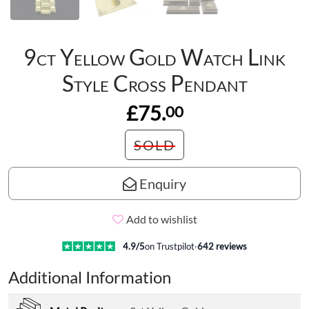
9ct Yellow Gold Watch Link
Style Cross Pendant
£75.
00
SOLD
Enquiry
Add to wishlist
4.9
/5
on Trustpilot
·
642
reviews
Additional Information