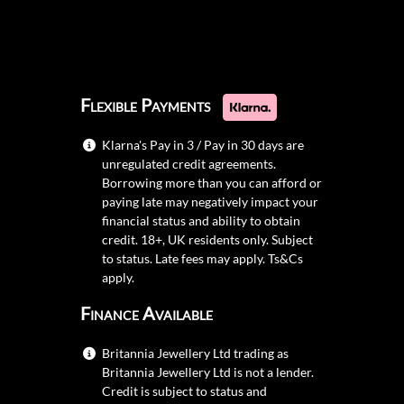
Flexible Payments
Klarna's Pay in 3 / Pay in 30 days are
unregulated credit agreements.
Borrowing more than you can afford or
paying late may negatively impact your
financial status and ability to obtain
credit. 18+, UK residents only. Subject
to status. Late fees may apply.
Ts&Cs
apply.
Finance Available
Britannia Jewellery Ltd trading as
Britannia Jewellery Ltd is not a lender.
Credit is subject to status and