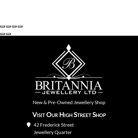
New
&
Pre-Owned
Jewellery Shop
Visit Our High Street Shop
42 Frederick Street
Jewellery Quarter