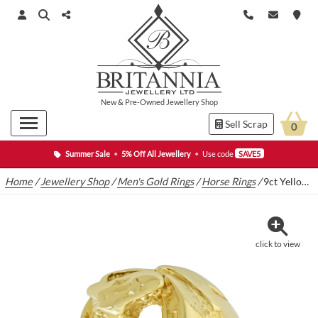
New
&
Pre-Owned
Jewellery Shop
Sell Scrap
0
Summer Sale
•
5% Off All Jewellery
•
Use code
SAVE5
Home
/
Jewellery Shop
/
Men's Gold Rings
/
Horse Rings
/
9ct Yellow Gold Horseshoe Ring
click to view