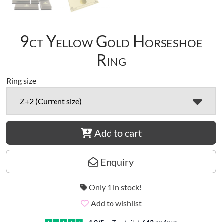
9ct Yellow Gold Horseshoe
Ring
Ring size
Z+2 (Current size)
Add to cart
Enquiry
Only 1 in stock!
Add to wishlist