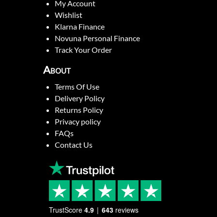
My Account
Wishlist
Klarna Finance
Novuna Personal Finance
Track Your Order
About
Terms Of Use
Delivery Policy
Returns Policy
Privacy policy
FAQs
Contact Us
TrustScore
4.9
643
reviews