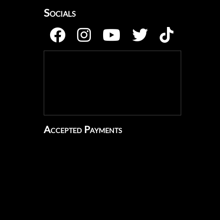
Socials
Accepted Payments