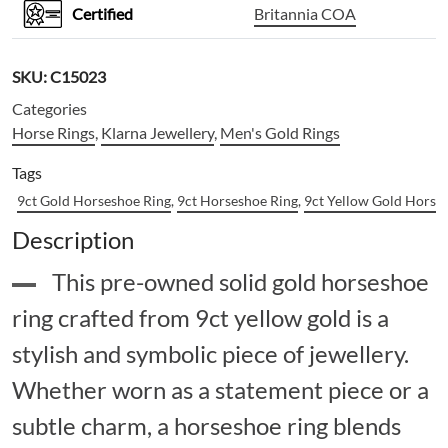
Certified
Britannia COA
SKU:
C15023
Categories
Horse Rings
,
Klarna Jewellery
,
Men's Gold Rings
Tags
9ct Gold Horseshoe Ring
,
9ct Horseshoe Ring
,
9ct Yellow Gold Horse
Description
This pre-owned solid gold horseshoe
ring crafted from 9ct yellow gold is a
stylish and symbolic piece of jewellery.
Whether worn as a statement piece or a
subtle charm, a horseshoe ring blends