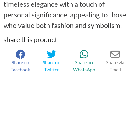
timeless elegance with a touch of
personal significance, appealing to those
who value both fashion and symbolism.
share this product
Share on
Share on
Share on
Share via
Facebook
Twitter
WhatsApp
Email