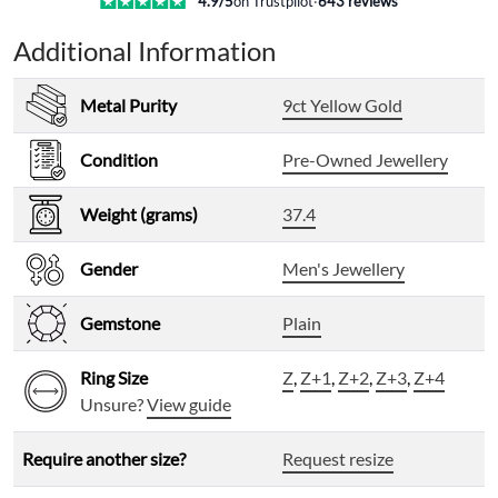
4.9
/5
on Trustpilot
·
643
reviews
Additional Information
Metal Purity
9ct Yellow Gold
Condition
Pre-Owned Jewellery
Weight (grams)
37.4
Gender
Men's Jewellery
Gemstone
Plain
Ring Size
Z
,
Z+1
,
Z+2
,
Z+3
,
Z+4
Unsure?
View guide
Require another size?
Request resize