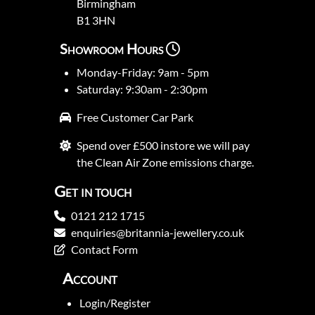
Birmingham
B1 3HN
Showroom Hours
Monday-Friday: 9am - 5pm
Saturday: 9:30am - 2:30pm
Free Customer Car Park
Spend over £500 instore we will pay
the Clean Air Zone emissions charge.
Get in touch
0121 212 1715
enquiries@britannia-jewellery.co.uk
Contact Form
Account
Login/Register