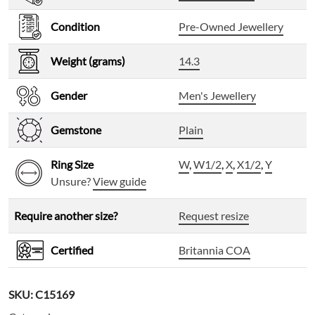
Condition
Pre-Owned Jewellery
Weight (grams)
14.3
Gender
Men's Jewellery
Gemstone
Plain
Ring Size
W
,
W1/2
,
X
,
X1/2
,
Y
Unsure?
View guide
Require another size?
Request resize
Certified
Britannia COA
SKU:
C15169