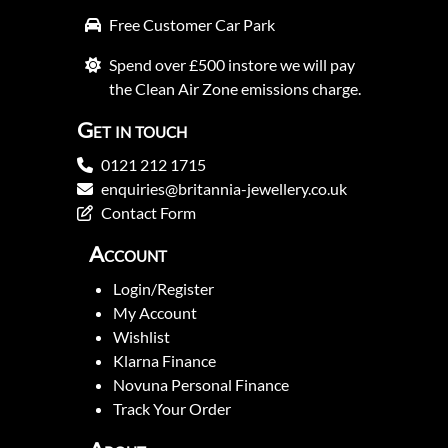
Free Customer Car Park
Spend over £500 instore we will pay
the Clean Air Zone emissions charge.
Get in touch
0121 212 1715
enquiries@britannia-jewellery.co.uk
Contact Form
Account
Login/Register
My Account
Wishlist
Klarna Finance
Novuna Personal Finance
Track Your Order