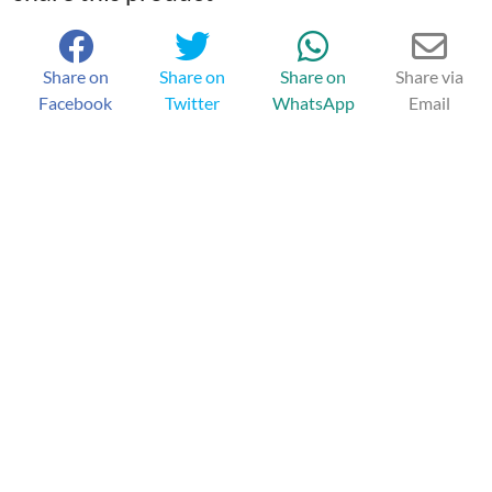
Share on
Share on
Share on
Share via
Facebook
Twitter
WhatsApp
Email