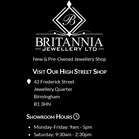
New
&
Pre-Owned
Jewellery Shop
Visit Our High Street Shop
42 Frederick Street
Jewellery Quarter
Birmingham
B1 3HN
Showroom Hours
Monday-Friday: 9am - 5pm
Saturday: 9:30am - 2:30pm