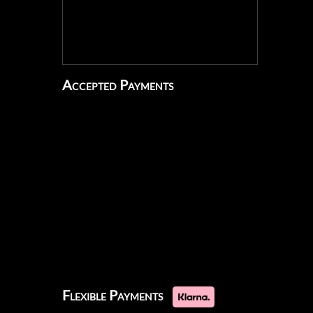
Accepted Payments
Flexible Payments