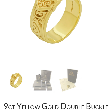
9ct Yellow Gold Double Buckle