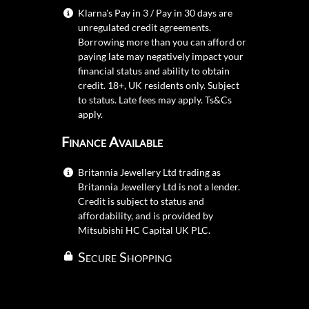
Klarna's Pay in 3 / Pay in 30 days are
unregulated credit agreements.
Borrowing more than you can afford or
paying late may negatively impact your
financial status and ability to obtain
credit. 18+, UK residents only. Subject
to status. Late fees may apply.
Ts&Cs
apply.
Finance Available
Britannia Jewellery Ltd trading as
Britannia Jewellery Ltd is not a lender.
Credit is subject to status and
affordability, and is provided by
Mitsubishi HC Capital UK PLC.
Secure Shopping