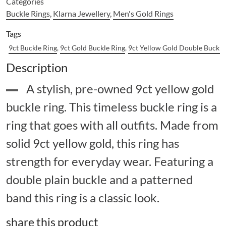
Categories
Buckle Rings
,
Klarna Jewellery
,
Men's Gold Rings
Tags
9ct Buckle Ring
,
9ct Gold Buckle Ring
,
9ct Yellow Gold Double Buckle
Description
A stylish, pre-owned 9ct yellow gold
buckle ring. This timeless buckle ring is a
ring that goes with all outfits. Made from
solid 9ct yellow gold, this ring has
strength for everyday wear. Featuring a
double plain buckle and a patterned
band this ring is a classic look.
share this product