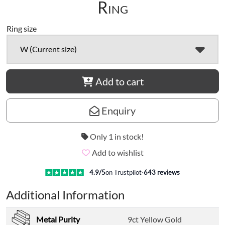
Ring
Ring size
W (Current size)
Add to cart
Enquiry
Only 1 in stock!
Add to wishlist
4.9
/5
on Trustpilot
·
643
reviews
Additional Information
Metal Purity
9ct Yellow Gold