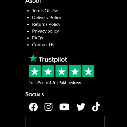
About
Terms Of Use
Delivery Policy
Returns Policy
Privacy policy
FAQs
Contact Us
TrustScore
4.9
643
reviews
Socials