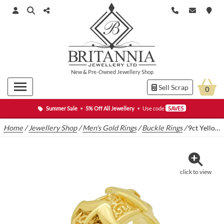
New
&
Pre-Owned
Jewellery Shop
Sell Scrap
0
Summer Sale
•
5% Off All Jewellery
•
Use code
SAVE5
Home
/
Jewellery Shop
/
Men's Gold Rings
/
Buckle Rings
/
9ct Yellow Gold Double Buckle Ring
click to view