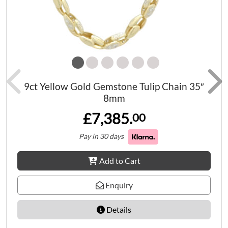
9ct Yellow Gold Gemstone Tulip Chain 35″
8mm
£7,385.
00
Pay in 30 days
Add to Cart
Enquiry
Details