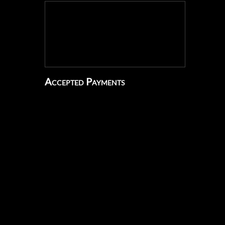
Accepted Payments