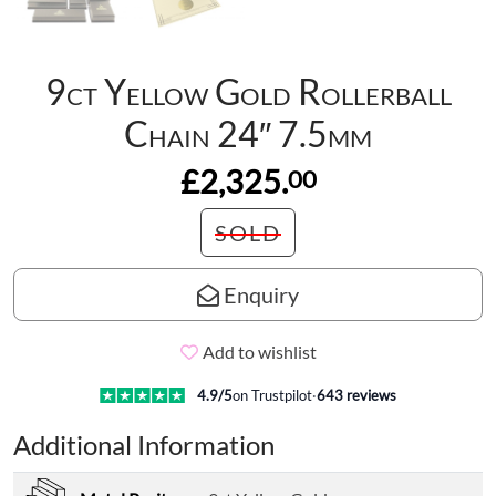
9ct Yellow Gold Rollerball
Chain 24″ 7.5mm
£2,325.
00
SOLD
Enquiry
Add to wishlist
4.9
/5
on Trustpilot
·
643
reviews
Additional Information