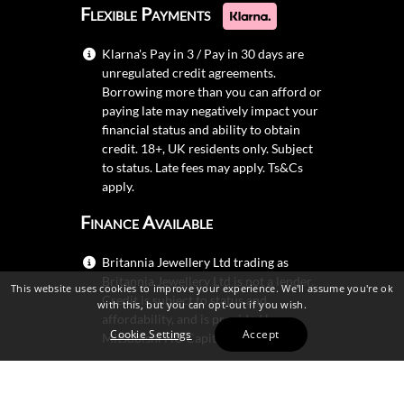
Flexible Payments
Klarna's Pay in 3 / Pay in 30 days are
unregulated credit agreements.
Borrowing more than you can afford or
paying late may negatively impact your
financial status and ability to obtain
credit. 18+, UK residents only. Subject
to status. Late fees may apply.
Ts&Cs
apply.
Finance Available
Britannia Jewellery Ltd trading as
Britannia Jewellery Ltd is not a lender.
This website uses cookies to improve your experience. We'll assume you're ok
Credit is subject to status and
with this, but you can opt-out if you wish.
affordability, and is provided by
Cookie Settings
Accept
Mitsubishi HC Capital UK PLC.
Secure Shopping