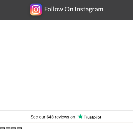
Follow On Instagram
Newsletter
Subscribe for exclusive competitions, new releases and
amazing offers.
See our
643
reviews on