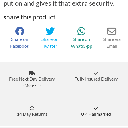
put on and gives it that extra security.
share this product
Share on
Share on
Share on
Share via
Facebook
Twitter
WhatsApp
Email
Free Next Day Delivery
Fully Insured Delivery
(Mon-Fri)
14 Day Returns
UK Hallmarked