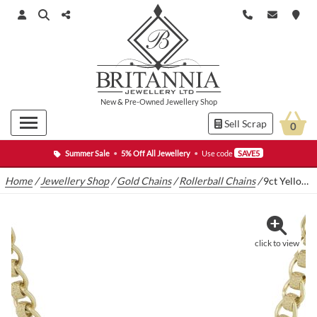
New
&
Pre-Owned
Jewellery Shop
Sell Scrap
0
Summer Sale
•
5% Off All Jewellery
•
Use code
SAVE5
Home
/
Jewellery Shop
/
Gold Chains
/
Rollerball Chains
/
9ct Yellow Gold Rollerball Chain 24″ 7.5mm
click to view