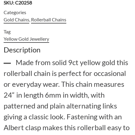
SKU:
C20258
Categories
Gold Chains
,
Rollerball Chains
Tag
Yellow Gold Jewellery
Description
Made from solid 9ct yellow gold this
rollerball chain is perfect for occasional
or everyday wear. This chain measures
24“ in length 6mm in width, with
patterned and plain alternating links
giving a classic look. Fastening with an
Albert clasp makes this rollerball easy to