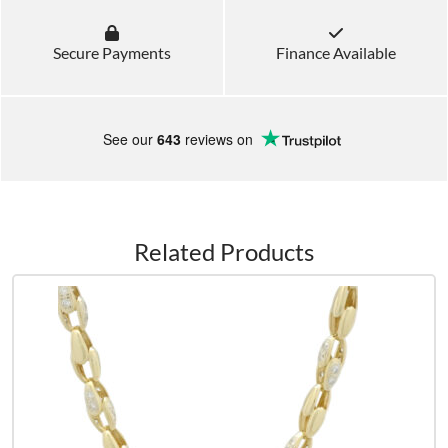
Secure Payments
Finance Available
See our
643
reviews on
Related Products