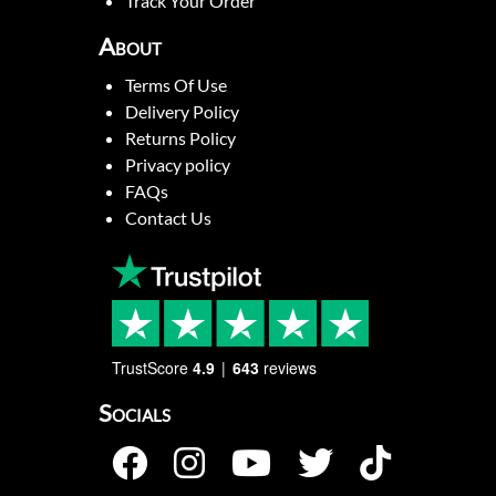
Track Your Order
About
Terms Of Use
Delivery Policy
Returns Policy
Privacy policy
FAQs
Contact Us
TrustScore
4.9
643
reviews
Socials