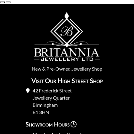
New
&
Pre-Owned
Jewellery Shop
Visit Our High Street Shop
42 Frederick Street
Jewellery Quarter
Birmingham
B1 3HN
Showroom Hours