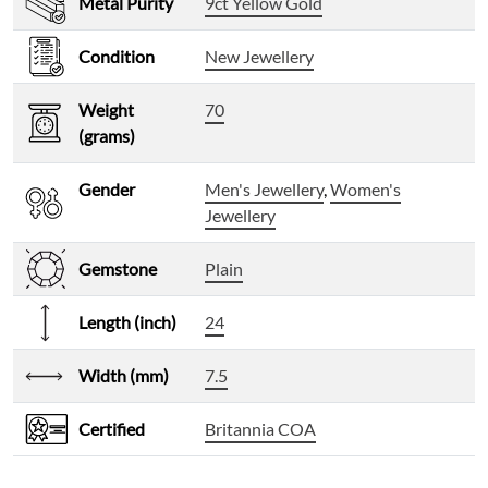
Metal Purity
9ct Yellow Gold
Condition
New Jewellery
Weight
70
(grams)
Gender
Men's Jewellery
,
Women's
Jewellery
Gemstone
Plain
Length (inch)
24
Width (mm)
7.5
Certified
Britannia COA