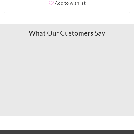
Add to wishlist
What Our Customers Say