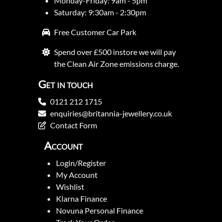
Monday-Friday: 9am - 5pm
Saturday: 9:30am - 2:30pm
Free Customer Car Park
Spend over £500 instore we will pay
the Clean Air Zone emissions charge.
Get in touch
0121 212 1715
enquiries@britannia-jewellery.co.uk
Contact Form
Account
Login/Register
My Account
Wishlist
Klarna Finance
Novuna Personal Finance