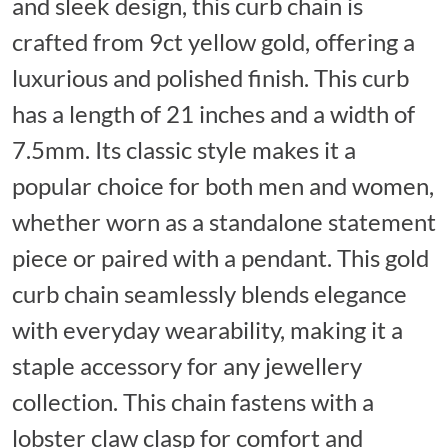
and sleek design, this curb chain is
crafted from 9ct yellow gold, offering a
luxurious and polished finish. This curb
has a length of 21 inches and a width of
7.5mm. Its classic style makes it a
popular choice for both men and women,
whether worn as a standalone statement
piece or paired with a pendant. This gold
curb chain seamlessly blends elegance
with everyday wearability, making it a
staple accessory for any jewellery
collection. This chain fastens with a
lobster claw clasp for comfort and