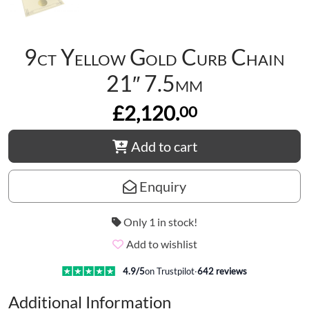
9ct Yellow Gold Curb Chain
21″ 7.5mm
£2,120.
00
Add to cart
Enquiry
Only 1 in stock!
Add to wishlist
4.9
/5
on Trustpilot
·
642
reviews
Additional Information