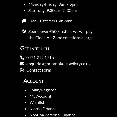
Monday-Friday: 9am - 5pm
Saturday: 9:30am - 2:30pm
Free Customer Car Park
Spend over £500 instore we will pay
the Clean Air Zone emissions charge.
Get in touch
0121 212 1715
enquiries@britannia-jewellery.co.uk
Contact Form
Account
Login/Register
My Account
Wishlist
Klarna Finance
Novuna Personal Finance