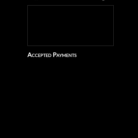
Accepted Payments