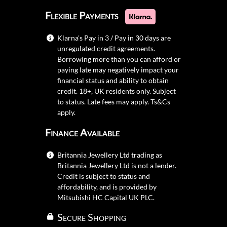
Flexible Payments
Klarna's Pay in 3 / Pay in 30 days are
unregulated credit agreements.
Borrowing more than you can afford or
paying late may negatively impact your
financial status and ability to obtain
credit. 18+, UK residents only. Subject
to status. Late fees may apply.
Ts&Cs
apply.
Finance Available
Britannia Jewellery Ltd trading as
Britannia Jewellery Ltd is not a lender.
Credit is subject to status and
affordability, and is provided by
Mitsubishi HC Capital UK PLC.
Secure Shopping