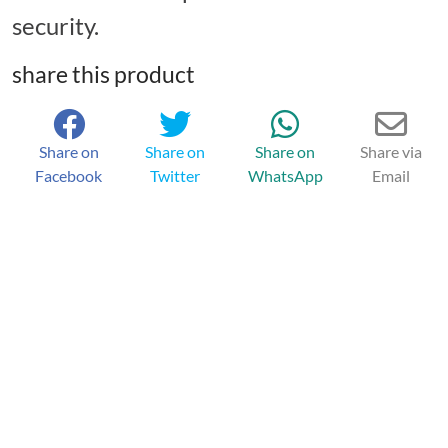
security.
share this product
Share on
Share on
Share on
Share via
Facebook
Twitter
WhatsApp
Email