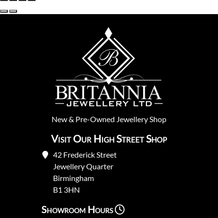
New
&
Pre-Owned
Jewellery Shop
Visit Our High Street Shop
42 Frederick Street
Jewellery Quarter
Birmingham
B1 3HN
Showroom Hours