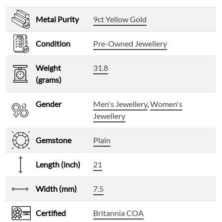
Metal Purity
9ct Yellow Gold
Condition
Pre-Owned Jewellery
Weight
31.8
(grams)
Gender
Men's Jewellery
,
Women's
Jewellery
Gemstone
Plain
Length (inch)
21
Width (mm)
7.5
Certified
Britannia COA