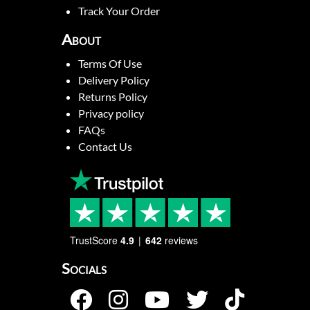
Track Your Order
About
Terms Of Use
Delivery Policy
Returns Policy
Privacy policy
FAQs
Contact Us
TrustScore
4.9
642
reviews
Socials