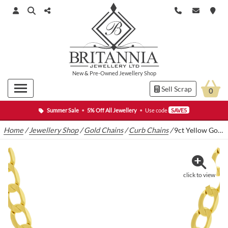
New
&
Pre-Owned
Jewellery Shop
Sell Scrap
0
Summer Sale
•
5% Off All Jewellery
•
Use code
SAVE5
Home
/
Jewellery Shop
/
Gold Chains
/
Curb Chains
/
9ct Yellow Gold Curb Chain 21″ 7.5mm
click to view