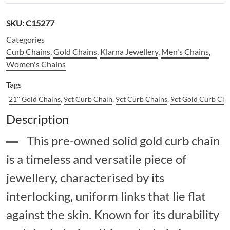
SKU:
C15277
Categories
Curb Chains
,
Gold Chains
,
Klarna Jewellery
,
Men's Chains
,
Women's Chains
Tags
21'' Gold Chains
,
9ct Curb Chain
,
9ct Curb Chains
,
9ct Gold Curb Cha
Description
This pre-owned solid gold curb chain
is a timeless and versatile piece of
jewellery, characterised by its
interlocking, uniform links that lie flat
against the skin. Known for its durability