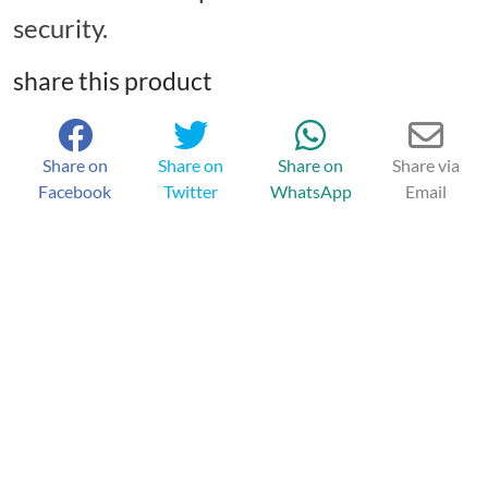
security.
share this product
Share on
Share on
Share on
Share via
Facebook
Twitter
WhatsApp
Email