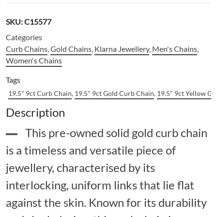
SKU:
C15577
Categories
Curb Chains
,
Gold Chains
,
Klarna Jewellery
,
Men's Chains
,
Women's Chains
Tags
19.5" 9ct Curb Chain
,
19.5" 9ct Gold Curb Chain
,
19.5" 9ct Yellow G
Description
This pre-owned solid gold curb chain
is a timeless and versatile piece of
jewellery, characterised by its
interlocking, uniform links that lie flat
against the skin. Known for its durability