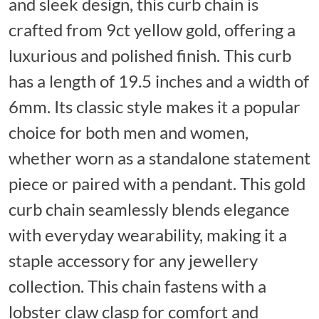
and sleek design, this curb chain is
crafted from 9ct yellow gold, offering a
luxurious and polished finish. This curb
has a length of 19.5 inches and a width of
6mm. Its classic style makes it a popular
choice for both men and women,
whether worn as a standalone statement
piece or paired with a pendant. This gold
curb chain seamlessly blends elegance
with everyday wearability, making it a
staple accessory for any jewellery
collection. This chain fastens with a
lobster claw clasp for comfort and