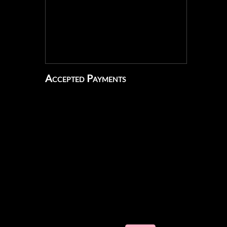
Accepted Payments