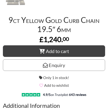
9ct Yellow Gold Curb Chain
19.5″ 6mm
£1,240.
00
Add to cart
Enquiry
Only 1 in stock!
Add to wishlist
4.9
/5
on Trustpilot
·
643
reviews
Additional Information