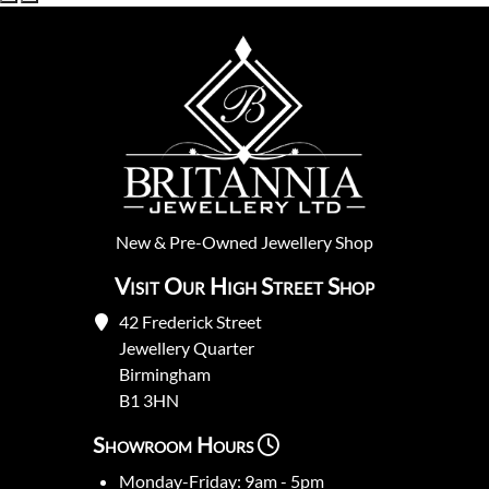
New
&
Pre-Owned
Jewellery Shop
Visit Our High Street Shop
42 Frederick Street
Jewellery Quarter
Birmingham
B1 3HN
Showroom Hours
Monday-Friday: 9am - 5pm