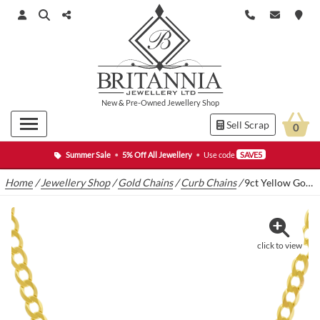
New
&
Pre-Owned
Jewellery Shop
Sell Scrap
0
Summer Sale
•
5% Off All Jewellery
•
Use code
SAVE5
Home
/
Jewellery Shop
/
Gold Chains
/
Curb Chains
/
9ct Yellow Gold Curb Chain 19.5″ 6mm
click to view