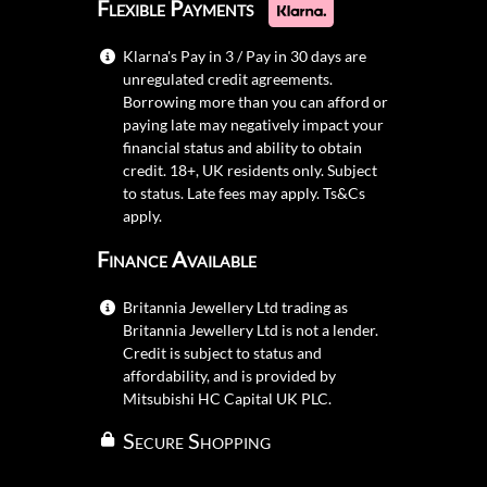
Flexible Payments
Klarna's Pay in 3 / Pay in 30 days are
unregulated credit agreements.
Borrowing more than you can afford or
paying late may negatively impact your
financial status and ability to obtain
credit. 18+, UK residents only. Subject
to status. Late fees may apply.
Ts&Cs
apply.
Finance Available
Britannia Jewellery Ltd trading as
Britannia Jewellery Ltd is not a lender.
Credit is subject to status and
affordability, and is provided by
Mitsubishi HC Capital UK PLC.
Secure Shopping