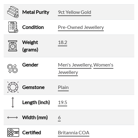
Metal Purity
9ct Yellow Gold
Condition
Pre-Owned Jewellery
Weight
18.2
(grams)
Gender
Men's Jewellery
,
Women's
Jewellery
Gemstone
Plain
Length (inch)
19.5
Width (mm)
6
Certified
Britannia COA