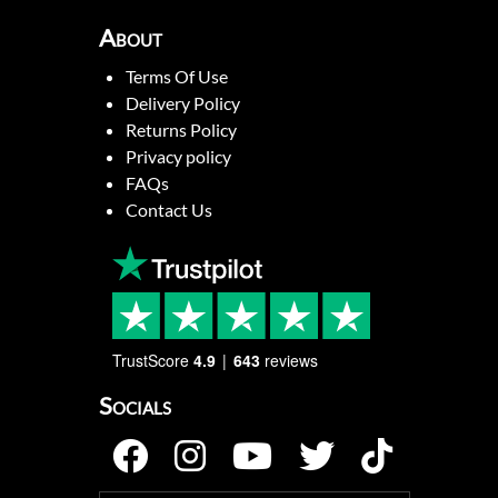
About
Terms Of Use
Delivery Policy
Returns Policy
Privacy policy
FAQs
Contact Us
TrustScore
4.9
643
reviews
Socials