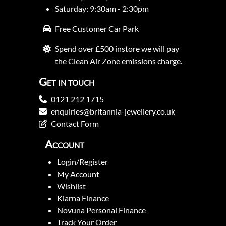
Saturday: 9:30am - 2:30pm
Free Customer Car Park
Spend over £500 instore we will pay
the Clean Air Zone emissions charge.
Get in touch
0121 212 1715
enquiries@britannia-jewellery.co.uk
Contact Form
Account
Login/Register
My Account
Wishlist
Klarna Finance
Novuna Personal Finance
Track Your Order