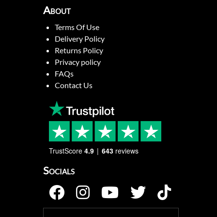
About
Terms Of Use
Delivery Policy
Returns Policy
Privacy policy
FAQs
Contact Us
TrustScore
4.9
643
reviews
Socials