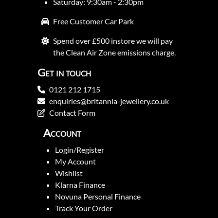
Saturday: 9:30am - 2:30pm
Free Customer Car Park
Spend over £500 instore we will pay
the Clean Air Zone emissions charge.
Get in touch
0121 212 1715
enquiries@britannia-jewellery.co.uk
Contact Form
Account
Login/Register
My Account
Wishlist
Klarna Finance
Novuna Personal Finance
Track Your Order