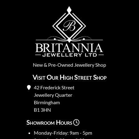
New
&
Pre-Owned
Jewellery Shop
Visit Our High Street Shop
42 Frederick Street
Jewellery Quarter
Birmingham
B1 3HN
Showroom Hours
Monday-Friday: 9am - 5pm