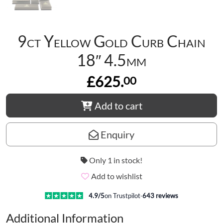
9ct Yellow Gold Curb Chain
18″ 4.5mm
£625.
00
Add to cart
Enquiry
Only 1 in stock!
Add to wishlist
4.9
/5
on Trustpilot
·
643
reviews
Additional Information