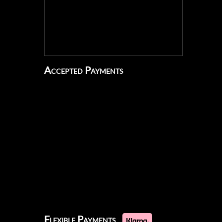
Accepted Payments
Flexible Payments