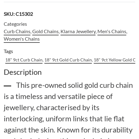
SKU:
C15302
Categories
Curb Chains
,
Gold Chains
,
Klarna Jewellery
,
Men's Chains
,
Women's Chains
Tags
18" 9ct Curb Chain
,
18" 9ct Gold Curb Chain
,
18" 9ct Yellow Gold Cu
Description
This pre-owned solid gold curb chain
is a timeless and versatile piece of
jewellery, characterised by its
interlocking, uniform links that lie flat
against the skin. Known for its durability