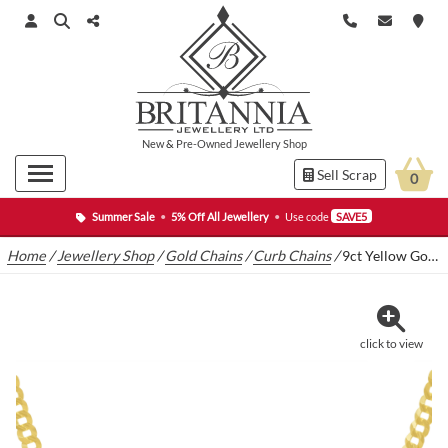
New
&
Pre-Owned
Jewellery Shop
Sell Scrap
0
Summer Sale
•
5% Off All Jewellery
•
Use code
SAVE5
Home
/
Jewellery Shop
/
Gold Chains
/
Curb Chains
/
9ct Yellow Gold Curb Chain 18″ 4.5mm
click to view