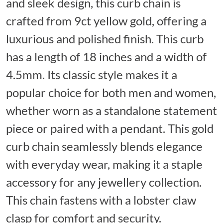
and sleek design, this curb chain is
crafted from 9ct yellow gold, offering a
luxurious and polished finish. This curb
has a length of 18 inches and a width of
4.5mm. Its classic style makes it a
popular choice for both men and women,
whether worn as a standalone statement
piece or paired with a pendant. This gold
curb chain seamlessly blends elegance
with everyday wear, making it a staple
accessory for any jewellery collection.
This chain fastens with a lobster claw
clasp for comfort and security.