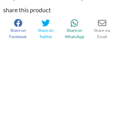
share this product
Share on
Share on
Share on
Share via
Facebook
Twitter
WhatsApp
Email