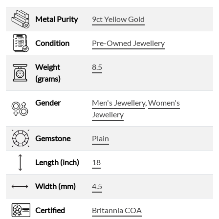
Metal Purity
9ct Yellow Gold
Condition
Pre-Owned Jewellery
Weight
8.5
(grams)
Gender
Men's Jewellery
,
Women's
Jewellery
Gemstone
Plain
Length (inch)
18
Width (mm)
4.5
Certified
Britannia COA