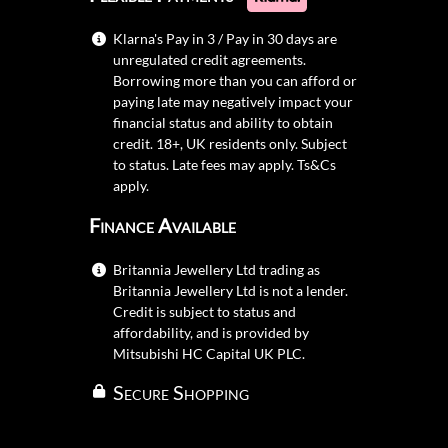
Klarna's Pay in 3 / Pay in 30 days are
unregulated credit agreements.
Borrowing more than you can afford or
paying late may negatively impact your
financial status and ability to obtain
credit. 18+, UK residents only. Subject
to status. Late fees may apply.
Ts&Cs
apply.
Finance Available
Britannia Jewellery Ltd trading as
Britannia Jewellery Ltd is not a lender.
Credit is subject to status and
affordability, and is provided by
Mitsubishi HC Capital UK PLC.
Secure Shopping