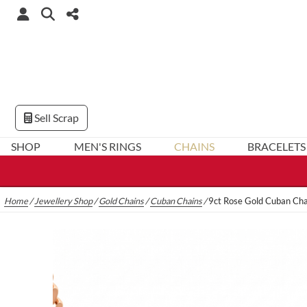
Sell Scrap
SHOP
MEN'S RINGS
CHAINS
BRACELETS
Home
/
Jewellery Shop
/
Gold Chains
/
Cuban Chains
/
9ct Rose Gold Cuban Ch