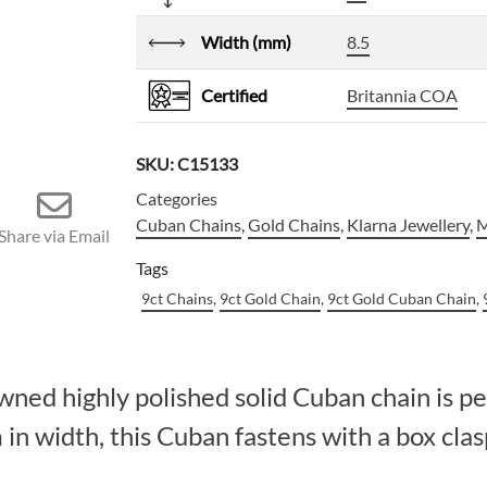
Width (mm)
8.5
Certified
Britannia COA
SKU:
C15133
Categories
Cuban Chains
,
Gold Chains
,
Klarna Jewellery
,
M
Share via Email
Tags
9ct Chains
,
9ct Gold Chain
,
9ct Gold Cuban Chain
,
owned highly polished solid Cuban chain is p
n width, this Cuban fastens with a box clasp