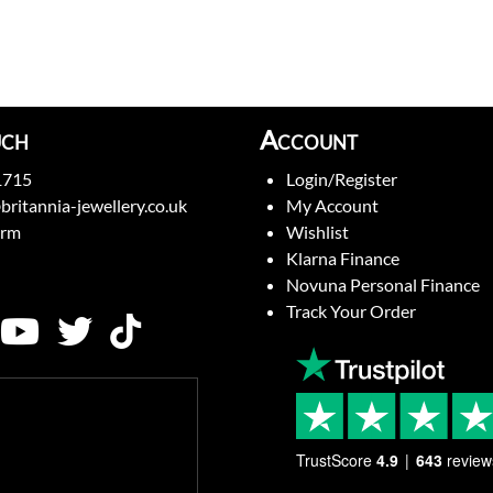
uch
Account
1715
Login/Register
britannia-jewellery.co.uk
My Account
orm
Wishlist
Klarna Finance
Novuna Personal Finance
Track Your Order
TrustScore
4.9
643
review