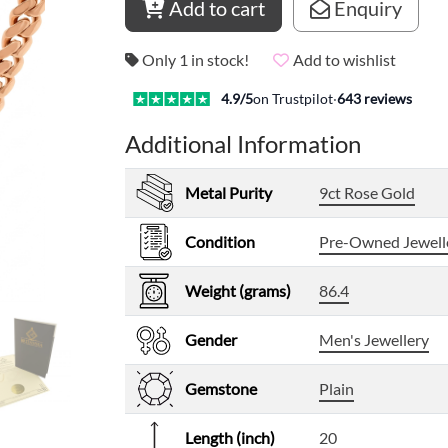
Add to cart
Enquiry
Only 1 in stock!
Add to wishlist
4.9
/5
on Trustpilot
·
643
reviews
Additional Information
Metal Purity
9ct Rose Gold
Condition
Pre-Owned Jewell
Weight (grams)
86.4
Gender
Men's Jewellery
Gemstone
Plain
Length (inch)
20