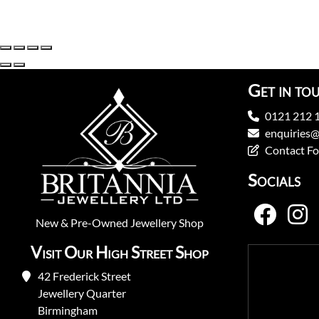
Get in to
0121 212 
enquiries@
Contact F
Socials
New
&
Pre-Owned
Jewellery Shop
Visit Our High Street Shop
42 Frederick Street
Jewellery Quarter
Birmingham