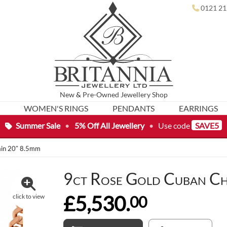
0121 21
New
&
Pre-Owned
Jewellery Shop
WOMEN'S RINGS
PENDANTS
EARRINGS
Summer Sale
•
5% Off All Jewellery
•
Use code
SAVE5
ain 20″ 8.5mm
9ct Rose Gold Cuban Ch
£5,530.
00
click to view