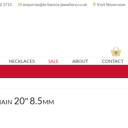
2 1715
enquiries@britannia-jewellery.co.uk
Visit Showroom
0
NECKLACES
SALE
ABOUT
CONTACT
ain 20″ 8.5mm