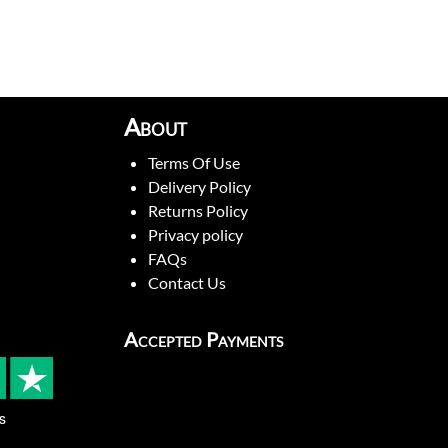
About
Terms Of Use
Delivery Policy
Returns Policy
Privacy policy
FAQs
Contact Us
Accepted Payments
s