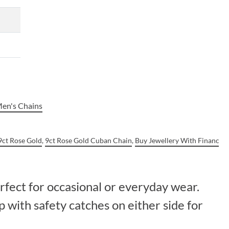
en's Chains
9ct Rose Gold
,
9ct Rose Gold Cuban Chain
,
Buy Jewellery With Finance
,
erfect for occasional or everyday wear.
 with safety catches on either side for