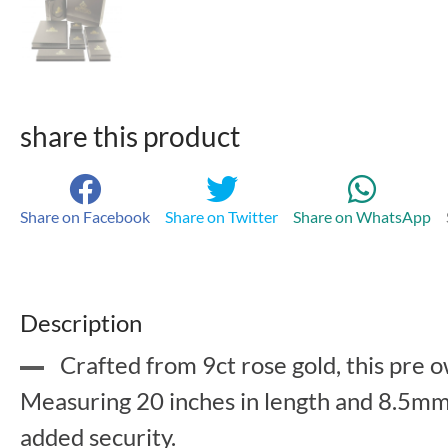
share this product
Share on Facebook
Share on Twitter
Share on WhatsApp
Description
Crafted from 9ct rose gold, this pre 
Measuring 20 inches in length and 8.5mm i
added security.