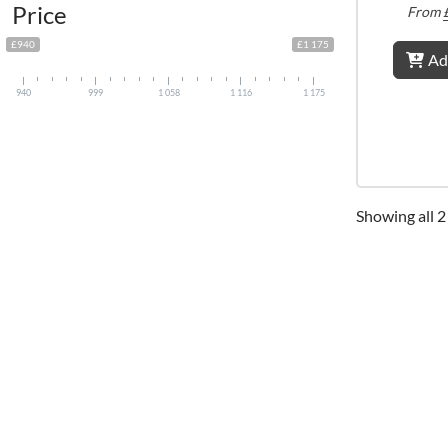
Price
From
£940
£1 175
Ad
940
999
1 058
1 116
1 175
Showing all 2