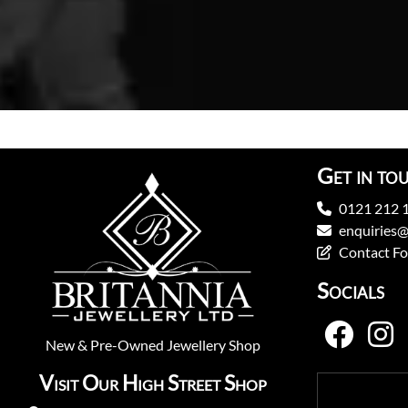
Get in to
0121 212 
enquiries@
Contact F
Socials
New
&
Pre-Owned
Jewellery Shop
Visit Our High Street Shop