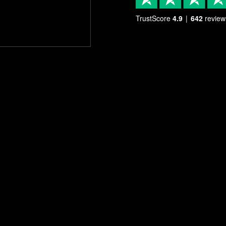
TrustScore
4.9
642
review