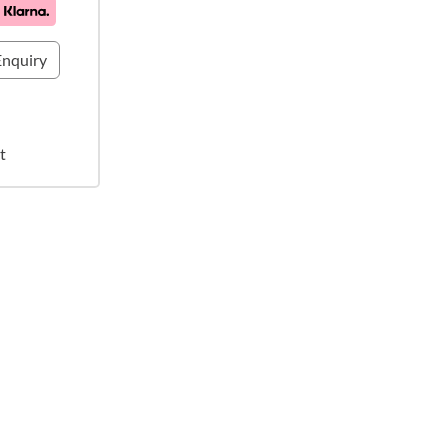
nquiry
t