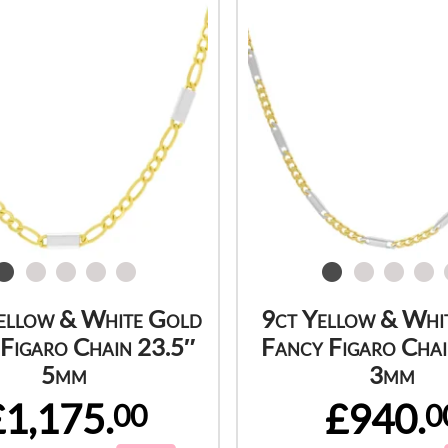
ellow & White Gold
9ct Yellow & Whi
Figaro Chain 23.5″
Fancy Figaro Chai
5mm
3mm
£1,175.
£940.
00
0