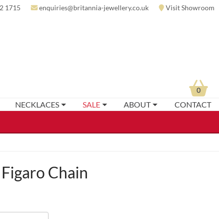
2 1715
enquiries@britannia-jewellery.co.uk
Visit Showroom
0
NECKLACES
SALE
ABOUT
CONTACT
 Figaro Chain