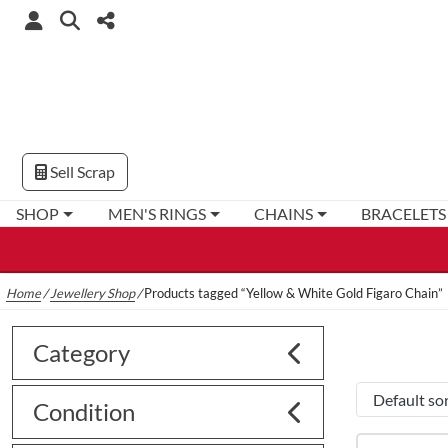
Sell Scrap
SHOP
MEN'S RINGS
CHAINS
BRACELETS
Home
/
Jewellery Shop
/
Products tagged “Yellow & White Gold Figaro Chain”
Category
Condition