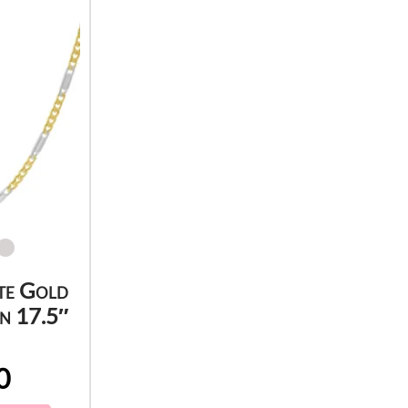
te Gold
n 17.5″
0