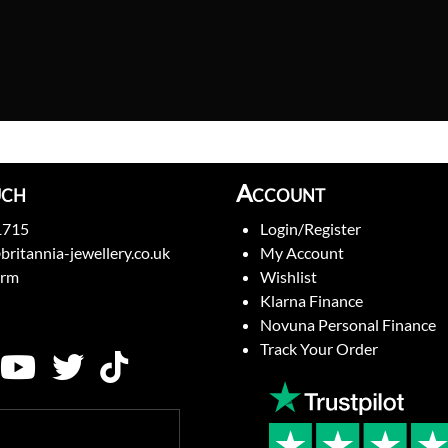
uch
Account
1715
Login/Register
britannia-jewellery.co.uk
My Account
orm
Wishlist
Klarna Finance
Novuna Personal Finance
Track Your Order