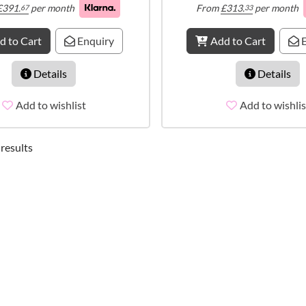
£
391.
per month
From
£
313.
per month
67
33
d to Cart
Enquiry
Add to Cart
E
Details
Details
Add to wishlist
Add to wishlis
 results