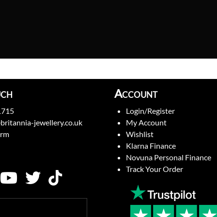
uch
Account
1715
Login/Register
britannia-jewellery.co.uk
My Account
orm
Wishlist
Klarna Finance
Novuna Personal Finance
Track Your Order