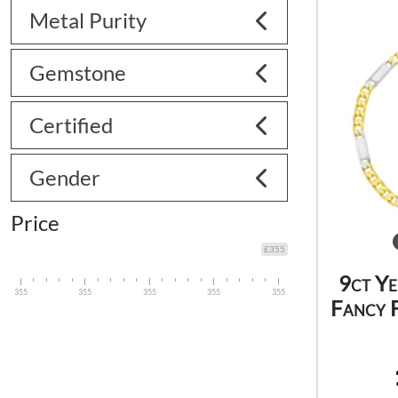
Metal Purity
Gemstone
Certified
Gender
Price
£355
9ct Y
355
355
355
355
355
Fancy F