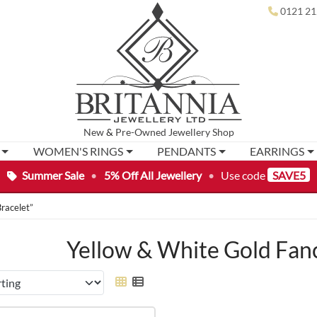
0121 21
New
&
Pre-Owned
Jewellery Shop
WOMEN'S RINGS
PENDANTS
EARRINGS
Summer Sale
•
5% Off All Jewellery
•
Use code
SAVE5
racelet”
Yellow & White Gold Fanc