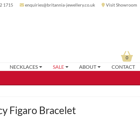
2 1715
enquiries@britannia-jewellery.co.uk
Visit Showroom
0
NECKLACES
SALE
ABOUT
CONTACT
y Figaro Bracelet