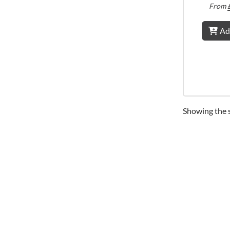
From
Ad
Showing the s