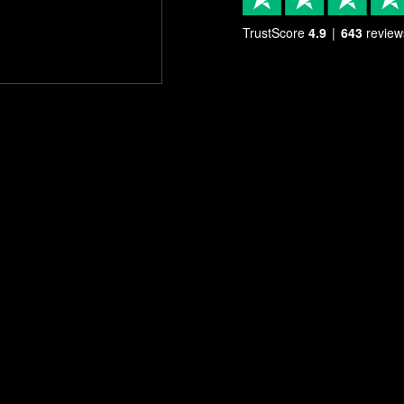
TrustScore
4.9
643
review