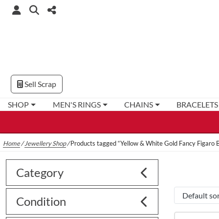
Sell Scrap
SHOP
MEN'S RINGS
CHAINS
BRACELETS
Home
/
Jewellery Shop
/
Products tagged “Yellow & White Gold Fancy Figaro B
Category
Condition