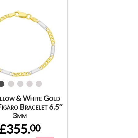
ellow & White Gold
igaro Bracelet 6.5″
3mm
£355.
00