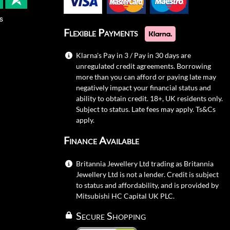
s
Flexible Payments
Klarna's Pay in 3 / Pay in 30 days are
unregulated credit agreements. Borrowing
more than you can afford or paying late may
negatively impact your financial status and
ability to obtain credit. 18+, UK residents only.
Subject to status. Late fees may apply.
Ts&Cs
apply.
Finance Available
Britannia Jewellery Ltd trading as Britannia
Jewellery Ltd is not a lender. Credit is subject
to status and affordability, and is provided by
Mitsubishi HC Capital UK PLC.
Secure Shopping