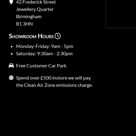
42 Frederick Street
Jewellery Quarter
Birmingham
B1 3HN
Showroom Hours
Monday-Friday: 9am - 5pm
Saturday: 9:30am - 2:30pm
Free Customer Car Park
Spend over £500 instore we will pay
the Clean Air Zone emissions charge.