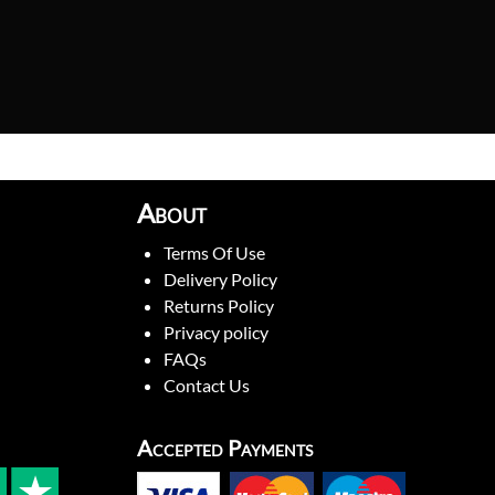
About
Terms Of Use
Delivery Policy
Returns Policy
Privacy policy
FAQs
Contact Us
Accepted Payments