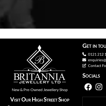
Get in to
0121 212 
enquiries@
Contact F
Socials
New
&
Pre-Owned
Jewellery Shop
Visit Our High Street Shop