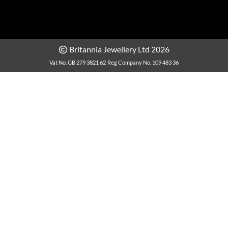
Britannia Jewellery Ltd 2026
Vat No. GB 279 3821 62
Reg Company No. 109 483 36