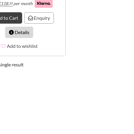
£
118.
per month
33
d to Cart
Enquiry
Details
Add to wishlist
ingle result