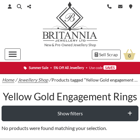
New
&
Pre-Owned
Jewellery Shop
Sell Scrap
0
Summer Sale
•
5% Off All Jewellery
•
Use code
SAVE5
Home
/
Jewellery Shop
/
Products tagged “Yellow Gold engagement rings”
Yellow Gold Engagement Rings
Show filters
No products were found matching your selection.