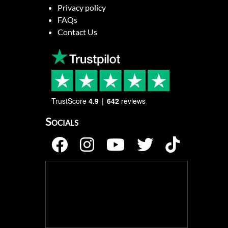
Privacy policy
FAQs
Contact Us
TrustScore
4.9
642
reviews
Socials