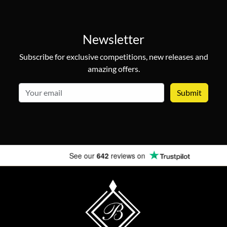
Newsletter
Subscribe for exclusive competitions, new releases and
amazing offers.
email
See our
642
reviews on