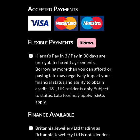
Accepted Payments
Flexible Payments
Klarna's Pay in 3 / Pay in 30 days are
unregulated credit agreements.
Borrowing more than you can afford or
paying late may negatively impact your
financial status and ability to obtain
credit. 18+, UK residents only. Subject
to status. Late fees may apply.
Ts&Cs
apply.
Finance Available
Britannia Jewellery Ltd trading as
Britannia Jewellery Ltd is not a lender.