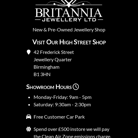
New
&
Pre-Owned
Jewellery Shop
Visit Our High Street Shop
42 Frederick Street
Jewellery Quarter
Birmingham
B1 3HN
Showroom Hours
Monday-Friday: 9am - 5pm
Saturday: 9:30am - 2:30pm
Free Customer Car Park
Spend over £500 instore we will pay
the Clean Air Zone emissions charge.