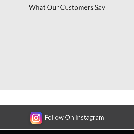
What Our Customers Say
Follow On Instagram