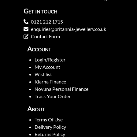
Get in touch
0121 212 1715
enquiries@britannia-jewellery.co.uk
Contact Form
Account
Login/Register
My Account
Wishlist
Klarna Finance
Novuna Personal Finance
Track Your Order
About
Terms Of Use
Delivery Policy
Returns Policy