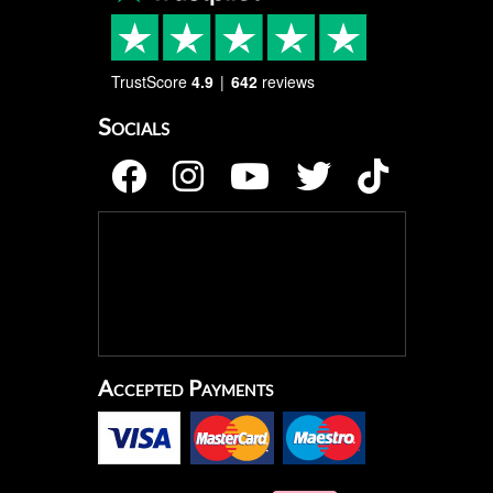
TrustScore
4.9
642
reviews
Socials
Accepted Payments