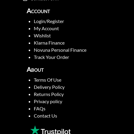
Account
Login/Register
My Account
Wishlist
Klarna Finance
Novuna Personal Finance
Track Your Order
About
Terms Of Use
Delivery Policy
Returns Policy
Privacy policy
FAQs
Contact Us