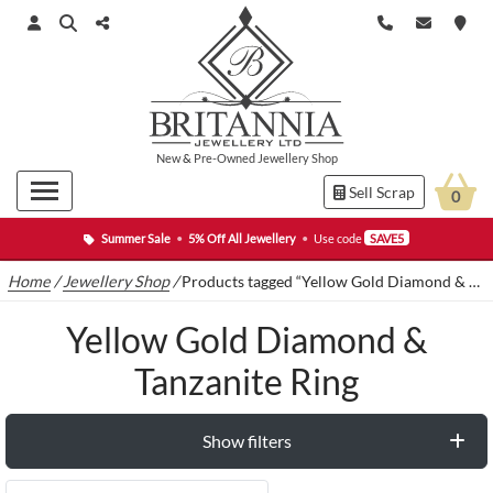
New
&
Pre-Owned
Jewellery Shop
Sell Scrap
0
Summer Sale
•
5% Off All Jewellery
•
Use code
SAVE5
Home
/
Jewellery Shop
/
Products tagged “Yellow Gold Diamond & Tanzanite Ring”
Yellow Gold Diamond &
Tanzanite Ring
Show filters