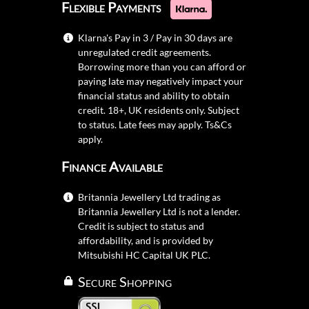
Flexible Payments
Klarna's Pay in 3 / Pay in 30 days are
unregulated credit agreements.
Borrowing more than you can afford or
paying late may negatively impact your
financial status and ability to obtain
credit. 18+, UK residents only. Subject
to status. Late fees may apply.
Ts&Cs
apply.
Finance Available
Britannia Jewellery Ltd trading as
Britannia Jewellery Ltd is not a lender.
Credit is subject to status and
affordability, and is provided by
Mitsubishi HC Capital UK PLC.
Secure Shopping