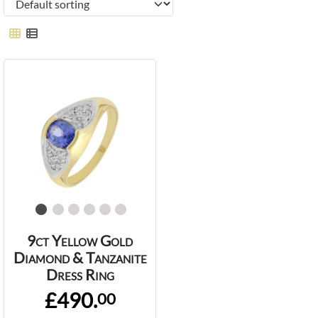
9ct Yellow Gold
Diamond & Tanzanite
Dress Ring
£490.
00