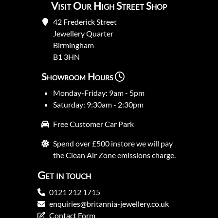
Visit Our High Street Shop
42 Frederick Street
Jewellery Quarter
Birmingham
B1 3HN
Showroom Hours
Monday-Friday: 9am - 5pm
Saturday: 9:30am - 2:30pm
Free Customer Car Park
Spend over £500 instore we will pay
the Clean Air Zone emissions charge.
Get in touch
0121 212 1715
enquiries@britannia-jewellery.co.uk
Contact Form