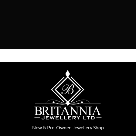
New
&
Pre-Owned
Jewellery Shop