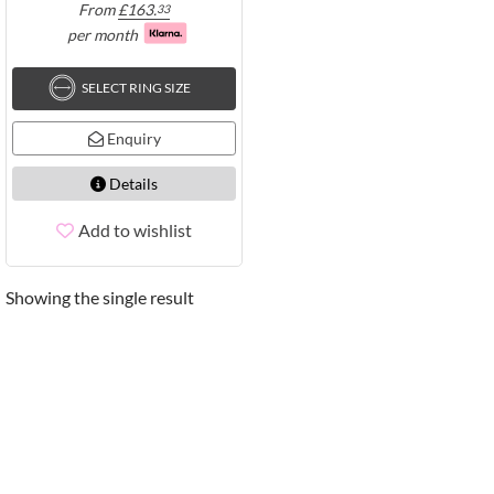
From
£
163.
33
per month
SELECT RING SIZE
Enquiry
Details
Add to wishlist
Showing the single result