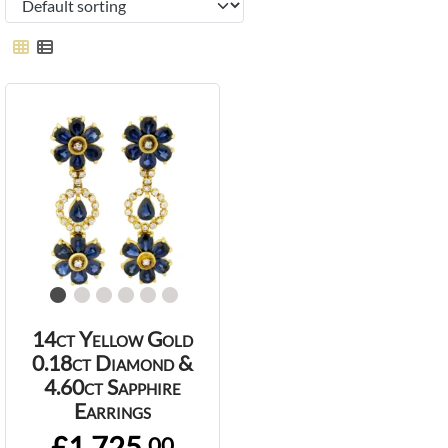
14ct Yellow Gold
0.18ct Diamond &
4.60ct Sapphire
Earrings
£1,725.
00