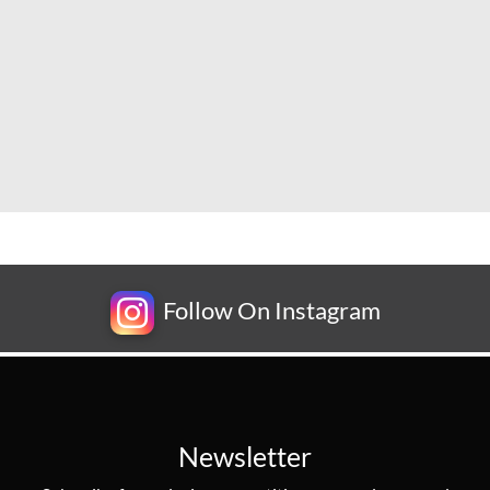
Follow On Instagram
Newsletter