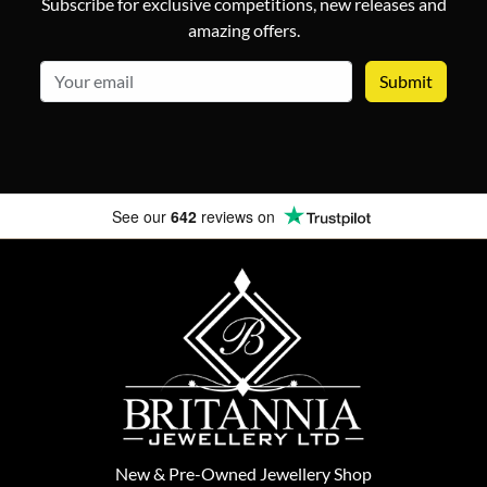
Subscribe for exclusive competitions, new releases and
amazing offers.
email
See our
642
reviews on
New
&
Pre-Owned
Jewellery Shop