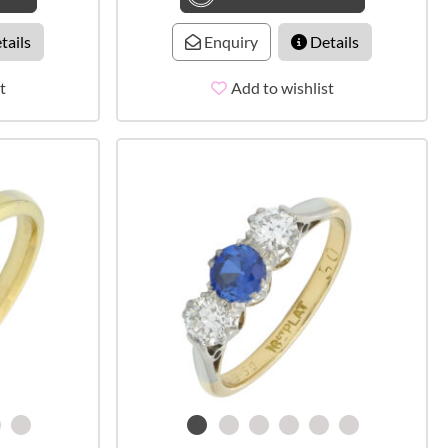
tails
Enquiry
Details
t
Add to wishlist