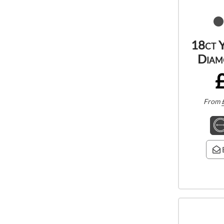
18ct 
Diam
From