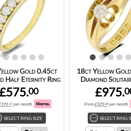
Yellow Gold 0.45ct
18ct Yellow Gold
 Half Eternity Ring
Diamond Solitair
£575.
£975.
00
0
£
191.
per month
From
£
325.
per month
67
00
SELECT RING SIZE
SELECT RING S