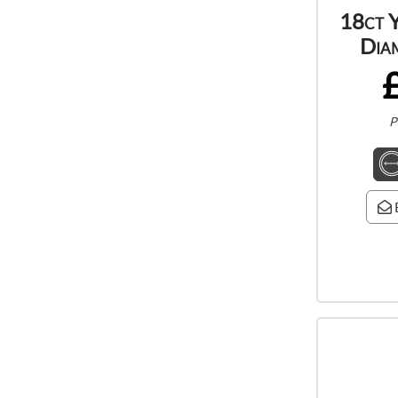
18ct 
Dia
P