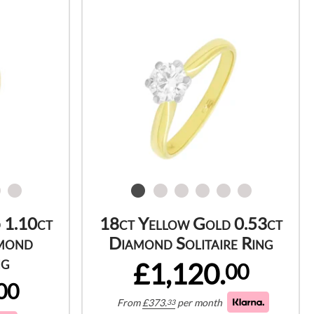
 1.10ct
18ct Yellow Gold 0.53ct
mond
Diamond Solitaire Ring
ng
£1,120.
00
00
From
£
373.
per month
33