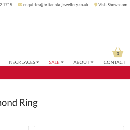
2 1715
enquiries@britannia-jewellery.co.uk
Visit Showroom
0
NECKLACES
SALE
ABOUT
CONTACT
mond Ring