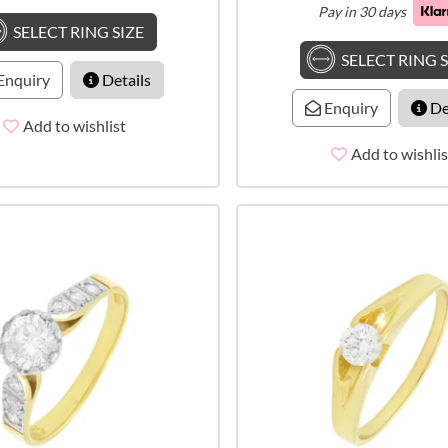
Pay in 30 days
SELECT RING SIZE
SELECT RING S
Enquiry
Details
Enquiry
De
Add to wishlist
Add to wishlis