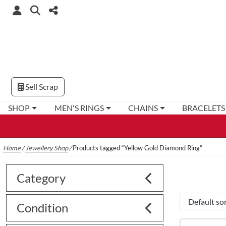
Sell Scrap
SHOP
MEN'S RINGS
CHAINS
BRACELETS
Home
/
Jewellery Shop
/
Products tagged “Yellow Gold Diamond Ring”
Category
Condition