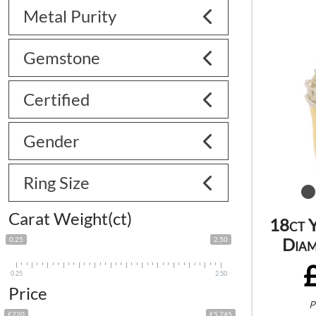
Metal Purity
Gemstone
Certified
Gender
Ring Size
Carat Weight(ct)
18ct 
Diam
0.25
2.50
0.25
2.50
Price
P
£220
£5 745