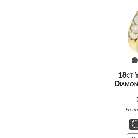
18ct 
Diamond
From