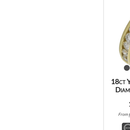
18ct 
Diam
From