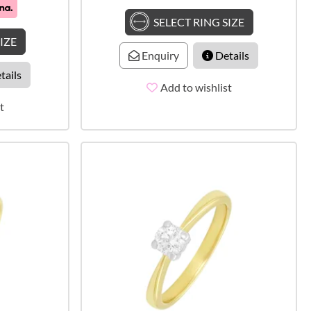
SELECT RING SIZE
IZE
Enquiry
Details
tails
Add to wishlist
t