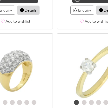
Enquiry
Details
Enquiry
De
Add to wishlist
Add to wishlis