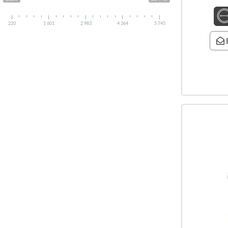
220
1 601
2 983
4 364
5 745