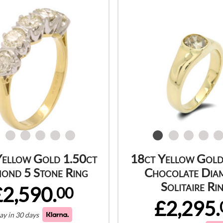
Yellow Gold 1.50ct
18ct Yellow Gold
ond 5 Stone Ring
Chocolate Dia
Solitaire Ri
£2,590.
00
£2,295.
ay in 30 days