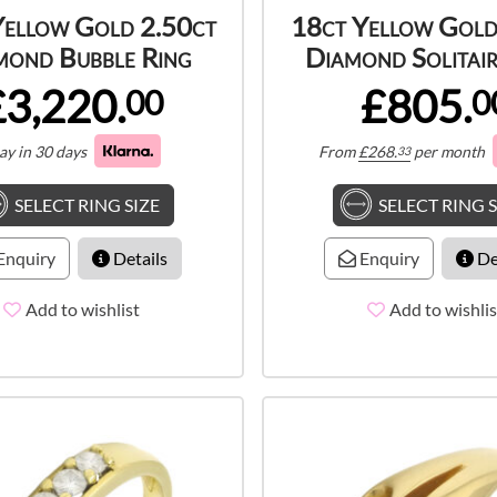
Yellow Gold 2.50ct
18ct Yellow Gold
mond Bubble Ring
Diamond Solitair
£3,220.
£805.
00
0
ay in 30 days
From
£
268.
per month
33
SELECT RING SIZE
SELECT RING S
Enquiry
Details
Enquiry
De
Add to wishlist
Add to wishlis