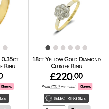
 0.35ct
18ct Yellow Gold Diamond
e Ring
Cluster Ring
£220.
0
00
From
£
73.
per month
33
IZE
SELECT RING SIZE