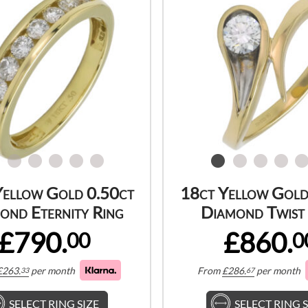
Yellow Gold 0.50ct
18ct Yellow Gold
ond Eternity Ring
Diamond Twist 
£790.
£860.
00
0
£
263.
per month
From
£
286.
per month
33
67
SELECT RING SIZE
SELECT RING S