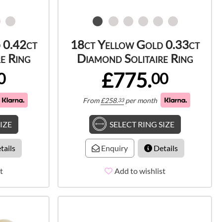
 0.42ct
18ct Yellow Gold 0.33ct
e Ring
Diamond Solitaire Ring
£775.
0
00
From
£
258.
per month
33
IZE
SELECT RING SIZE
tails
Enquiry
Details
t
Add to wishlist