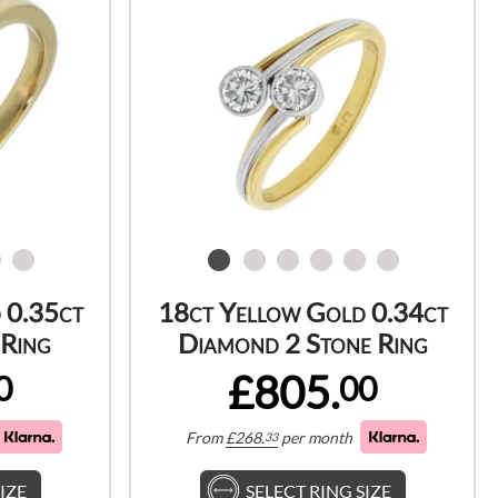
 0.35ct
18ct Yellow Gold 0.34ct
Ring
Diamond 2 Stone Ring
£805.
0
00
From
£
268.
per month
33
IZE
SELECT RING SIZE