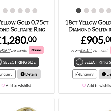
Yellow Gold 0.75ct
18ct Yellow Gold
ond Solitaire Ring
Diamond Solitair
£1,280.
£905.
00
0
£
426.
per month
From
£
301.
per month
67
67
SELECT RING SIZE
SELECT RING S
Enquiry
Details
Enquiry
De
Add to wishlist
Add to wishlis