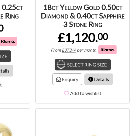
 0.25ct
18ct Yellow Gold 0.50ct
e Ring
Diamond & 0.40ct Sapphire
3 Stone Ring
0
£1,120.
00
From
£
373.
per month
33
IZE
SELECT RING SIZE
tails
Enquiry
Details
t
Add to wishlist