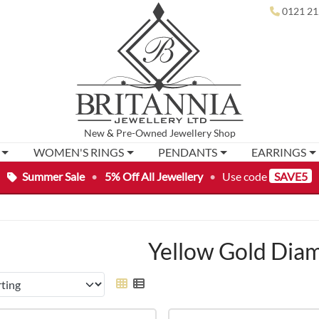
0121 21
New
&
Pre-Owned
Jewellery Shop
WOMEN'S RINGS
PENDANTS
EARRINGS
Summer Sale
•
5% Off All Jewellery
•
Use code
SAVE5
Yellow Gold Dia