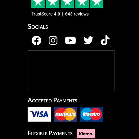
TrustScore
4.9
643
reviews
Socials
Accepted Payments
Flexible Payments