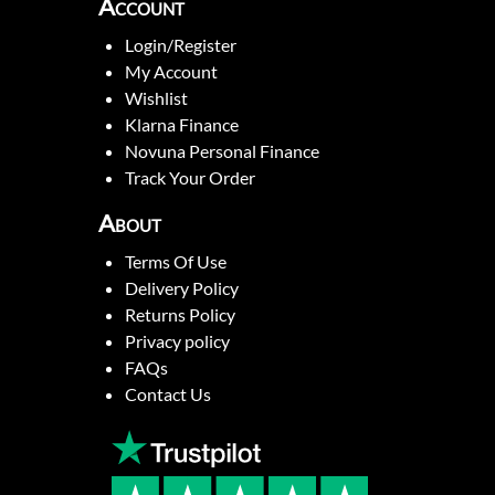
Account
Login/Register
My Account
Wishlist
Klarna Finance
Novuna Personal Finance
Track Your Order
About
Terms Of Use
Delivery Policy
Returns Policy
Privacy policy
FAQs
Contact Us