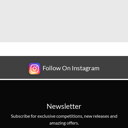
Follow On Instagram
Newsletter
Subscribe for exclusive competitions, new releases and
amazing offers.