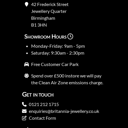
42 Frederick Street
Jewellery Quarter
Birmingham
B1 3HN
Showroom Hours
Monday-Friday: 9am - 5pm
Saturday: 9:30am - 2:30pm
Free Customer Car Park
Spend over £500 instore we will pay
the Clean Air Zone emissions charge.
Get in touch
0121 212 1715
enquiries@britannia-jewellery.co.uk
Contact Form