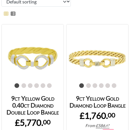
9ct Yellow Gold
9ct Yellow Gold
0.40ct Diamond
Diamond Loop Bangle
Double Loop Bangle
£1,760.
00
£5,770.
00
From
£
586.
67