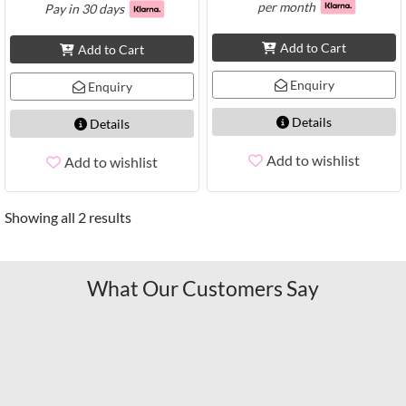
per month
Pay in 30 days
Add to Cart
Add to Cart
Enquiry
Enquiry
Details
Details
Add to wishlist
Add to wishlist
Showing all 2 results
What Our Customers Say