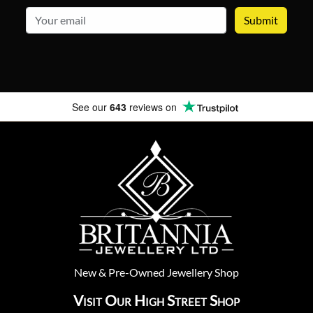
email
See our
643
reviews on
New
&
Pre-Owned
Jewellery Shop
Visit Our High Street Shop