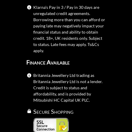
Klarna's Pay in 3 / Pay in 30 days are
unregulated credit agreements.
Borrowing more than you can afford or
paying late may negatively impact your
financial status and ability to obtain
credit. 18+, UK residents only. Subject
to status. Late fees may apply.
Ts&Cs
apply.
Finance Available
Britannia Jewellery Ltd trading as
Britannia Jewellery Ltd is not a lender.
Credit is subject to status and
affordability, and is provided by
Mitsubishi HC Capital UK PLC.
Secure Shopping