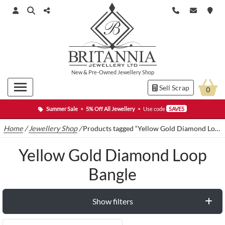
New
&
Pre-Owned
Jewellery Shop
Sell Scrap
0
Summer Sale
•
5% Off All Jewellery
•
Use code
SAVE5
Home
/
Jewellery Shop
/
Products tagged “Yellow Gold Diamond Loop Bangle”
Yellow Gold Diamond Loop
Bangle
Show filters