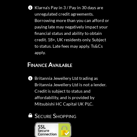
Klarna's Pay in 3 / Pay in 30 days are
unregulated credit agreements.
Borrowing more than you can afford or
paying late may negatively impact your
financial status and ability to obtain
credit. 18+, UK residents only. Subject
to status. Late fees may apply.
Ts&Cs
apply.
Finance Available
Britannia Jewellery Ltd trading as
Britannia Jewellery Ltd is not a lender.
Credit is subject to status and
affordability, and is provided by
Mitsubishi HC Capital UK PLC.
Secure Shopping