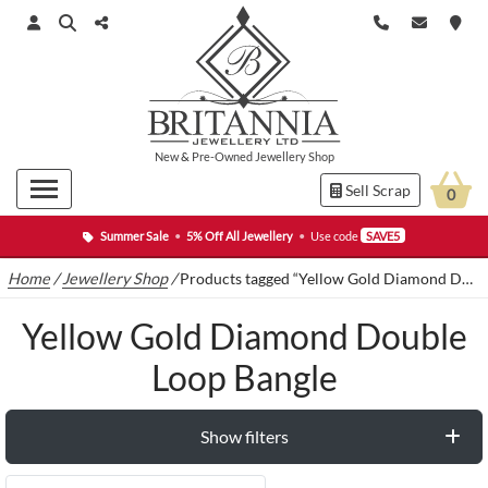
New
&
Pre-Owned
Jewellery Shop
Sell Scrap
0
Summer Sale
•
5% Off All Jewellery
•
Use code
SAVE5
Home
/
Jewellery Shop
/
Products tagged “Yellow Gold Diamond Double Loop Bangle”
Yellow Gold Diamond Double
Loop Bangle
Show filters