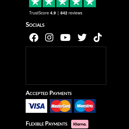
TrustScore
4.9
642
reviews
Socials
Accepted Payments
Flexible Payments