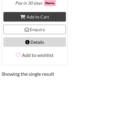
Pay in 30 days
Add to Cart
Enquiry
Details
Add to wishlist
Showing the single result