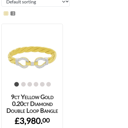
9ct Yellow Gold
0.20ct Diamond
Double Loop Bangle
£3,980.
00