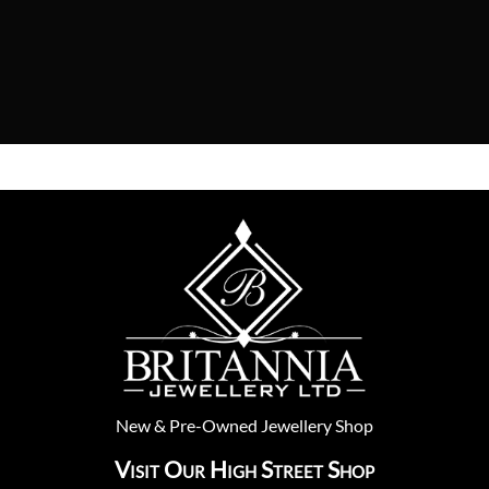
New
&
Pre-Owned
Jewellery Shop
Visit Our High Street Shop