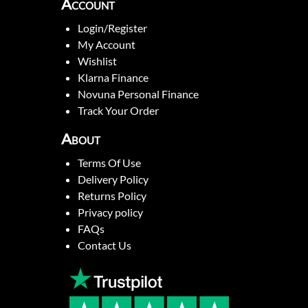
Account
Login/Register
My Account
Wishlist
Klarna Finance
Novuna Personal Finance
Track Your Order
About
Terms Of Use
Delivery Policy
Returns Policy
Privacy policy
FAQs
Contact Us