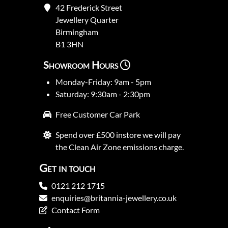
42 Frederick Street
Jewellery Quarter
Birmingham
B1 3HN
Showroom Hours
Monday-Friday: 9am - 5pm
Saturday: 9:30am - 2:30pm
Free Customer Car Park
Spend over £500 instore we will pay
the Clean Air Zone emissions charge.
Get in touch
0121 212 1715
enquiries@britannia-jewellery.co.uk
Contact Form