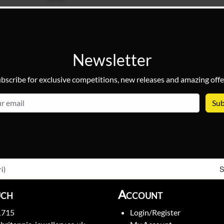
Newsletter
bscribe for exclusive competitions, new releases and amazing offe
email
S
i)
uch
Account
1715
Login/Register