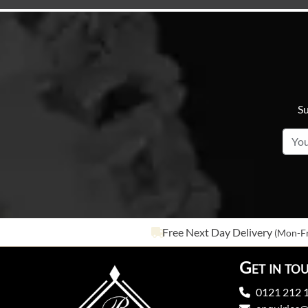
Su
Free Next Day Delivery
(Mon-Fr
Get in to
0121 212 