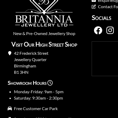
enquiries@
Contact F
Socials
New
&
Pre-Owned
Jewellery Shop
Visit Our High Street Shop
42 Frederick Street
Jewellery Quarter
Birmingham
B1 3HN
Showroom Hours
Monday-Friday: 9am - 5pm
Saturday: 9:30am - 2:30pm
Free Customer Car Park