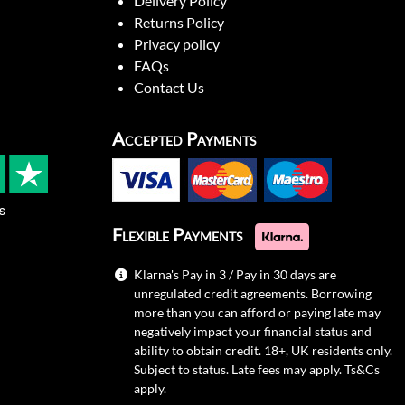
Delivery Policy
Returns Policy
Privacy policy
FAQs
Contact Us
Accepted Payments
s
Flexible Payments
Klarna's Pay in 3 / Pay in 30 days are
unregulated credit agreements. Borrowing
more than you can afford or paying late may
negatively impact your financial status and
ability to obtain credit. 18+, UK residents only.
Subject to status. Late fees may apply.
Ts&Cs
apply.