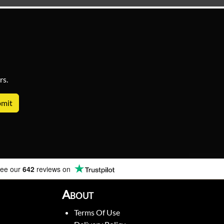
rs.
ee our
642
reviews on
About
Terms Of Use