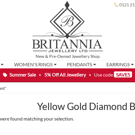
0121 21
New
&
Pre-Owned
Jewellery Shop
WOMEN'S RINGS
PENDANTS
EARRINGS
Summer Sale
•
5% Off All Jewellery
•
Use code
SAVE5
ant”
Yellow Gold Diamond B
were found matching your selection.