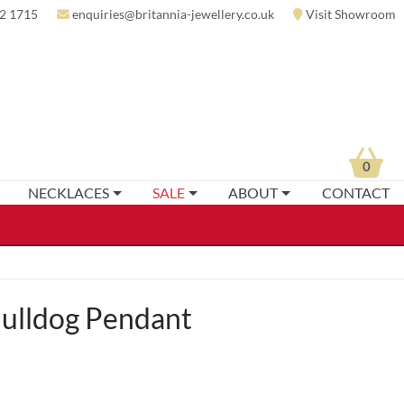
2 1715
enquiries@britannia-jewellery.co.uk
Visit Showroom
0
NECKLACES
SALE
ABOUT
CONTACT
ulldog Pendant