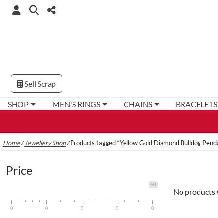
Sell Scrap
SHOP
MEN'S RINGS
CHAINS
BRACELETS
Home
/
Jewellery Shop
/
Products tagged “Yellow Gold Diamond Bulldog Pend
Price
£0
No products 
0
0
0
0
0