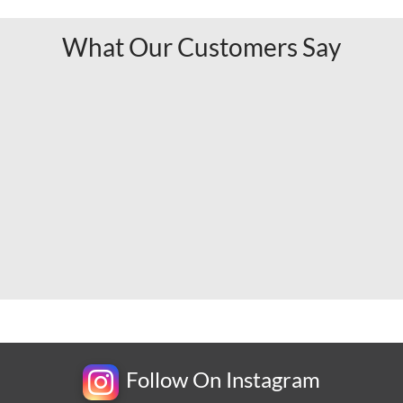
What Our Customers Say
Follow On Instagram