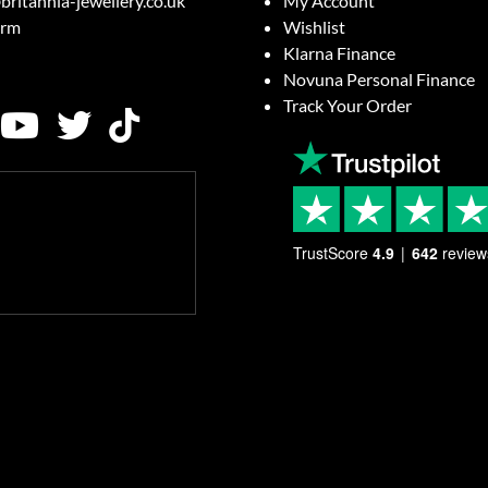
britannia-jewellery.co.uk
My Account
orm
Wishlist
Klarna Finance
Novuna Personal Finance
Track Your Order
TrustScore
4.9
642
review