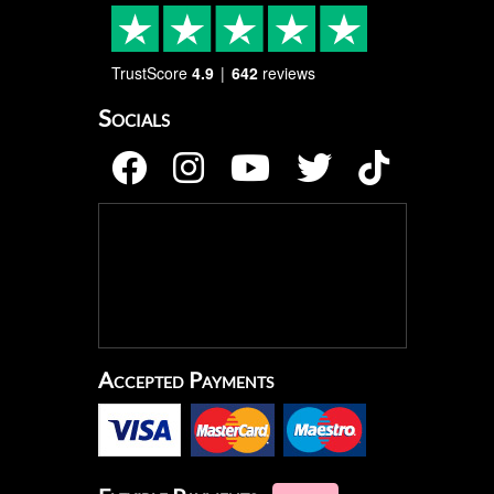
TrustScore
4.9
642
reviews
Socials
Accepted Payments