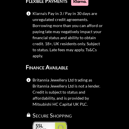
Flexible Payments
Klarna's Pay in 3 / Pay in 30 days are
unregulated credit agreements.
Borrowing more than you can afford or
paying late may negatively impact your
financial status and ability to obtain
credit. 18+, UK residents only. Subject
to status. Late fees may apply.
Ts&Cs
apply.
Finance Available
Britannia Jewellery Ltd trading as
Britannia Jewellery Ltd is not a lender.
Credit is subject to status and
affordability, and is provided by
Mitsubishi HC Capital UK PLC.
Secure Shopping