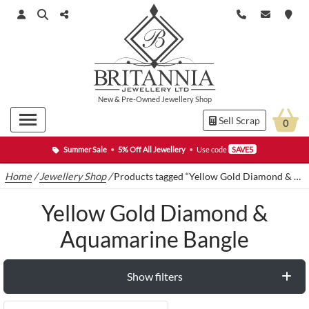
New
&
Pre-Owned
Jewellery Shop
Sell Scrap
0
Summer Sale
•
5% Off All Jewellery
•
Use code
SAVE5
Home
/
Jewellery Shop
/
Products tagged “Yellow Gold Diamond & Aquamarine Bangle”
Yellow Gold Diamond &
Aquamarine Bangle
Show filters