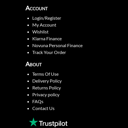
Account
Login/Register
My Account
Wishlist
Klarna Finance
Novuna Personal Finance
Track Your Order
About
Terms Of Use
Delivery Policy
Returns Policy
Privacy policy
FAQs
Contact Us