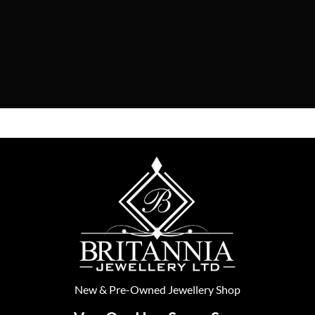
New
&
Pre-Owned
Jewellery Shop