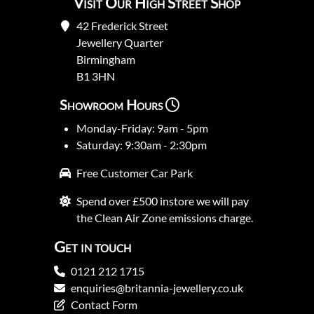
Visit Our High Street Shop
42 Frederick Street
Jewellery Quarter
Birmingham
B1 3HN
Showroom Hours
Monday-Friday: 9am - 5pm
Saturday: 9:30am - 2:30pm
Free Customer Car Park
Spend over £500 instore we will pay
the Clean Air Zone emissions charge.
Get in touch
0121 212 1715
enquiries@britannia-jewellery.co.uk
Contact Form