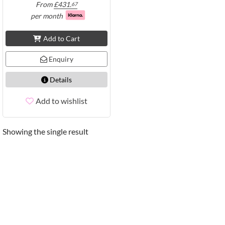
From
£
431.
67
per month
Add to Cart
Enquiry
Details
Add to wishlist
Showing the single result