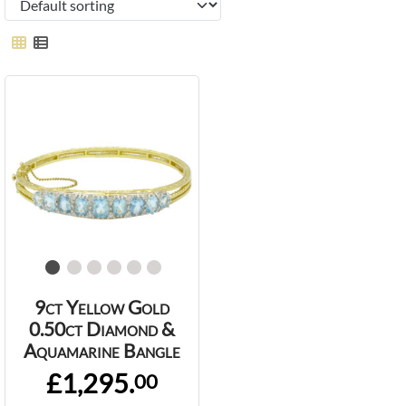
9ct Yellow Gold
0.50ct Diamond &
Aquamarine Bangle
£1,295.
00