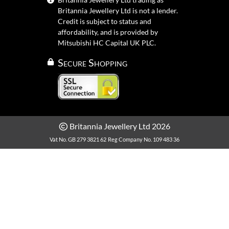
Britannia Jewellery Ltd is not a lender.
Credit is subject to status and
affordability, and is provided by
Mitsubishi HC Capital UK PLC.
Secure Shopping
Britannia Jewellery Ltd 2026
Vat No. GB 279 3821 62
Reg Company No. 109 483 36