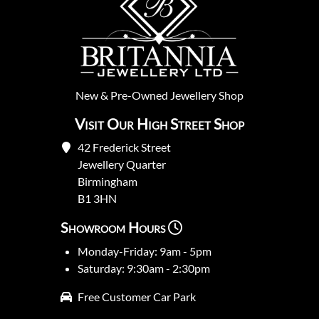
New
&
Pre-Owned
Jewellery Shop
Visit Our High Street Shop
42 Frederick Street
Jewellery Quarter
Birmingham
B1 3HN
Showroom Hours
Monday-Friday: 9am - 5pm
Saturday: 9:30am - 2:30pm
Free Customer Car Park