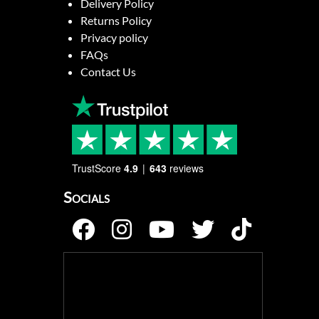
Delivery Policy
Returns Policy
Privacy policy
FAQs
Contact Us
TrustScore
4.9
643
reviews
Socials