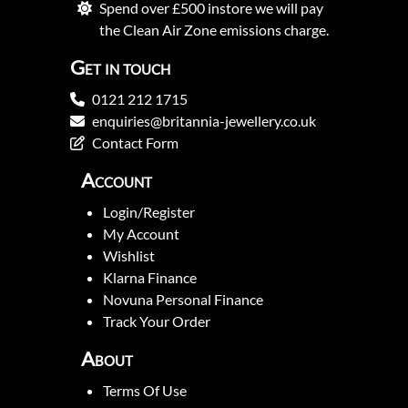
Spend over £500 instore we will pay
the Clean Air Zone emissions charge.
Get in touch
0121 212 1715
enquiries@britannia-jewellery.co.uk
Contact Form
Account
Login/Register
My Account
Wishlist
Klarna Finance
Novuna Personal Finance
Track Your Order
About
Terms Of Use