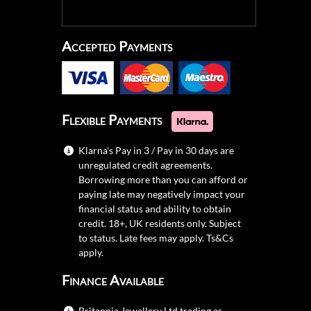
Accepted Payments
Flexible Payments
Klarna's Pay in 3 / Pay in 30 days are
unregulated credit agreements.
Borrowing more than you can afford or
paying late may negatively impact your
financial status and ability to obtain
credit. 18+, UK residents only. Subject
to status. Late fees may apply.
Ts&Cs
apply.
Finance Available
Britannia Jewellery Ltd trading as