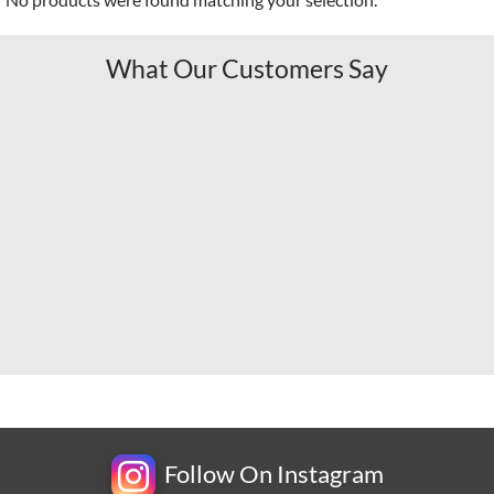
What Our Customers Say
Follow On Instagram