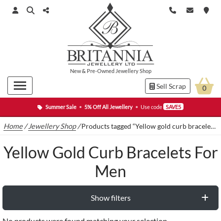
New
&
Pre-Owned
Jewellery Shop
Sell Scrap
0
Summer Sale
•
5% Off All Jewellery
•
Use code
SAVE5
Home
/
Jewellery Shop
/
Products tagged “Yellow gold curb bracelets for men”
Yellow Gold Curb Bracelets For
Men
Show filters
No products were found matching your selection.