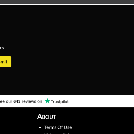
rs.
ee our
643
reviews on
About
Terms Of Use