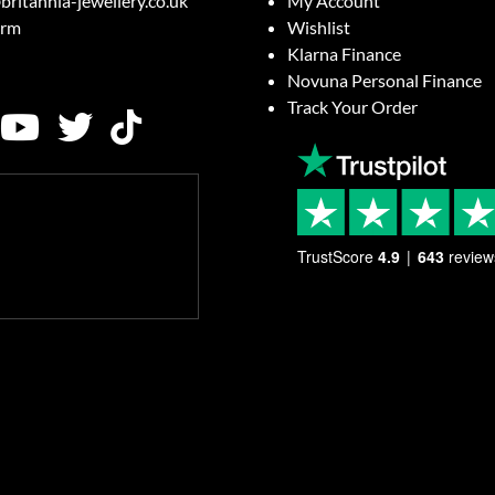
britannia-jewellery.co.uk
My Account
orm
Wishlist
Klarna Finance
Novuna Personal Finance
Track Your Order
TrustScore
4.9
643
review