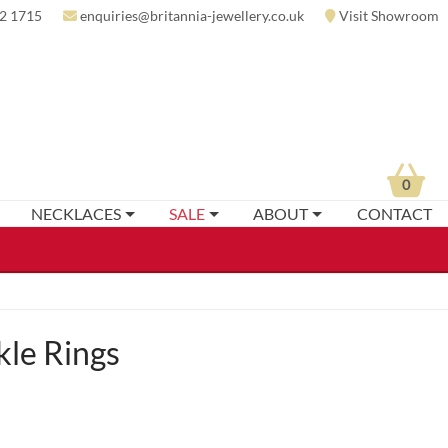
2 1715
enquiries@britannia-jewellery.co.uk
Visit Showroom
0
NECKLACES
SALE
ABOUT
CONTACT
kle Rings