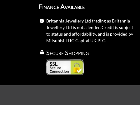
Finance Available
Britannia Jewellery Ltd trading as Britannia
Jewellery Ltd is not a lender. Credit is subject
to status and affordability, and is provided by
Mitsubishi HC Capital UK PLC.
Secure Shopping