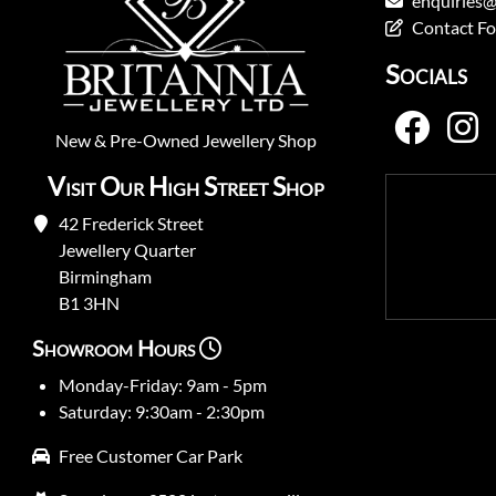
enquiries@
Contact F
Socials
New
&
Pre-Owned
Jewellery Shop
Visit Our High Street Shop
42 Frederick Street
Jewellery Quarter
Birmingham
B1 3HN
Showroom Hours
Monday-Friday: 9am - 5pm
Saturday: 9:30am - 2:30pm
Free Customer Car Park