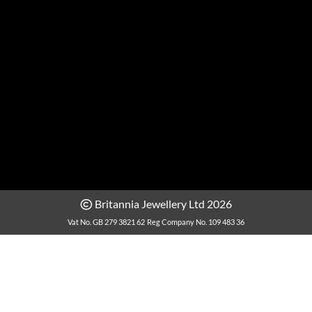
Britannia Jewellery Ltd 2026
Vat No. GB 279 3821 62
Reg Company No. 109 483 36