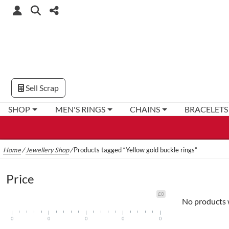
Sell Scrap
SHOP
MEN'S RINGS
CHAINS
BRACELETS
Home
/
Jewellery Shop
/
Products tagged “Yellow gold buckle rings”
Price
£0
No products 
0
0
0
0
0