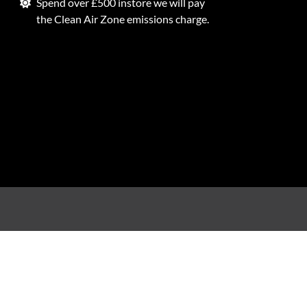
Spend over £500 instore we will pay
the Clean Air Zone emissions charge.