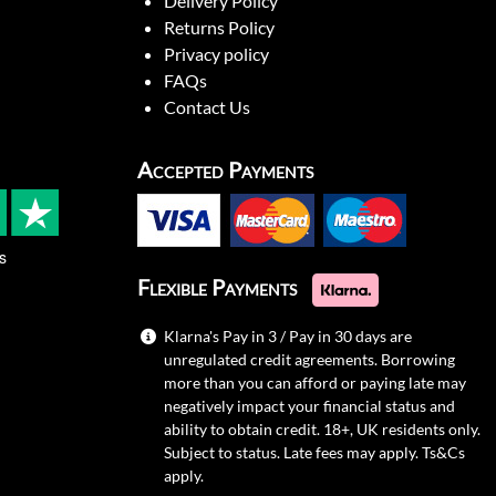
Delivery Policy
Returns Policy
Privacy policy
FAQs
Contact Us
Accepted Payments
s
Flexible Payments
Klarna's Pay in 3 / Pay in 30 days are
unregulated credit agreements. Borrowing
more than you can afford or paying late may
negatively impact your financial status and
ability to obtain credit. 18+, UK residents only.
Subject to status. Late fees may apply.
Ts&Cs
apply.