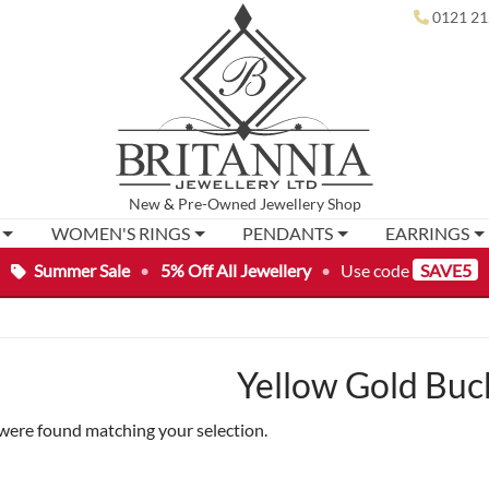
0121 21
New
&
Pre-Owned
Jewellery Shop
WOMEN'S RINGS
PENDANTS
EARRINGS
Summer Sale
•
5% Off All Jewellery
•
Use code
SAVE5
Yellow Gold Buc
were found matching your selection.