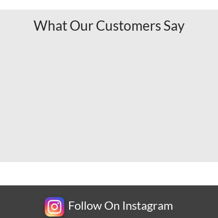
What Our Customers Say
Follow On Instagram