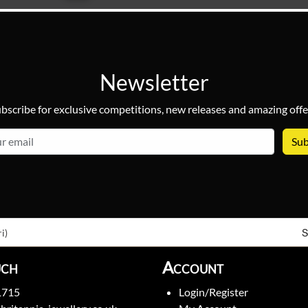
Newsletter
bscribe for exclusive competitions, new releases and amazing offe
email
S
i)
uch
Account
1715
Login/Register