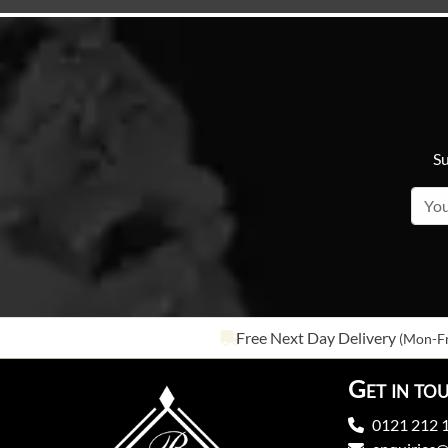
Su
Free Next Day Delivery
(Mon-Fr
Get in to
0121 212 