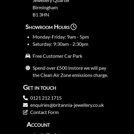
Jewellery Quarter
Birmingham
B1 3HN
Showroom Hours
Monday-Friday: 9am - 5pm
Saturday: 9:30am - 2:30pm
Free Customer Car Park
Spend over £500 instore we will pay
the Clean Air Zone emissions charge.
Get in touch
0121 212 1715
enquiries@britannia-jewellery.co.uk
Contact Form
Account