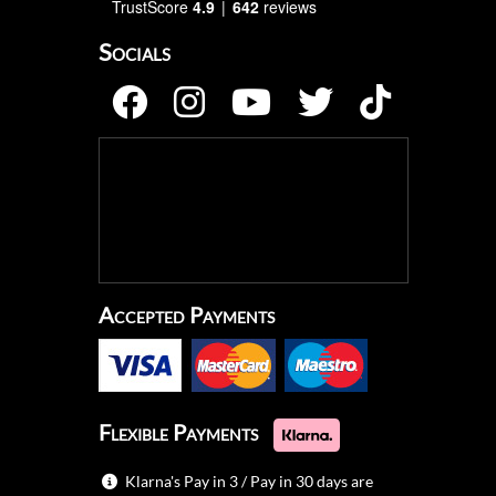
TrustScore
4.9
642
reviews
Socials
Accepted Payments
Flexible Payments
Klarna's Pay in 3 / Pay in 30 days are