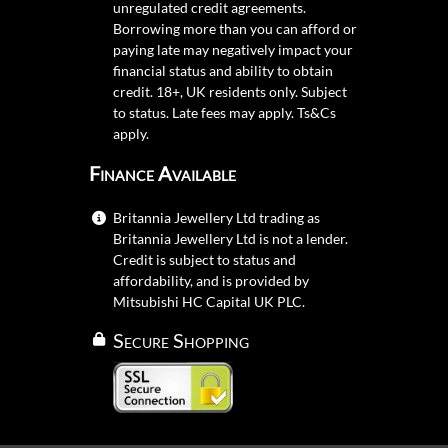
unregulated credit agreements.
Borrowing more than you can afford or
paying late may negatively impact your
financial status and ability to obtain
credit. 18+, UK residents only. Subject
to status. Late fees may apply.
Ts&Cs
apply.
Finance Available
Britannia Jewellery Ltd trading as
Britannia Jewellery Ltd is not a lender.
Credit is subject to status and
affordability, and is provided by
Mitsubishi HC Capital UK PLC.
Secure Shopping