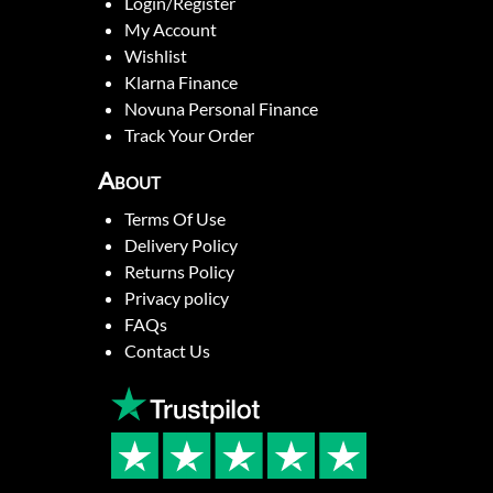
Login/Register
My Account
Wishlist
Klarna Finance
Novuna Personal Finance
Track Your Order
About
Terms Of Use
Delivery Policy
Returns Policy
Privacy policy
FAQs
Contact Us