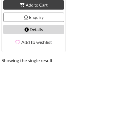
Add to Cart
Enquiry
Details
Add to wishlist
Showing the single result