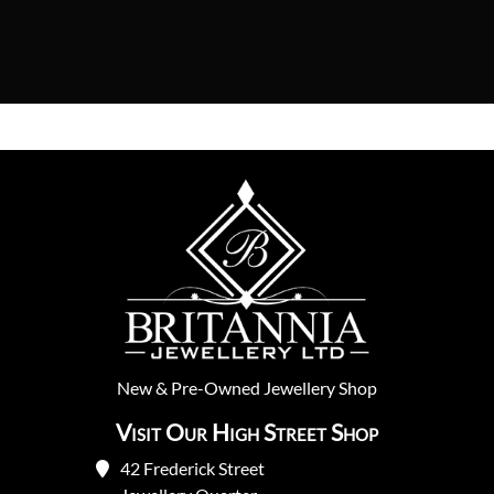
New
&
Pre-Owned
Jewellery Shop
Visit Our High Street Shop
42 Frederick Street