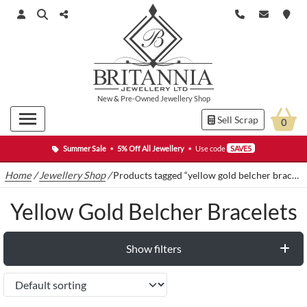
New
&
Pre-Owned
Jewellery Shop
Sell Scrap
0
Summer Sale
•
5% Off All Jewellery
•
Use code
SAVE5
Home
/
Jewellery Shop
/
Products tagged “yellow gold belcher bracelets”
Yellow Gold Belcher Bracelets
Show filters