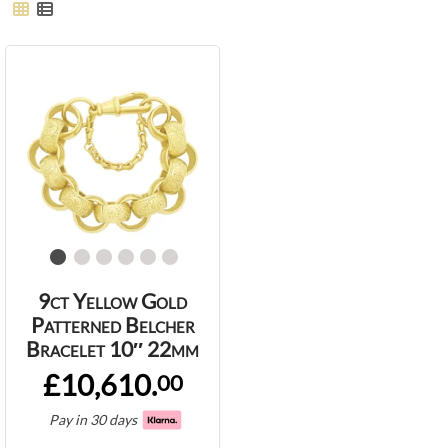
9ct Yellow Gold
Patterned Belcher
Bracelet 10″ 22mm
£10,610.
00
Pay in 30 days