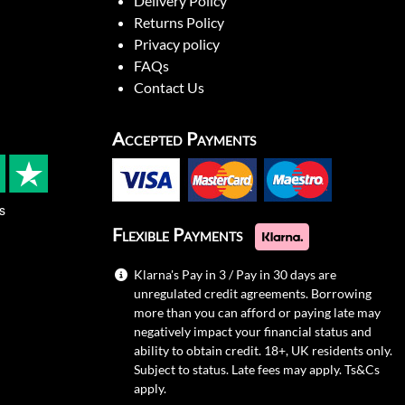
Delivery Policy
Returns Policy
Privacy policy
FAQs
Contact Us
Accepted Payments
s
Flexible Payments
Klarna's Pay in 3 / Pay in 30 days are
unregulated credit agreements. Borrowing
more than you can afford or paying late may
negatively impact your financial status and
ability to obtain credit. 18+, UK residents only.
Subject to status. Late fees may apply.
Ts&Cs
apply.