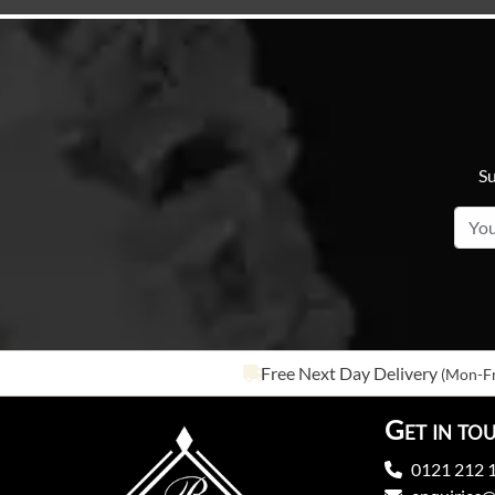
Su
Free Next Day Delivery
(Mon-Fr
Get in to
0121 212 