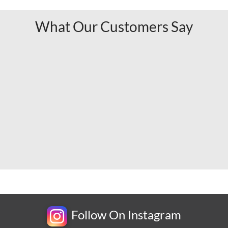
What Our Customers Say
Follow On Instagram