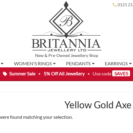
0121 21
New
&
Pre-Owned
Jewellery Shop
WOMEN'S RINGS
PENDANTS
EARRINGS
Summer Sale
•
5% Off All Jewellery
•
Use code
SAVE5
Yellow Gold Axe
were found matching your selection.