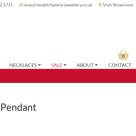
2 1715
enquiries@britannia-jewellery.co.uk
Visit Showroom
0
NECKLACES
SALE
ABOUT
CONTACT
 Pendant