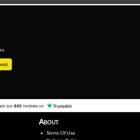
rs.
ee our
643
reviews on
About
Terms Of Use