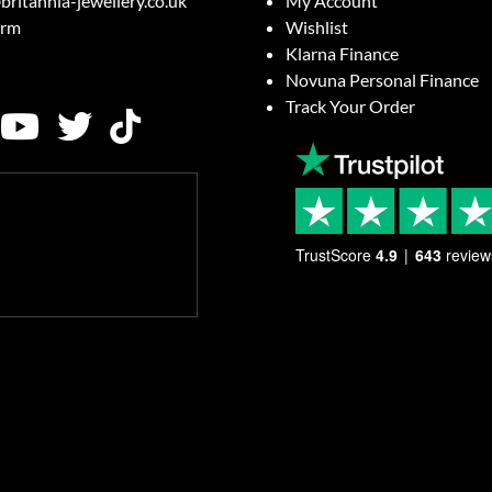
britannia-jewellery.co.uk
My Account
orm
Wishlist
Klarna Finance
Novuna Personal Finance
Track Your Order
TrustScore
4.9
643
review