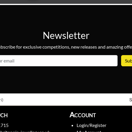
Newsletter
bscribe for exclusive competitions, new releases and amazing offe
email
S
i)
uch
Account
1715
Login/Register