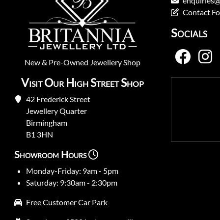
enquiries@
Contact F
Socials
New
&
Pre-Owned
Jewellery Shop
Visit Our High Street Shop
42 Frederick Street
Jewellery Quarter
Birmingham
B1 3HN
Showroom Hours
Monday-Friday: 9am - 5pm
Saturday: 9:30am - 2:30pm
Free Customer Car Park