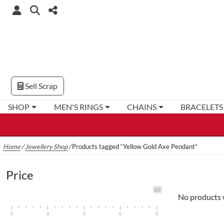
Sell Scrap
SHOP
MEN'S RINGS
CHAINS
BRACELETS
Home
/
Jewellery Shop
/
Products tagged “Yellow Gold Axe Pendant”
Price
£0
No products 
0
0
0
0
0