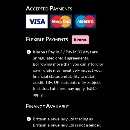
Accepted Payments
Flexible Payments
Klarna's Pay in 3 / Pay in 30 days are
unregulated credit agreements.
Borrowing more than you can afford or
paying late may negatively impact your
financial status and ability to obtain
credit. 18+, UK residents only. Subject
to status. Late fees may apply.
Ts&Cs
apply.
Finance Available
Britannia Jewellery Ltd trading as
Britannia Jewellery Ltd is not a lender.