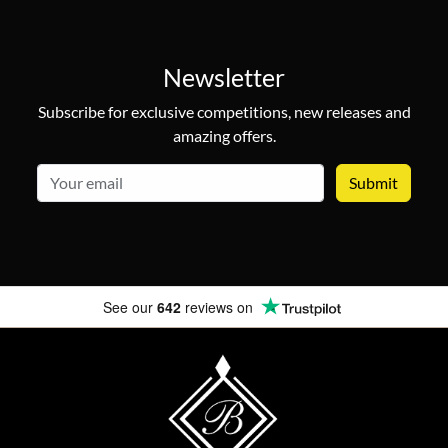
Newsletter
Subscribe for exclusive competitions, new releases and
amazing offers.
email
See our
642
reviews on