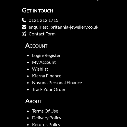
Get in touch
0121 212 1715
enquiries@britannia-jewellery.co.uk
Contact Form
Account
Login/Register
My Account
Wishlist
Klarna Finance
Novuna Personal Finance
Track Your Order
About
Terms Of Use
Delivery Policy
Returns Policy