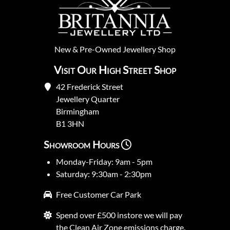
New
&
Pre-Owned
Jewellery Shop
Visit Our High Street Shop
42 Frederick Street
Jewellery Quarter
Birmingham
B1 3HN
Showroom Hours
Monday-Friday: 9am - 5pm
Saturday: 9:30am - 2:30pm
Free Customer Car Park
Spend over £500 instore we will pay
the Clean Air Zone emissions charge.