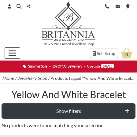
New
&
Pre-Owned
Jewellery Shop
Sell Scrap
0
Summer Sale
•
5% Off All Jewellery
•
Use code
SAVE5
Home
/
Jewellery Shop
/
Products tagged “Yellow And White Bracelet”
Yellow And White Bracelet
Show filters
No products were found matching your selection.