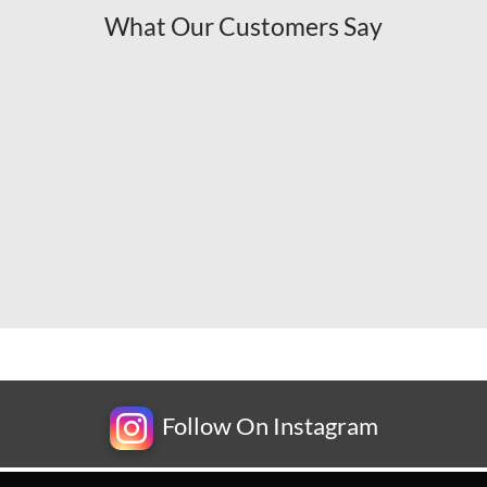
What Our Customers Say
Follow On Instagram