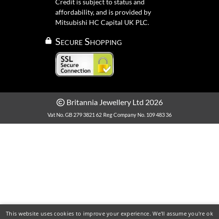
Credit is subject to status and
affordability, and is provided by
Mitsubishi HC Capital UK PLC.
Secure Shopping
Britannia Jewellery Ltd 2026
Vat No. GB 279 3821 62
Reg Company No. 109 483 36
This website uses cookies to improve your experience. We'll assume you're ok