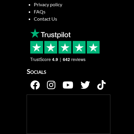
Privacy policy
FAQs
Contact Us
TrustScore
4.9
642
reviews
Socials