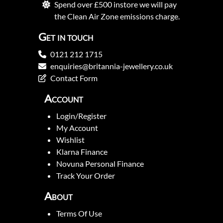
Spend over £500 instore we will pay
the Clean Air Zone emissions charge.
Get in touch
0121 212 1715
enquiries@britannia-jewellery.co.uk
Contact Form
Account
Login/Register
My Account
Wishlist
Klarna Finance
Novuna Personal Finance
Track Your Order
About
Terms Of Use