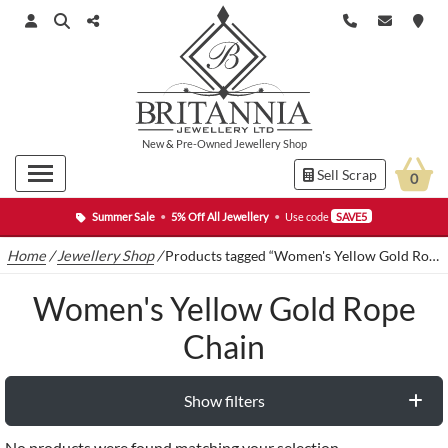
New
&
Pre-Owned
Jewellery Shop
Sell Scrap
0
Summer Sale
•
5% Off All Jewellery
•
Use code
SAVE5
Home
/
Jewellery Shop
/
Products tagged “Women's Yellow Gold Rope Chain”
Women's Yellow Gold Rope
Chain
Show filters
No products were found matching your selection.