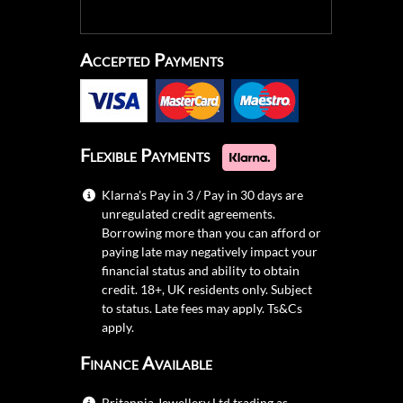
Accepted Payments
Flexible Payments
Klarna's Pay in 3 / Pay in 30 days are
unregulated credit agreements.
Borrowing more than you can afford or
paying late may negatively impact your
financial status and ability to obtain
credit. 18+, UK residents only. Subject
to status. Late fees may apply.
Ts&Cs
apply.
Finance Available
Britannia Jewellery Ltd trading as