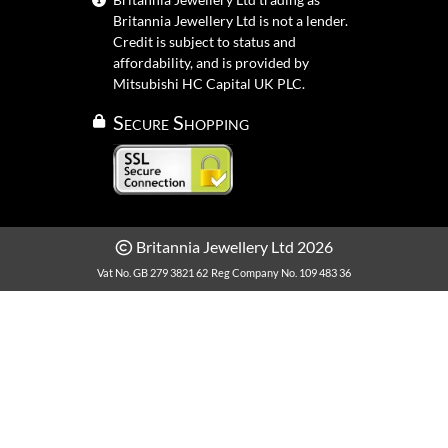
Britannia Jewellery Ltd is not a lender.
Credit is subject to status and
affordability, and is provided by
Mitsubishi HC Capital UK PLC.
Secure Shopping
Britannia Jewellery Ltd 2026
Vat No. GB 279 3821 62
Reg Company No. 109 483 36