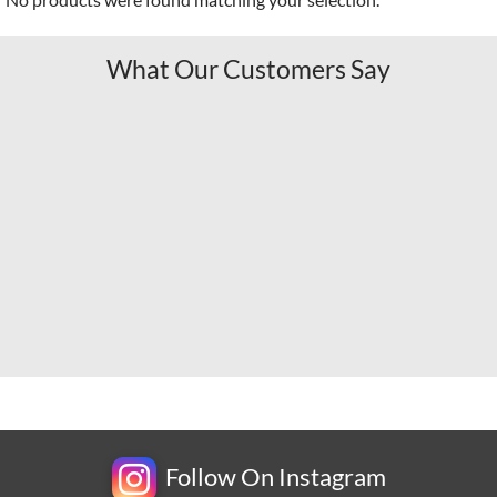
What Our Customers Say
Follow On Instagram