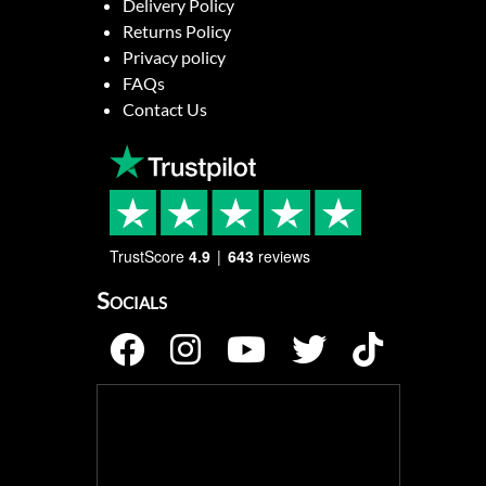
Delivery Policy
Returns Policy
Privacy policy
FAQs
Contact Us
TrustScore
4.9
643
reviews
Socials