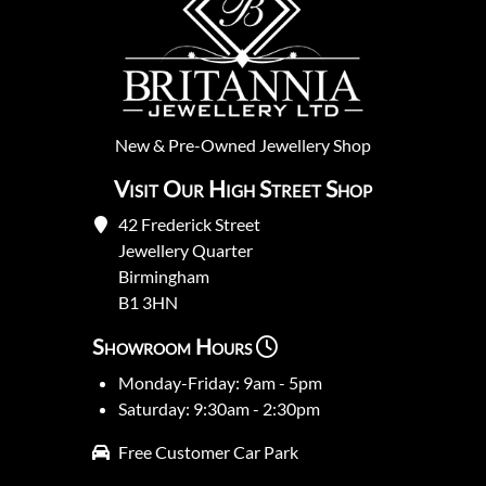
New
&
Pre-Owned
Jewellery Shop
Visit Our High Street Shop
42 Frederick Street
Jewellery Quarter
Birmingham
B1 3HN
Showroom Hours
Monday-Friday: 9am - 5pm
Saturday: 9:30am - 2:30pm
Free Customer Car Park