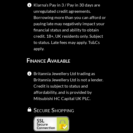
Klarna's Pay in 3 / Pay in 30 days are
unregulated credit agreements.
Borrowing more than you can afford or
paying late may negatively impact your
financial status and ability to obtain
credit. 18+, UK residents only. Subject
to status. Late fees may apply.
Ts&Cs
apply.
Finance Available
Britannia Jewellery Ltd trading as
Britannia Jewellery Ltd is not a lender.
Credit is subject to status and
affordability, and is provided by
Mitsubishi HC Capital UK PLC.
Secure Shopping