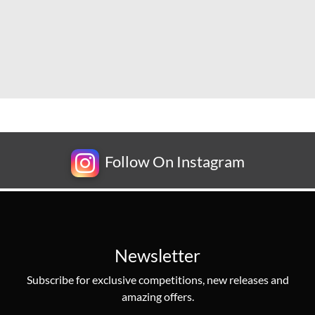
Follow On Instagram
Newsletter
Subscribe for exclusive competitions, new releases and
amazing offers.