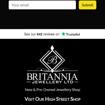
email
See our
642
reviews on
New
&
Pre-Owned
Jewellery Shop
Visit Our High Street Shop