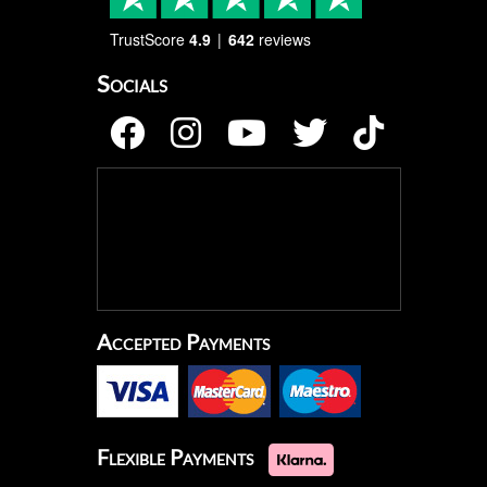
TrustScore
4.9
642
reviews
Socials
Accepted Payments
Flexible Payments