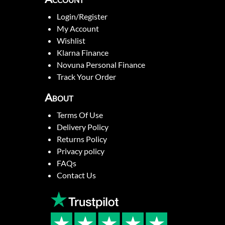
Login/Register
My Account
Wishlist
Klarna Finance
Novuna Personal Finance
Track Your Order
About
Terms Of Use
Delivery Policy
Returns Policy
Privacy policy
FAQs
Contact Us