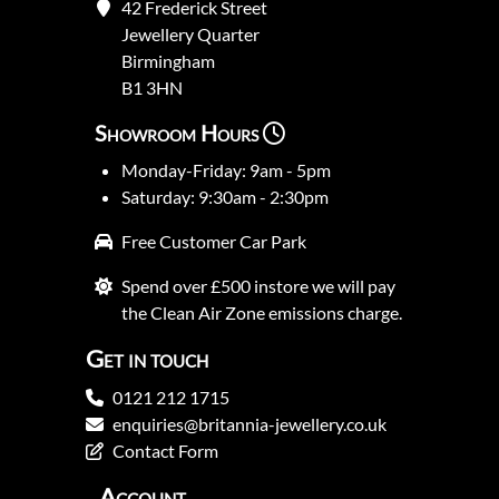
42 Frederick Street
Jewellery Quarter
Birmingham
B1 3HN
Showroom Hours
Monday-Friday: 9am - 5pm
Saturday: 9:30am - 2:30pm
Free Customer Car Park
Spend over £500 instore we will pay
the Clean Air Zone emissions charge.
Get in touch
0121 212 1715
enquiries@britannia-jewellery.co.uk
Contact Form
Account