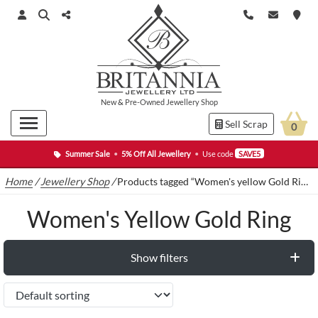
New
&
Pre-Owned
Jewellery Shop
Sell Scrap
0
Summer Sale
•
5% Off All Jewellery
•
Use code
SAVE5
Home
/
Jewellery Shop
/
Products tagged “Women's yellow Gold Ring”
Women's Yellow Gold Ring
Show filters