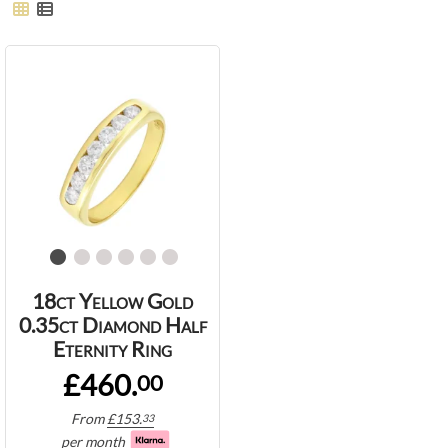
18ct Yellow Gold
0.35ct Diamond Half
Eternity Ring
£460.
00
From
£
153.
33
per month