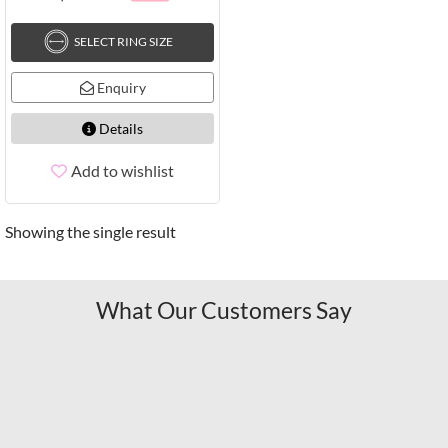
SELECT RING SIZE
Enquiry
Details
Add to wishlist
Showing the single result
What Our Customers Say