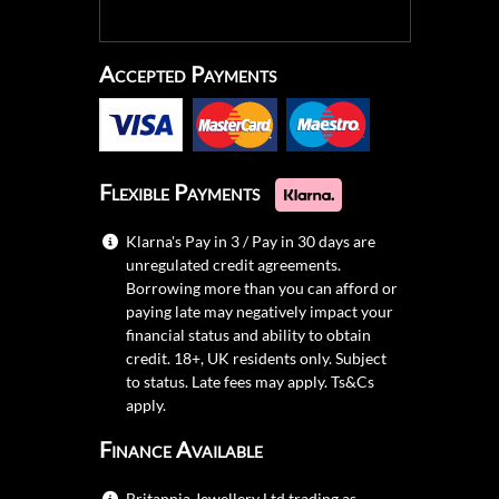
Accepted Payments
Flexible Payments
Klarna's Pay in 3 / Pay in 30 days are
unregulated credit agreements.
Borrowing more than you can afford or
paying late may negatively impact your
financial status and ability to obtain
credit. 18+, UK residents only. Subject
to status. Late fees may apply.
Ts&Cs
apply.
Finance Available
Britannia Jewellery Ltd trading as