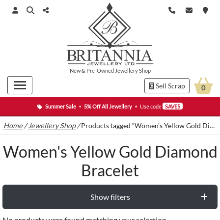
New
&
Pre-Owned
Jewellery Shop
Sell Scrap
0
Summer Sale
•
5% Off All Jewellery
•
Use code
SAVE5
Home
/
Jewellery Shop
/
Products tagged “Women's Yellow Gold Diamond Bracelet”
Women's Yellow Gold Diamond
Bracelet
Show filters
No products were found matching your selection.