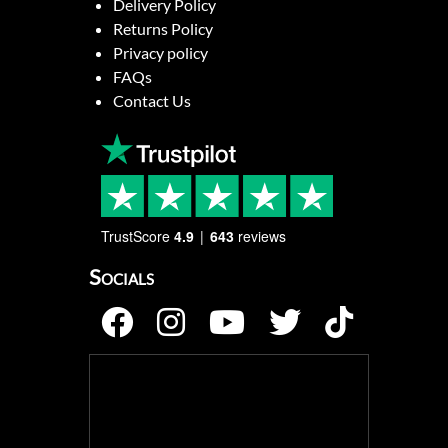
Delivery Policy
Returns Policy
Privacy policy
FAQs
Contact Us
TrustScore
4.9
643
reviews
Socials