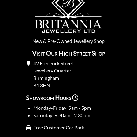
New
&
Pre-Owned
Jewellery Shop
Visit Our High Street Shop
42 Frederick Street
Jewellery Quarter
Birmingham
B1 3HN
Showroom Hours
Monday-Friday: 9am - 5pm
Saturday: 9:30am - 2:30pm
Free Customer Car Park