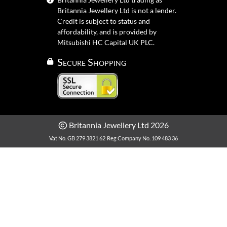
Britannia Jewellery Ltd is not a lender.
Credit is subject to status and
affordability, and is provided by
Mitsubishi HC Capital UK PLC.
Secure Shopping
Britannia Jewellery Ltd 2026
Vat No. GB 279 3821 62
Reg Company No. 109 483 36