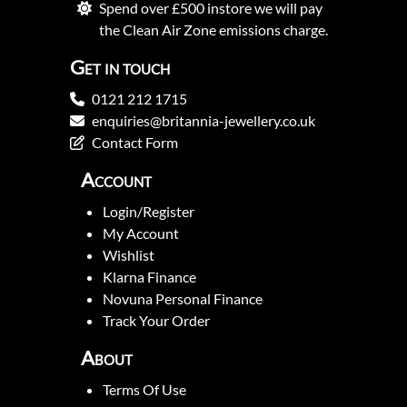
Spend over £500 instore we will pay
the Clean Air Zone emissions charge.
Get in touch
0121 212 1715
enquiries@britannia-jewellery.co.uk
Contact Form
Account
Login/Register
My Account
Wishlist
Klarna Finance
Novuna Personal Finance
Track Your Order
About
Terms Of Use