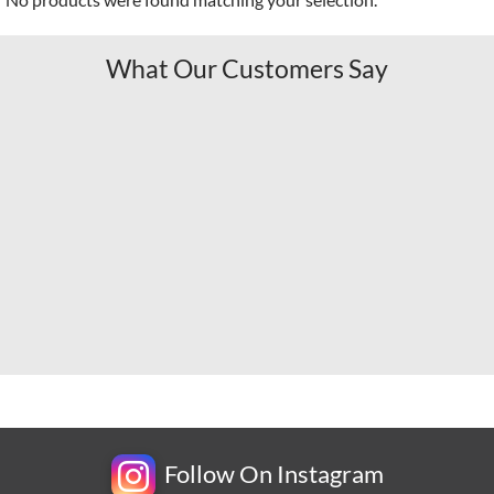
What Our Customers Say
Follow On Instagram