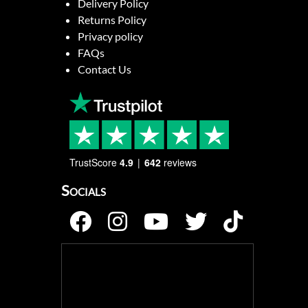
Delivery Policy
Returns Policy
Privacy policy
FAQs
Contact Us
TrustScore
4.9
642
reviews
Socials