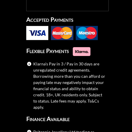
Accepted Payments
Flexible Payments
Klarna's Pay in 3 / Pay in 30 days are
unregulated credit agreements.
Borrowing more than you can afford or
paying late may negatively impact your
financial status and ability to obtain
credit. 18+, UK residents only. Subject
to status. Late fees may apply.
Ts&Cs
apply.
Finance Available
Britannia Jewellery Ltd trading as