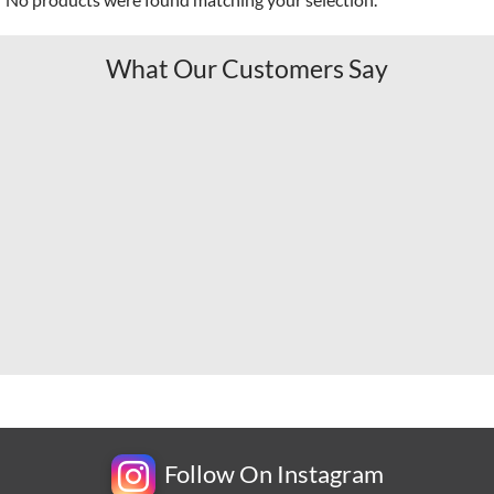
What Our Customers Say
Follow On Instagram