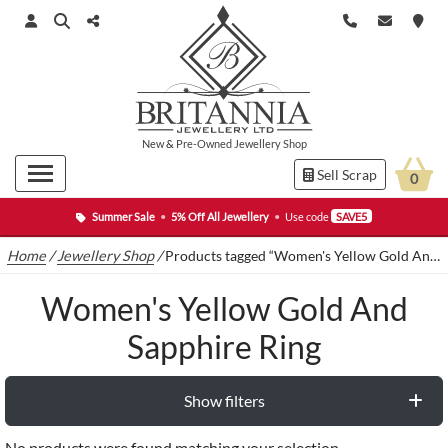
New
&
Pre-Owned
Jewellery Shop
Sell Scrap
0
Summer Sale
•
5% Off All Jewellery
•
Use code
SAVE5
Home
/
Jewellery Shop
/
Products tagged “Women's Yellow Gold And Sapphire Ring”
Women's Yellow Gold And
Sapphire Ring
Show filters
No products were found matching your selection.