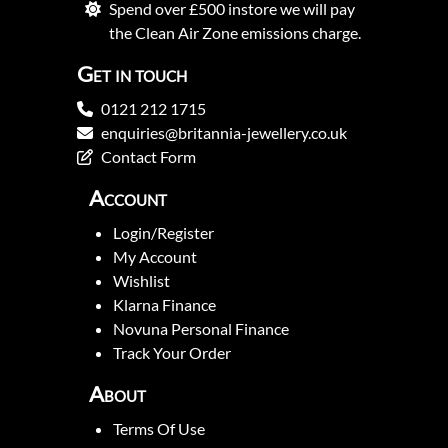
Spend over £500 instore we will pay
the Clean Air Zone emissions charge.
Get in touch
0121 212 1715
enquiries@britannia-jewellery.co.uk
Contact Form
Account
Login/Register
My Account
Wishlist
Klarna Finance
Novuna Personal Finance
Track Your Order
About
Terms Of Use