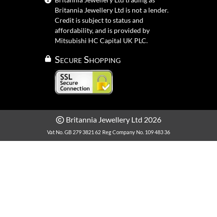
Britannia Jewellery Ltd is not a lender.
Credit is subject to status and
affordability, and is provided by
Mitsubishi HC Capital UK PLC.
Secure Shopping
Britannia Jewellery Ltd 2026
Vat No. GB 279 3821 62
Reg Company No. 109 483 36