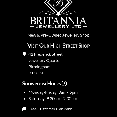
New
&
Pre-Owned
Jewellery Shop
Visit Our High Street Shop
42 Frederick Street
Jewellery Quarter
Birmingham
B1 3HN
Showroom Hours
Monday-Friday: 9am - 5pm
Saturday: 9:30am - 2:30pm
Free Customer Car Park