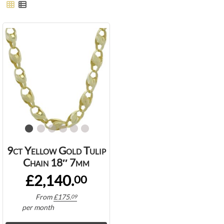
9ct Yellow Gold Tulip
Chain 18″ 7mm
£2,140.
00
From
£
175.
09
per month