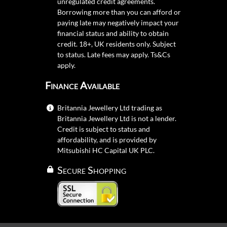
unregulated credit agreements.
Borrowing more than you can afford or
paying late may negatively impact your
financial status and ability to obtain
credit. 18+, UK residents only. Subject
to status. Late fees may apply.
Ts&Cs
apply.
Finance Available
Britannia Jewellery Ltd trading as
Britannia Jewellery Ltd is not a lender.
Credit is subject to status and
affordability, and is provided by
Mitsubishi HC Capital UK PLC.
Secure Shopping