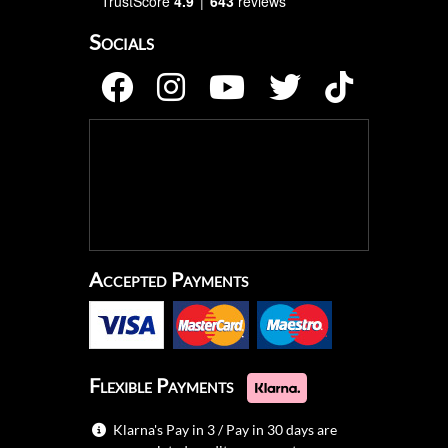
TrustScore
4.9
643
reviews
Socials
Accepted Payments
Flexible Payments
Klarna's Pay in 3 / Pay in 30 days are