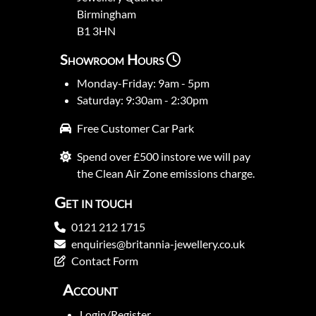
Birmingham
B1 3HN
Showroom Hours
Monday-Friday: 9am - 5pm
Saturday: 9:30am - 2:30pm
Free Customer Car Park
Spend over £500 instore we will pay
the Clean Air Zone emissions charge.
Get in touch
0121 212 1715
enquiries@britannia-jewellery.co.uk
Contact Form
Account
Login/Register