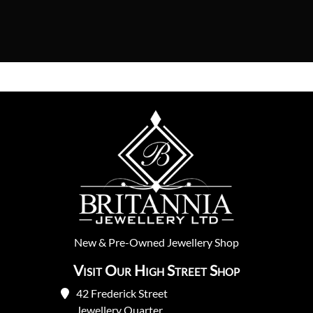
New
&
Pre-Owned
Jewellery Shop
Visit Our High Street Shop
42 Frederick Street
Jewellery Quarter