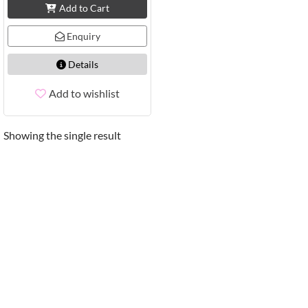
Add to Cart
Enquiry
Details
Add to wishlist
Showing the single result