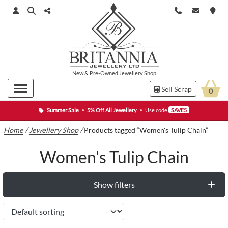
New
&
Pre-Owned
Jewellery Shop
Sell Scrap
0
Summer Sale
•
5% Off All Jewellery
•
Use code
SAVE5
Home
/
Jewellery Shop
/
Products tagged “Women's Tulip Chain”
Women's Tulip Chain
Show filters