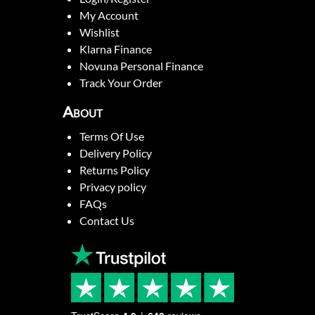
My Account
Wishlist
Klarna Finance
Novuna Personal Finance
Track Your Order
About
Terms Of Use
Delivery Policy
Returns Policy
Privacy policy
FAQs
Contact Us