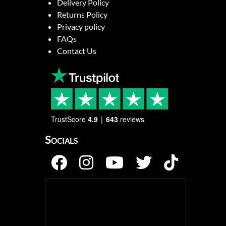
Delivery Policy
Returns Policy
Privacy policy
FAQs
Contact Us
TrustScore
4.9
643
reviews
Socials