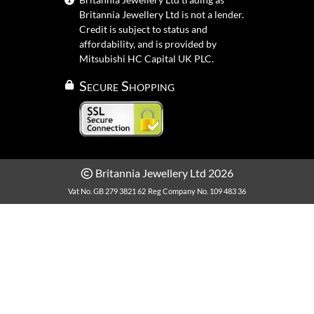
Britannia Jewellery Ltd is not a lender.
Credit is subject to status and
affordability, and is provided by
Mitsubishi HC Capital UK PLC.
Secure Shopping
Britannia Jewellery Ltd 2026
Vat No. GB 279 3821 62
Reg Company No. 109 483 36