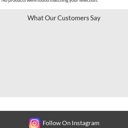
What Our Customers Say
Follow On Instagram