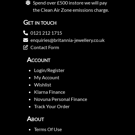
Spend over £500 instore we will pay
the Clean Air Zone emissions charge.
Get in touch
0121 212 1715
enquiries@britannia-jewellery.co.uk
Contact Form
Account
Login/Register
My Account
Wishlist
Klarna Finance
Novuna Personal Finance
Track Your Order
About
Terms Of Use