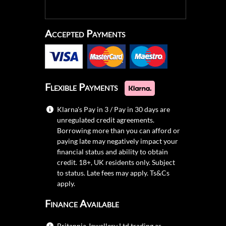
Accepted Payments
Flexible Payments
Klarna's Pay in 3 / Pay in 30 days are
unregulated credit agreements.
Borrowing more than you can afford or
paying late may negatively impact your
financial status and ability to obtain
credit. 18+, UK residents only. Subject
to status. Late fees may apply.
Ts&Cs
apply.
Finance Available
Britannia Jewellery Ltd trading as