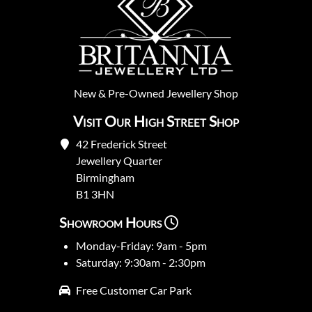
New
&
Pre-Owned
Jewellery Shop
Visit Our High Street Shop
42 Frederick Street
Jewellery Quarter
Birmingham
B1 3HN
Showroom Hours
Monday-Friday: 9am - 5pm
Saturday: 9:30am - 2:30pm
Free Customer Car Park