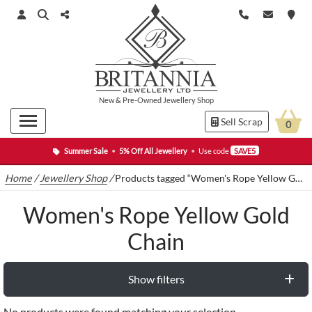
New
&
Pre-Owned
Jewellery Shop
Sell Scrap
0
Summer Sale
•
5% Off All Jewellery
•
Use code
SAVE5
Home
/
Jewellery Shop
/
Products tagged “Women's Rope Yellow Gold Chain”
Women's Rope Yellow Gold
Chain
Show filters
No products were found matching your selection.