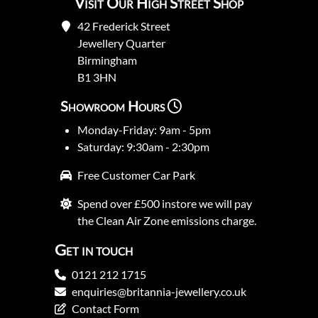
Visit Our High Street Shop
42 Frederick Street
Jewellery Quarter
Birmingham
B1 3HN
Showroom Hours
Monday-Friday: 9am - 5pm
Saturday: 9:30am - 2:30pm
Free Customer Car Park
Spend over £500 instore we will pay
the Clean Air Zone emissions charge.
Get in touch
0121 212 1715
enquiries@britannia-jewellery.co.uk
Contact Form