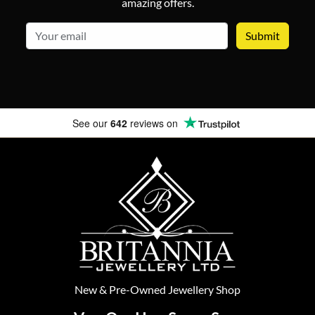
amazing offers.
email
See our
642
reviews on
New
&
Pre-Owned
Jewellery Shop