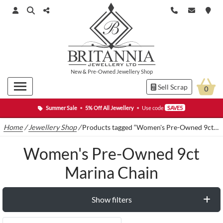
New
&
Pre-Owned
Jewellery Shop
Sell Scrap
0
Summer Sale
•
5% Off All Jewellery
•
Use code
SAVE5
Home
/
Jewellery Shop
/
Products tagged “Women's Pre-Owned 9ct Marina Chain”
Women's Pre-Owned 9ct
Marina Chain
Show filters