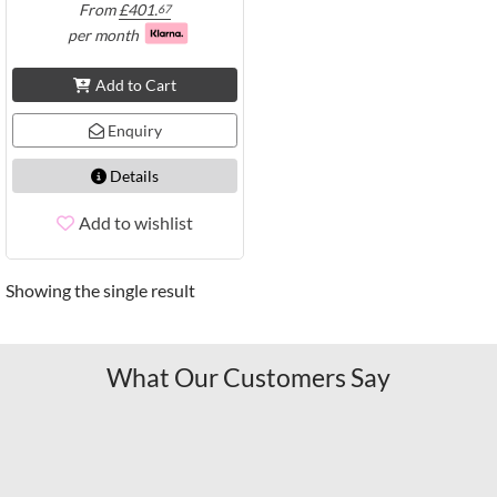
From
£
401.
67
per month
Add to Cart
Enquiry
Details
Add to wishlist
Showing the single result
What Our Customers Say