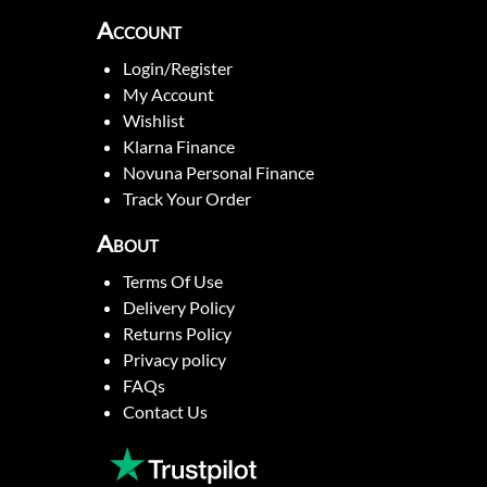
Account
Login/Register
My Account
Wishlist
Klarna Finance
Novuna Personal Finance
Track Your Order
About
Terms Of Use
Delivery Policy
Returns Policy
Privacy policy
FAQs
Contact Us