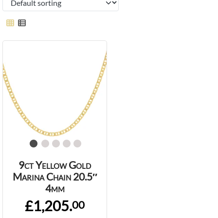
9ct Yellow Gold
Marina Chain 20.5″
4mm
£1,205.
00