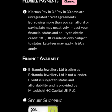
Flexible Payments
Klarna's Pay in 3 / Pay in 30 days are
unregulated credit agreements.
Borrowing more than you can afford or
paying late may negatively impact your
financial status and ability to obtain
credit. 18+, UK residents only. Subject
to status. Late fees may apply.
Ts&Cs
apply.
Finance Available
Britannia Jewellery Ltd trading as
Britannia Jewellery Ltd is not a lender.
Credit is subject to status and
affordability, and is provided by
Mitsubishi HC Capital UK PLC.
Secure Shopping