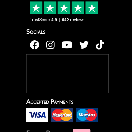
TrustScore
4.9
642
reviews
Socials
Accepted Payments