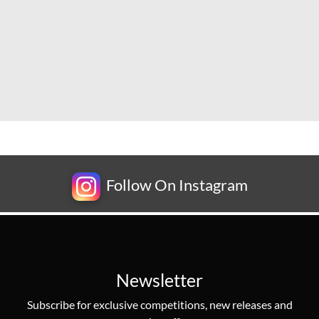
Follow On Instagram
Newsletter
Subscribe for exclusive competitions, new releases and