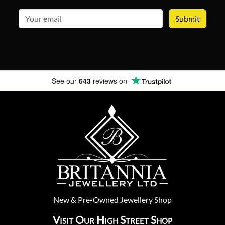
email
See our
643
reviews on
New
&
Pre-Owned
Jewellery Shop
Visit Our High Street Shop