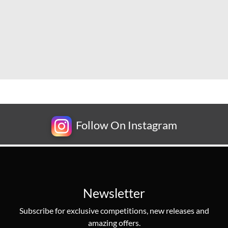
Follow On Instagram
Newsletter
Subscribe for exclusive competitions, new releases and
amazing offers.