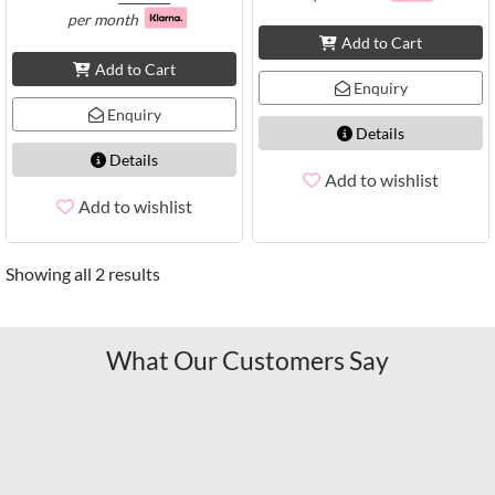
per month
Add to Cart
Add to Cart
Enquiry
Enquiry
Details
Details
Add to wishlist
Add to wishlist
Showing all 2 results
What Our Customers Say