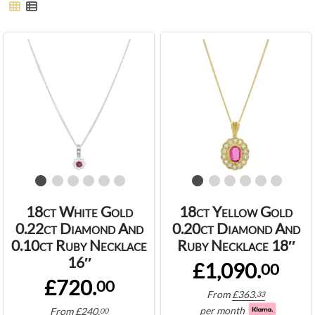
18ct White Gold
18ct Yellow Gold
0.22ct Diamond And
0.20ct Diamond And
0.10ct Ruby Necklace
Ruby Necklace 18″
16″
£1,090.
00
£720.
00
From
£
363.
33
per month
From
£
240.
00