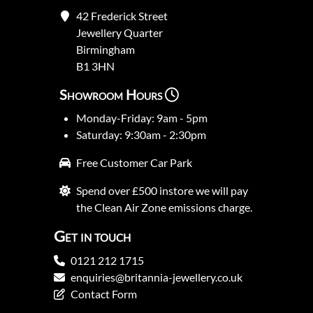
42 Frederick Street
Jewellery Quarter
Birmingham
B1 3HN
Showroom Hours
Monday-Friday: 9am - 5pm
Saturday: 9:30am - 2:30pm
Free Customer Car Park
Spend over £500 instore we will pay
the Clean Air Zone emissions charge.
Get in touch
0121 212 1715
enquiries@britannia-jewellery.co.uk
Contact Form