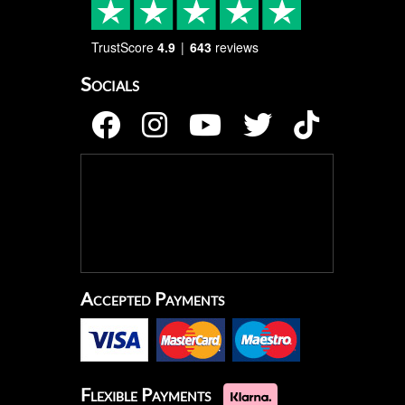
TrustScore
4.9
643
reviews
Socials
Accepted Payments
Flexible Payments