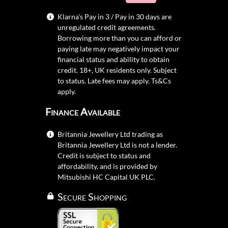
Klarna's Pay in 3 / Pay in 30 days are
unregulated credit agreements.
Borrowing more than you can afford or
paying late may negatively impact your
financial status and ability to obtain
credit. 18+, UK residents only. Subject
to status. Late fees may apply.
Ts&Cs
apply.
Finance Available
Britannia Jewellery Ltd trading as
Britannia Jewellery Ltd is not a lender.
Credit is subject to status and
affordability, and is provided by
Mitsubishi HC Capital UK PLC.
Secure Shopping