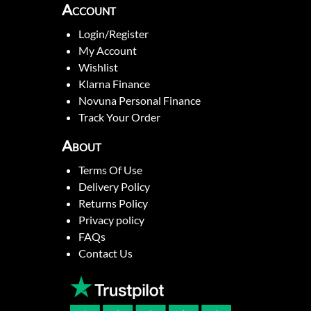
Account
Login/Register
My Account
Wishlist
Klarna Finance
Novuna Personal Finance
Track Your Order
About
Terms Of Use
Delivery Policy
Returns Policy
Privacy policy
FAQs
Contact Us