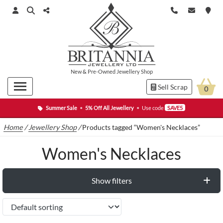
New
&
Pre-Owned
Jewellery Shop
Sell Scrap
0
Summer Sale
•
5% Off All Jewellery
•
Use code
SAVE5
Home
/
Jewellery Shop
/
Products tagged “Women's Necklaces”
Women's Necklaces
Show filters