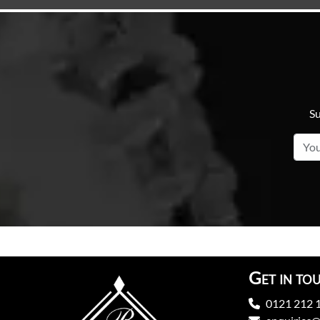
Su
Get in to
0121 212 