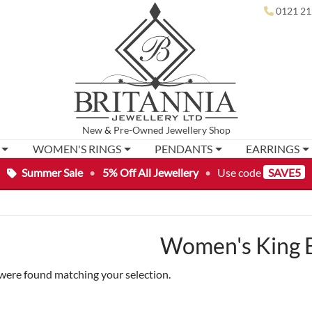
0121 21
New
&
Pre-Owned
Jewellery Shop
WOMEN'S RINGS
PENDANTS
EARRINGS
Summer Sale
•
5% Off All Jewellery
•
Use code
SAVE5
Women's King B
were found matching your selection.