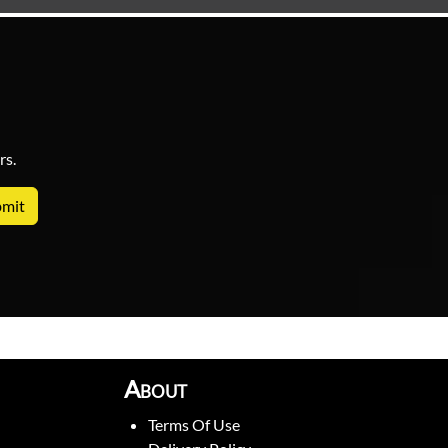
rs.
About
Terms Of Use