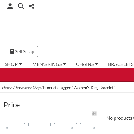
Sell Scrap
SHOP
MEN'S RINGS
CHAINS
BRACELETS
Home
/
Jewellery Shop
/
Products tagged “Women's King Bracelet”
Price
£0
No products 
0
0
0
0
0