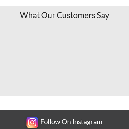
What Our Customers Say
Follow On Instagram