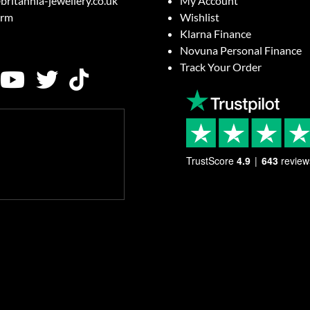
britannia-jewellery.co.uk
My Account
orm
Wishlist
Klarna Finance
Novuna Personal Finance
Track Your Order
TrustScore
4.9
643
review