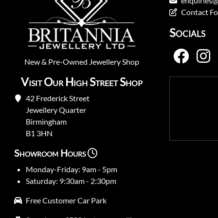
enquiries@
Contact F
Socials
New
&
Pre-Owned
Jewellery Shop
Visit Our High Street Shop
42 Frederick Street
Jewellery Quarter
Birmingham
B1 3HN
Showroom Hours
Monday-Friday: 9am - 5pm
Saturday: 9:30am - 2:30pm
Free Customer Car Park