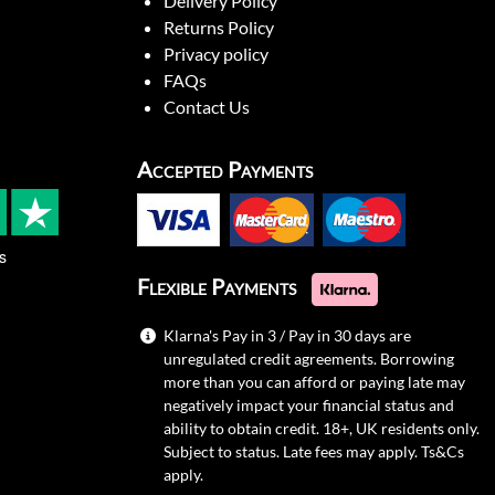
Delivery Policy
Returns Policy
Privacy policy
FAQs
Contact Us
Accepted Payments
s
Flexible Payments
Klarna's Pay in 3 / Pay in 30 days are
unregulated credit agreements. Borrowing
more than you can afford or paying late may
negatively impact your financial status and
ability to obtain credit. 18+, UK residents only.
Subject to status. Late fees may apply.
Ts&Cs
apply.