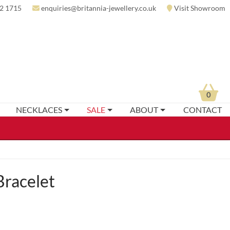
2 1715
enquiries@britannia-jewellery.co.uk
Visit Showroom
0
NECKLACES
SALE
ABOUT
CONTACT
racelet