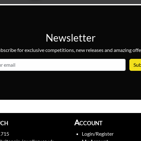
Newsletter
bscribe for exclusive competitions, new releases and amazing offe
email
uch
Account
1715
Login/Register