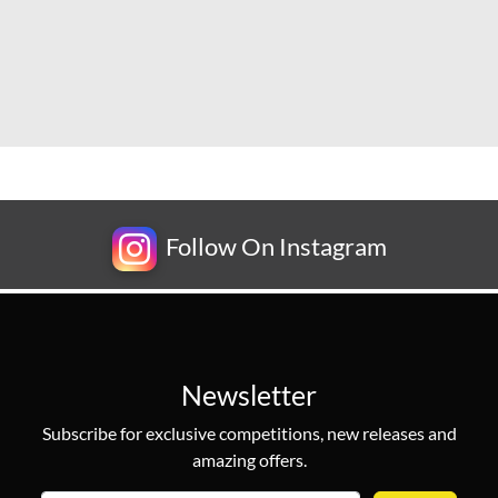
Follow On Instagram
Newsletter
Subscribe for exclusive competitions, new releases and
amazing offers.