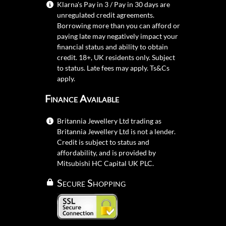
Klarna's Pay in 3 / Pay in 30 days are
unregulated credit agreements.
Borrowing more than you can afford or
paying late may negatively impact your
financial status and ability to obtain
credit. 18+, UK residents only. Subject
to status. Late fees may apply.
Ts&Cs
apply.
Finance Available
Britannia Jewellery Ltd trading as
Britannia Jewellery Ltd is not a lender.
Credit is subject to status and
affordability, and is provided by
Mitsubishi HC Capital UK PLC.
Secure Shopping