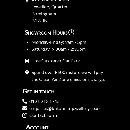
Jewellery Quarter
Birmingham
B1 3HN
Showroom Hours
Monday-Friday: 9am - 5pm
Saturday: 9:30am - 2:30pm
Free Customer Car Park
Spend over £500 instore we will pay
the Clean Air Zone emissions charge.
Get in touch
0121 212 1715
enquiries@britannia-jewellery.co.uk
Contact Form
Account