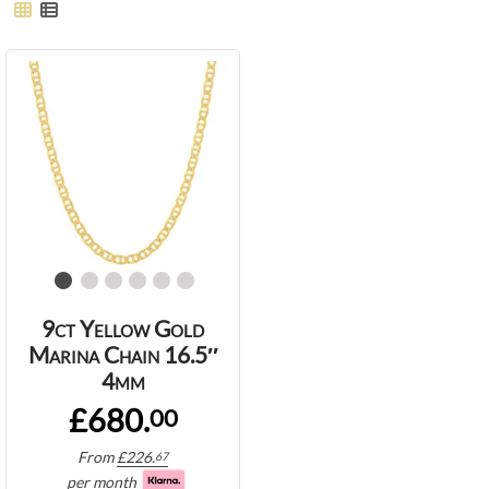
9ct Yellow Gold
Marina Chain 16.5″
4mm
£680.
00
From
£
226.
67
per month