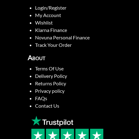
Login/Register
My Account
Wishlist
Klarna Finance
Novuna Personal Finance
Track Your Order
About
Terms Of Use
Delivery Policy
Returns Policy
Privacy policy
FAQs
Contact Us