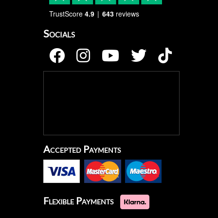
TrustScore
4.9
643
reviews
Socials
Accepted Payments
Flexible Payments