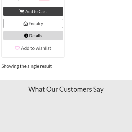
Add to Cart
Enquiry
Details
Add to wishlist
Showing the single result
What Our Customers Say