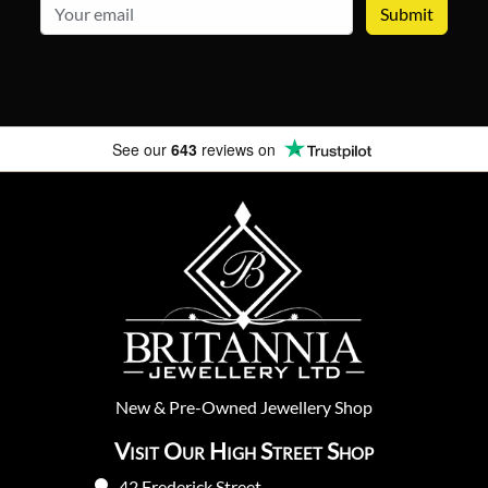
email
See our
643
reviews on
New
&
Pre-Owned
Jewellery Shop
Visit Our High Street Shop
42 Frederick Street