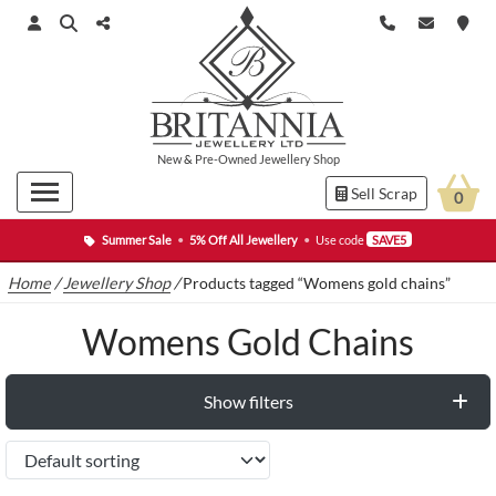
New
&
Pre-Owned
Jewellery Shop
Sell Scrap
0
Summer Sale
•
5% Off All Jewellery
•
Use code
SAVE5
Home
/
Jewellery Shop
/
Products tagged “Womens gold chains”
Womens Gold Chains
Show filters