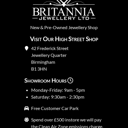
New
&
Pre-Owned
Jewellery Shop
Visit Our High Street Shop
42 Frederick Street
Jewellery Quarter
Birmingham
B1 3HN
Showroom Hours
Monday-Friday: 9am - 5pm
Saturday: 9:30am - 2:30pm
Free Customer Car Park
Spend over £500 instore we will pay
the Clean Air Zone emissions charge.