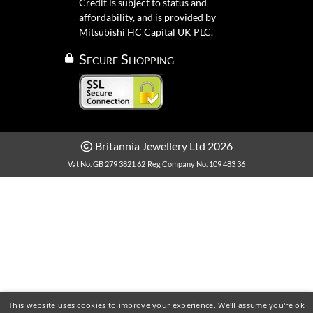
Credit is subject to status and
affordability, and is provided by
Mitsubishi HC Capital UK PLC.
Secure Shopping
Britannia Jewellery Ltd 2026
Vat No. GB 279 3821 62
Reg Company No. 109 483 36
This website uses cookies to improve your experience. We'll assume you're ok