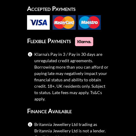
Accepted Payments
Flexible Payments
Klarna's Pay in 3 / Pay in 30 days are
unregulated credit agreements.
Borrowing more than you can afford or
paying late may negatively impact your
financial status and ability to obtain
credit. 18+, UK residents only. Subject
to status. Late fees may apply.
Ts&Cs
apply.
Finance Available
Britannia Jewellery Ltd trading as
Britannia Jewellery Ltd is not a lender.