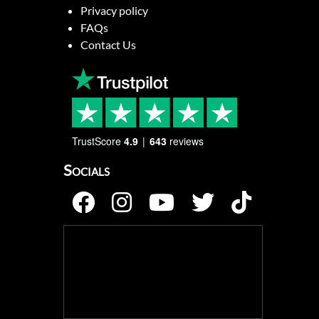
Privacy policy
FAQs
Contact Us
TrustScore
4.9
643
reviews
Socials