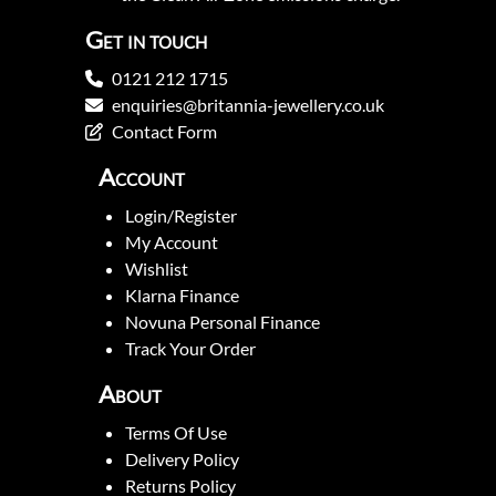
Get in touch
0121 212 1715
enquiries@britannia-jewellery.co.uk
Contact Form
Account
Login/Register
My Account
Wishlist
Klarna Finance
Novuna Personal Finance
Track Your Order
About
Terms Of Use
Delivery Policy
Returns Policy