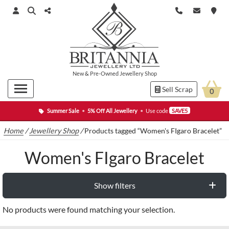
New
&
Pre-Owned
Jewellery Shop
Sell Scrap
0
Summer Sale
•
5% Off All Jewellery
•
Use code
SAVE5
Home
/
Jewellery Shop
/
Products tagged “Women's FIgaro Bracelet”
Women's FIgaro Bracelet
Show filters
No products were found matching your selection.