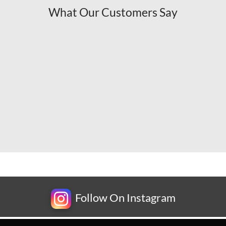
What Our Customers Say
Follow On Instagram