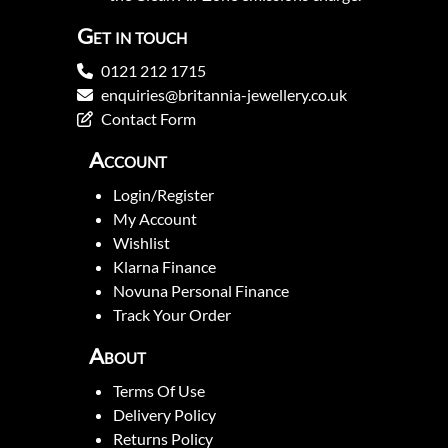
Get in touch
0121 212 1715
enquiries@britannia-jewellery.co.uk
Contact Form
Account
Login/Register
My Account
Wishlist
Klarna Finance
Novuna Personal Finance
Track Your Order
About
Terms Of Use
Delivery Policy
Returns Policy