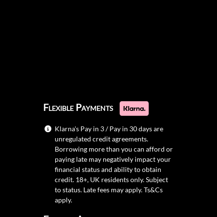
Flexible Payments
Klarna's Pay in 3 / Pay in 30 days are
unregulated credit agreements.
Borrowing more than you can afford or
paying late may negatively impact your
financial status and ability to obtain
credit. 18+, UK residents only. Subject
to status. Late fees may apply.
Ts&Cs
apply.