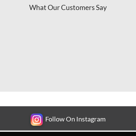
What Our Customers Say
Follow On Instagram