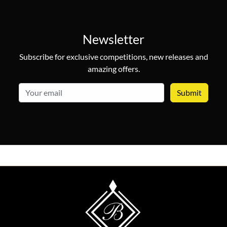
Newsletter
Subscribe for exclusive competitions, new releases and
amazing offers.
email