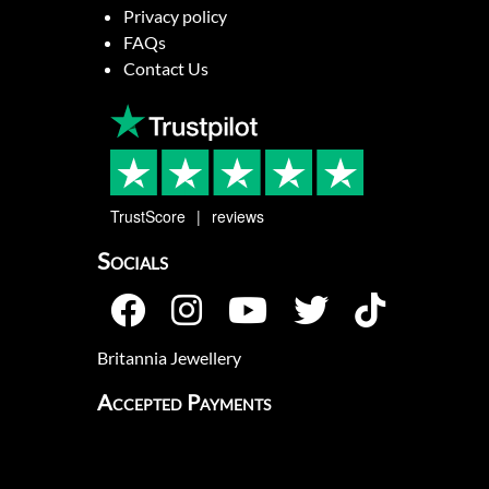
Privacy policy
FAQs
Contact Us
TrustScore
reviews
Socials
Britannia Jewellery
Accepted Payments