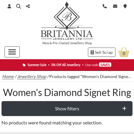
New
&
Pre-Owned
Jewellery Shop
Sell Scrap
0
Summer Sale
•
5% Off All Jewellery
•
Use code
SAVE5
Home
/
Jewellery Shop
/
Products tagged “Women's Diamond Signet Ring”
Women's Diamond Signet Ring
Show filters
No products were found matching your selection.