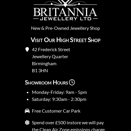
New
&
Pre-Owned
Jewellery Shop
Visit Our High Street Shop
42 Frederick Street
Jewellery Quarter
Birmingham
B1 3HN
Showroom Hours
Monday-Friday: 9am - 5pm
Saturday: 9:30am - 2:30pm
Free Customer Car Park
Spend over £500 instore we will pay
the Clean Air Zone emissions charge.