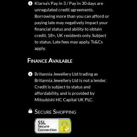
Klarna's Pay in 3 / Pay in 30 days are
unregulated credit agreements.
Borrowing more than you can afford or
paying late may negatively impact your
financial status and ability to obtain
credit. 18+, UK residents only. Subject
to status. Late fees may apply.
Ts&Cs
apply.
Finance Available
Britannia Jewellery Ltd trading as
Britannia Jewellery Ltd is not a lender.
Credit is subject to status and
affordability, and is provided by
Mitsubishi HC Capital UK PLC.
Secure Shopping