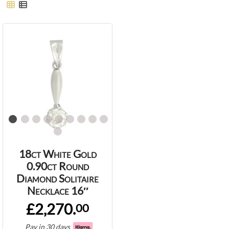
18ct White Gold
0.90ct Round
Diamond Solitaire
Necklace 16″
£2,270.
00
Pay in 30 days