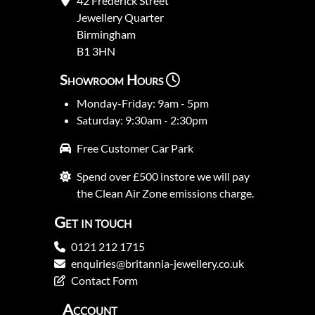
42 Frederick Street
Jewellery Quarter
Birmingham
B1 3HN
Showroom Hours
Monday-Friday: 9am - 5pm
Saturday: 9:30am - 2:30pm
Free Customer Car Park
Spend over £500 instore we will pay
the Clean Air Zone emissions charge.
Get in touch
0121 212 1715
enquiries@britannia-jewellery.co.uk
Contact Form
Account