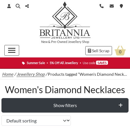
New
&
Pre-Owned
Jewellery Shop
Sell Scrap
0
Summer Sale
•
5% Off All Jewellery
•
Use code
SAVE5
Home
/
Jewellery Shop
/
Products tagged “Women's Diamond Necklaces”
Women's Diamond Necklaces
Show filters