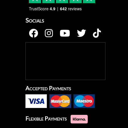
TrustScore
4.9
642
reviews
Socials
Accepted Payments
Flexible Payments