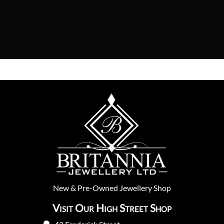
New
&
Pre-Owned
Jewellery Shop
Visit Our High Street Shop