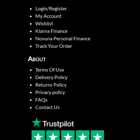
Login/Register
My Account
Wishlist
Klarna Finance
Novuna Personal Finance
Track Your Order
About
Terms Of Use
Delivery Policy
Returns Policy
Privacy policy
FAQs
Contact Us