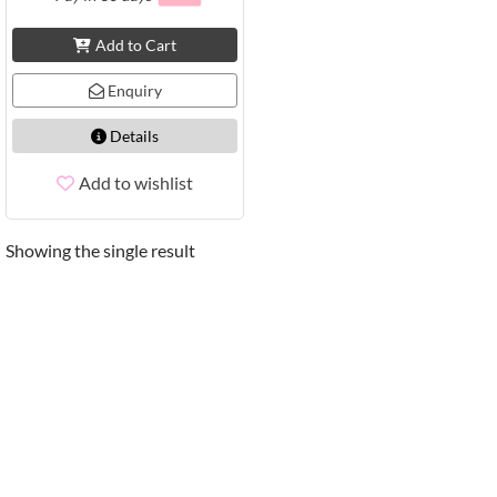
Add to Cart
Enquiry
Details
Add to wishlist
Showing the single result